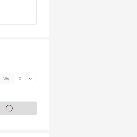
Qty
s on sale soon