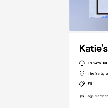
Katie’
Fri 24th Ju
The Saltgra
£6
Age restricti