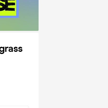
grass