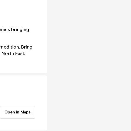
omics bringing
r edition. Bring
 North East.
Open in Maps