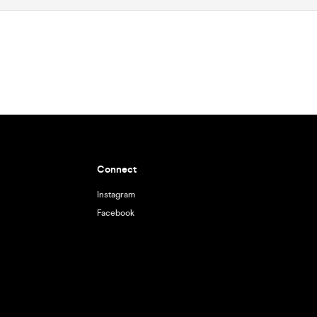
Connect
Instagram
Facebook