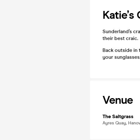
Katie’s
Sunderland’s cr
their best craic.
Back outside in 
your sunglasses,
Venue
The Saltgrass
Ayres Quay, Hanov