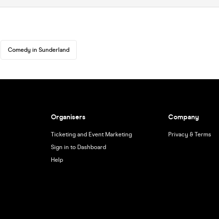
Comedy in Sunderland
Organisers
Company
Ticketing and Event Marketing
Privacy & Terms
Sign in to Dashboard
Help