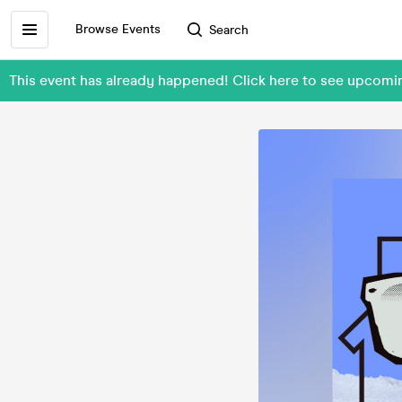
Browse Events
Search
This event has already happened! Click here to see upc