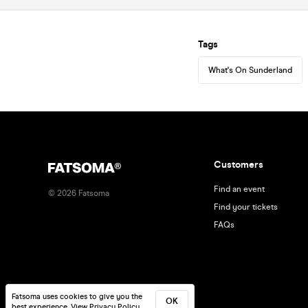
Tags
What's On Sunderland
Customers
Find an event
©
2026
Fatsoma
Find your tickets
FAQs
Fatsoma uses cookies to give you the
OK
best experience.
View Privacy Policy