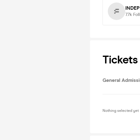
INDE
7.7k
Fol
Tickets
General Admiss
Nothing selected yet