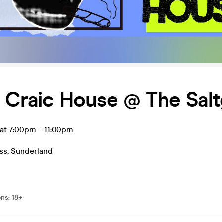
s Craic House @ The Salt
l at 7:00pm
-
11:00pm
ss
,
Sunderland
ons
:
18+