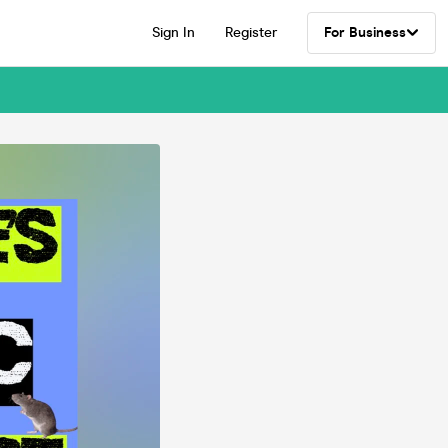
Sign In
Register
For Business