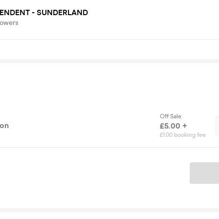
PENDENT - SUNDERLAND
lowers
Off Sale
ion
£5.00 +
£1.00 booking fee
Ticket