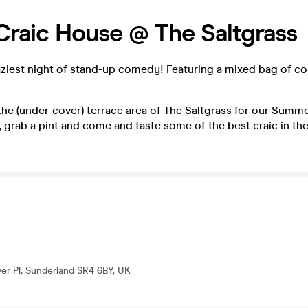
 Craic House @ The Saltgrass
aziest night of stand-up comedy! Featuring a mixed bag of c
the (under-cover) terrace area of The Saltgrass for our Summe
 grab a pint and come and taste some of the best craic in the
er Pl, Sunderland SR4 6BY, UK