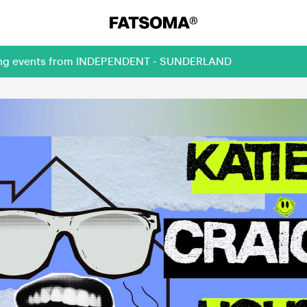
oming events from INDEPENDENT - SUNDERLAND