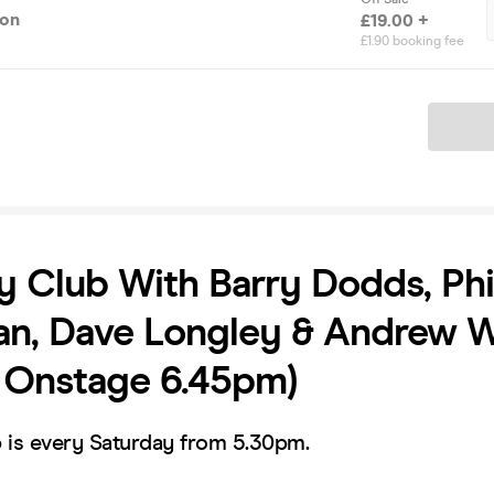
ion
£19.00 +
£1.90 booking fee
Ticket
Club With Barry Dodds, Phi
n, Dave Longley & Andrew W
t Onstage 6.45pm)
is every Saturday from 5.30pm.