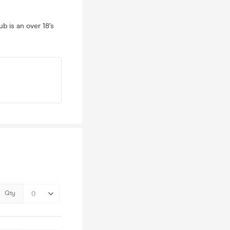
ub is an over 18's
Qty