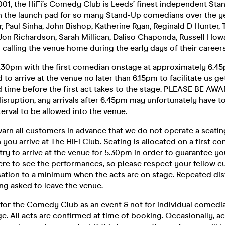
2001, the HiFi’s Comedy Club is Leeds’ finest independent S
n the launch pad for so many Stand-Up comedians over the ye
rr, Paul Sinha, John Bishop, Katherine Ryan, Reginald D Hunter,
on Richardson, Sarah Millican, Daliso Chaponda, Russell Howa
 calling the venue home during the early days of their careers
30pm with the first comedian onstage at approximately 6.45p
d to arrive at the venue no later than 6.15pm to facilitate us g
 time before the first act takes to the stage. PLEASE BE AWA
isruption, any arrivals after 6.45pm may unfortunately have to 
terval to be allowed into the venue.
arn all customers in advance that we do not operate a seatin
you arrive at The HiFi Club. Seating is allocated on a first co
 try to arrive at the venue for 5.30pm in order to guarantee yo
ere to see the performances, so please respect your fellow 
ation to a minimum when the acts are on stage. Repeated di
ing asked to leave the venue.
 for the Comedy Club as an event & not for individual comedia
e. All acts are confirmed at time of booking. Occasionally, a