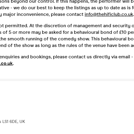
sons beyond our control. If this happens, the performer will 
ative - we do our best to keep the listings as up to date as is 
ny major inconvenience, please contact
info@thehificlub.co.uk
.
ot permitted. At the discretion of management and security o
 of 5 or more may be asked for a behavioural bond of £10 p
 the smooth running of the comedy show. This behavioural bo
end of the show as long as the rules of the venue have been a
enquiries and bookings, please contact us directly via email -
.co.uk
.
s LS1 6DE, UK