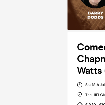
Comed
Chapm
Watts 
Sat 18th Ju
The HiFi Cl
£19.80 - £2