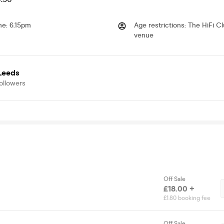
me
:
6.15pm
Age restrictions
:
The HiFi Cl
venue
 Leeds
ollowers
Off Sale
£18.00 +
£1.80 booking fee
Off Sale