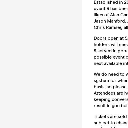
Established in 
event & has bee
likes of Alan Ca
Jason Manford, J
Chris Ramsey all
Doors open at 5.
holders will nee
& served in good
possible event d
next available in
We do need to w
system for when 
basis, so please
Attendees are h
keeping convers
result in you be
Tickets are sold
subject to chang