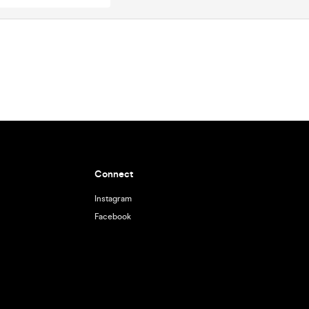
Connect
Instagram
Facebook