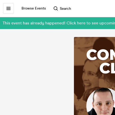
Browse Events
Search
This event has already happened! Click here to see upcomi