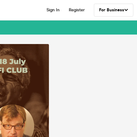
Sign In
Register
For Business