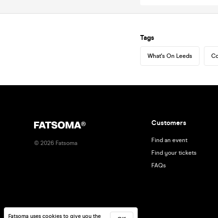
Tags
What's On Leeds
Co
Customers
Find an event
©
2026
Fatsoma
Find your tickets
FAQs
Fatsoma uses cookies to give you the