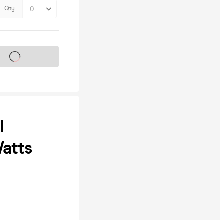
Qty
s on sale soon
l
atts