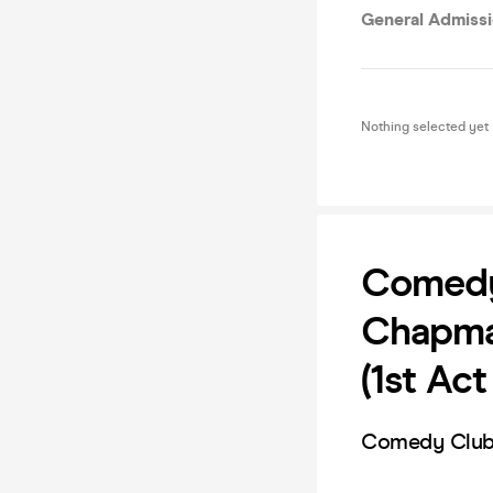
General Admiss
Nothing selected yet
Comedy 
Chapma
(1st Ac
Comedy Club 