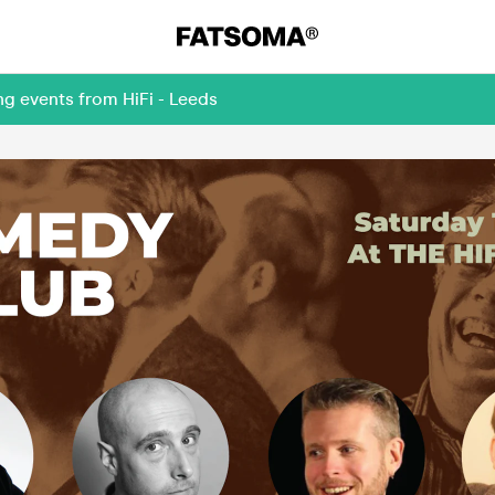
ng events from HiFi - Leeds