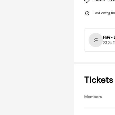
Last entry ti
HiFi -
23.2k
F
Tickets
Members