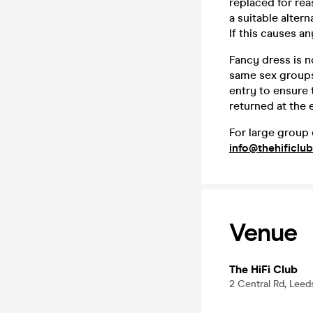
replaced for rea
a suitable altern
If this causes a
Fancy dress is n
same sex groups
entry to ensure
returned at the 
For large group 
info@thehificlub
Venue
The HiFi Club
2 Central Rd, Leed