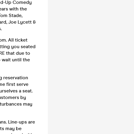
tand-Up Comedy
ars with the
 Tom Stade,
rd, Joe Lycett &
.
m. All ticket
etting you seated
RE that due to
wait until the
g reservation
me first serve
urselves a seat.
customers by
sturbances may
ns. Line-ups are
cts may be