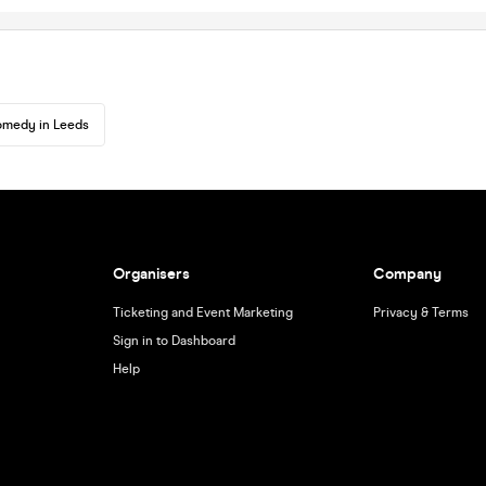
medy in Leeds
Organisers
Company
Ticketing and Event Marketing
Privacy & Terms
Sign in to Dashboard
Help