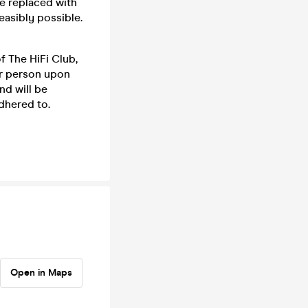
be replaced with
feasibly possible.
f The HiFi Club,
er person upon
nd will be
dhered to.
Open in Maps