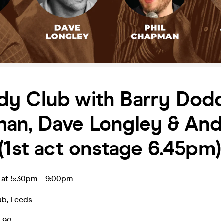
y Club with Barry Dodds
an, Dave Longley & An
(1st act onstage 6.45pm)
l at 5:30pm
-
9:00pm
ub
,
Leeds
0.90