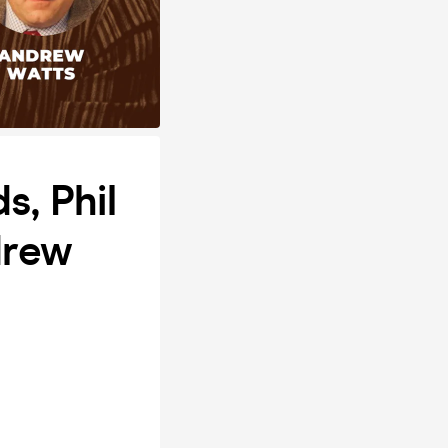
, Phil
drew