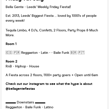
Bella Gente - Leeds' Weekly Friday Fiesta💃
Est. 2013, Leeds' Biggest Fiesta ... loved by 1000's of people
every week!
Tequila Limbo, 4 DJ's, Confetti, 2 Floors, Party Props & Much
More.
Room 1
🇪🇸 🇵🇷 Reggaeton - Latin - - Baile Funk 🇧🇷 🇵🇹
Room 2
RnB - Hiphop - House
A Fiesta across 2 floors, 1100+ party goers + Open until 6am
Check out our instagram to see what the hype is about
@bellagentefiestas
▬▬▬ Downstairs ▬▬▬
Reggaeton - Baile Funk - Latino