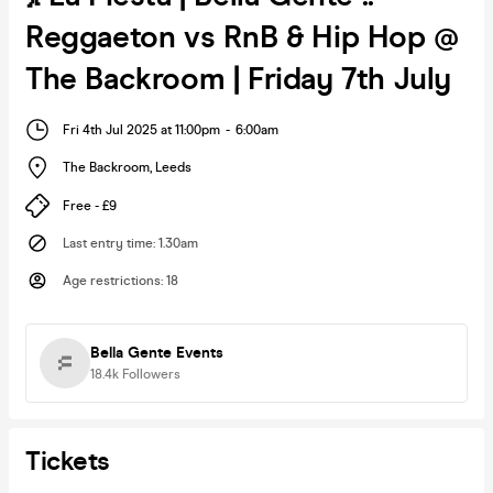
Reggaeton vs RnB & Hip Hop @
The Backroom | Friday 7th July
Fri 4th Jul 2025 at 11:00pm
-
6:00am
The Backroom
,
Leeds
Free - £9
Last entry time
:
1.30am
Age restrictions
:
18
Bella Gente Events
18.4k
Followers
Tickets