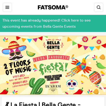
This event has already happened! Click here to see
upcoming events from Bella Gente Events
💃 La Fiesta | Bella Gente ::