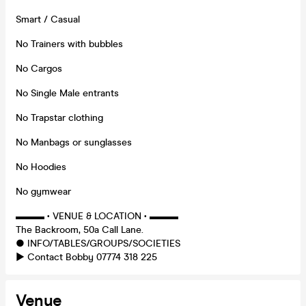
Smart / Casual
No Trainers with bubbles
No Cargos
No Single Male entrants
No Trapstar clothing
No Manbags or sunglasses
No Hoodies
No gymwear
▬▬▬ • VENUE & LOCATION • ▬▬▬
The Backroom, 50a Call Lane.
● INFO/TABLES/GROUPS/SOCIETIES
► Contact Bobby 07774 318 225
Venue