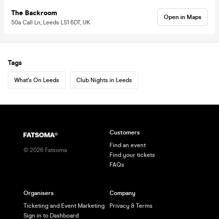
The Backroom
Open in Maps
50a Call Ln, Leeds LS1 6DT, UK
Tags
What's On Leeds
Club Nights in Leeds
Customers
Find an event
©
2026
Fatsoma
Find your tickets
FAQs
Organisers
Company
Ticketing and Event Marketing
Privacy & Terms
Sign in to Dashboard