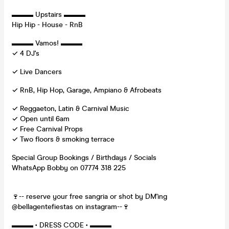
▬▬▬ Upstairs ▬▬▬
Hip Hip - House - RnB
▬▬▬ Vamos! ▬▬▬
✓ 4 DJ's
✓ Live Dancers
✓ RnB, Hip Hop, Garage, Ampiano & Afrobeats
✓ Reggaeton, Latin & Carnival Music
✓ Open until 6am
✓ Free Carnival Props
✓ Two floors & smoking terrace
Special Group Bookings / Birthdays / Socials
WhatsApp Bobby on 07774 318 225
🍷-- reserve your free sangria or shot by DM'ing
@bellagentefiestas on instagram--🍷
▬▬▬ • DRESS CODE • ▬▬▬