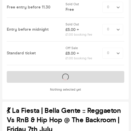
Sold Out
Free entry before 11.30
Free
Sold Out
Entry before midnight
£5.00 +
£1.00 booking fee
Off Sale
Standard ticket
£8.00 +
£1.00 booking fee
Tickets on sale soon
Nothing selected yet
💃 La Fiesta | Bella Gente :: Reggaeton
Vs RnB & Hip Hop @ The Backroom |
Friday 7th July