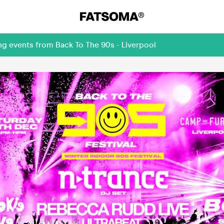
ng events from Back To The 90s - Liverpool