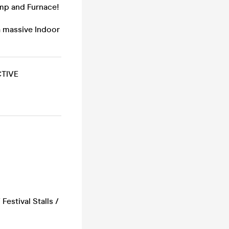
amp and Furnace!
a massive Indoor
TIVE
estival Stalls /