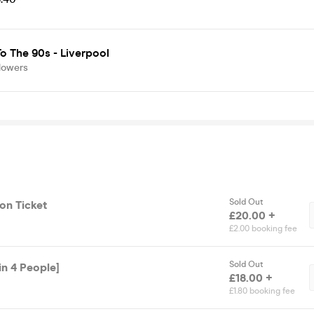
o The 90s - Liverpool
lowers
Sold Out
on Ticket
£20.00 +
£2.00 booking fee
Sold Out
in 4 People]
£18.00 +
£1.80 booking fee