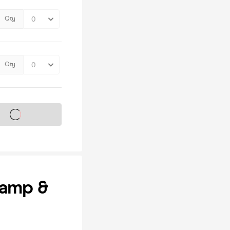
Qty
Qty
s on sale soon
Camp &