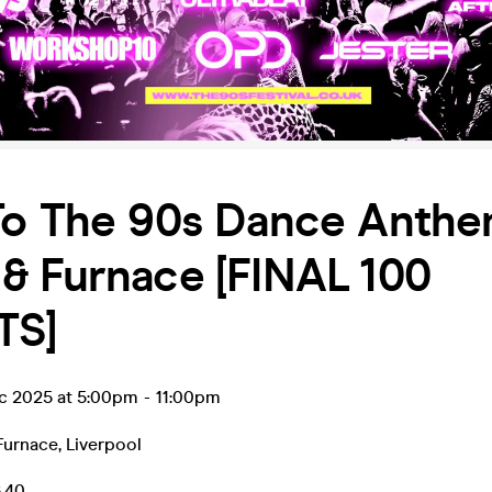
To The 90s Dance Anthe
& Furnace [FINAL 100
TS]
ec 2025 at 5:00pm
-
11:00pm
Furnace
,
Liverpool
6.40