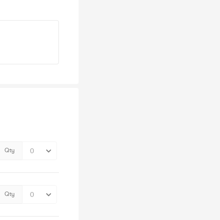
Qty
Qty