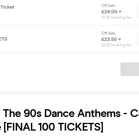
Off Sale
 Ticket
£24.00 +
£2.40 booking fee
Off Sale
ETS
£23.50 +
£2.35 booking fee
Ticket
o The 90s Dance Anthems - 
 [FINAL 100 TICKETS]