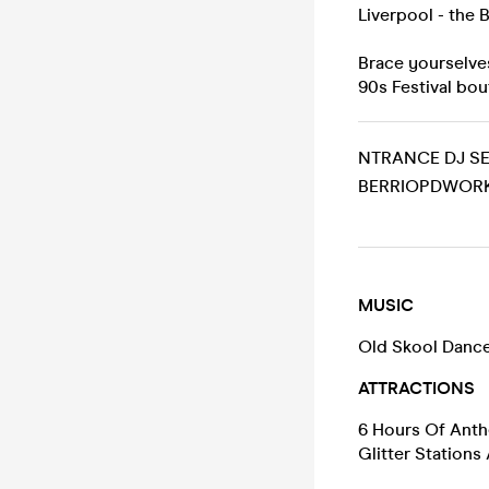
Liverpool - the
Brace yourselves
90s Festival bou
NTRANCE DJ SE
BERRIOPDWORK
MUSIC
Old Skool Dance
ATTRACTIONS
6 Hours Of Anthe
Glitter Stations 