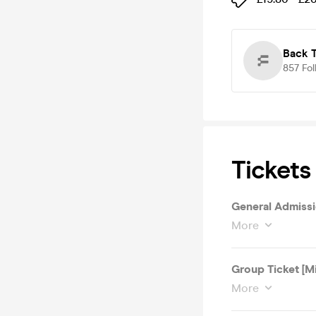
Back T
857
Fol
Tickets
General Admissi
More
Group Ticket [M
More