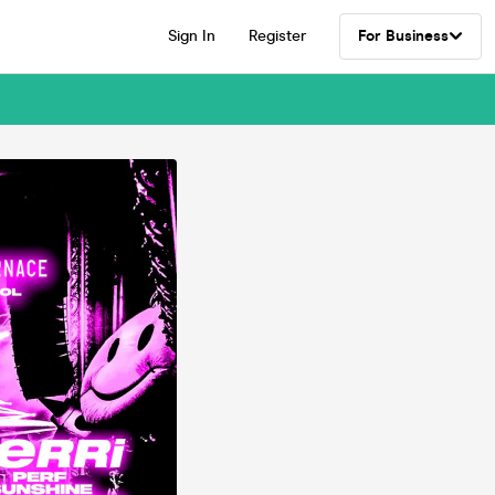
Sign In
Register
For Business