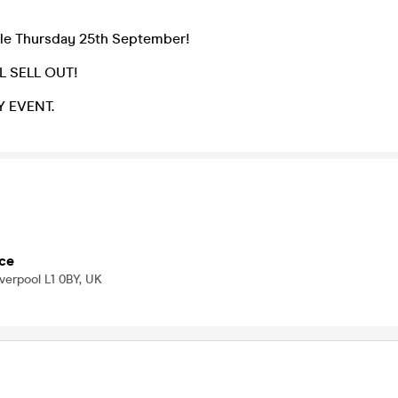
ale Thursday 25th September!
L SELL OUT!
Y EVENT.
ce
iverpool L1 0BY, UK