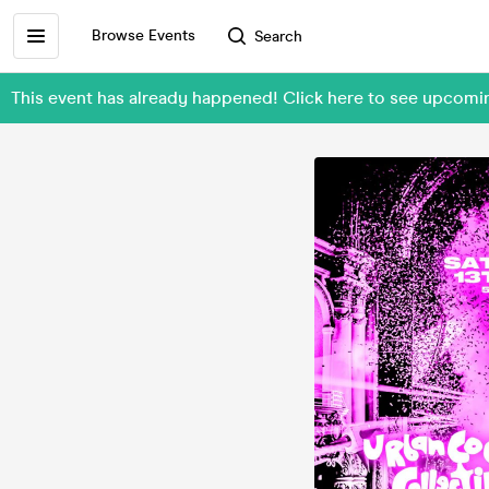
Browse Events
Search
This event has already happened! Click here to see upcomi