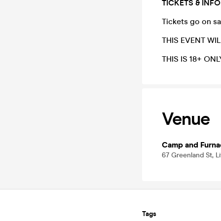
TICKETS & INFO
Tickets go on s
THIS EVENT WIL
THIS IS 18+ ONL
Venue
Camp and Furna
67 Greenland St, L
Tags