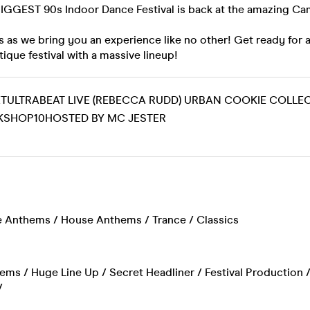
 BIGGEST 90s Indoor Dance Festival is back at the amazing C
 as we bring you an experience like no other! Get ready for 
tique festival with a massive lineup!
TULTRABEAT LIVE (REBECCA RUDD) URBAN COOKIE COLLEC
SHOP10HOSTED BY MC JESTER
 Anthems / House Anthems / Trance / Classics
ms / Huge Line Up / Secret Headliner / Festival Production / F
/