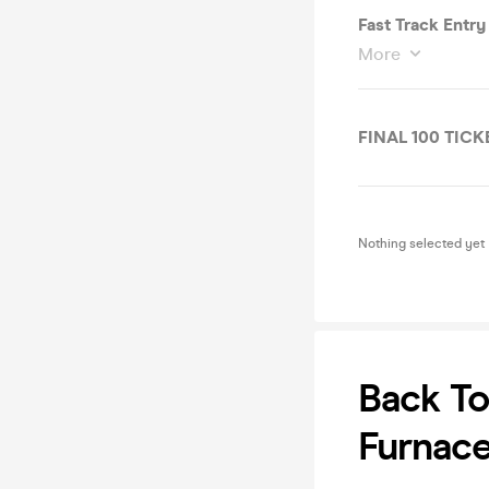
Fast Track Entry
More
FINAL 100 TICK
Nothing selected yet
Back T
Furnace