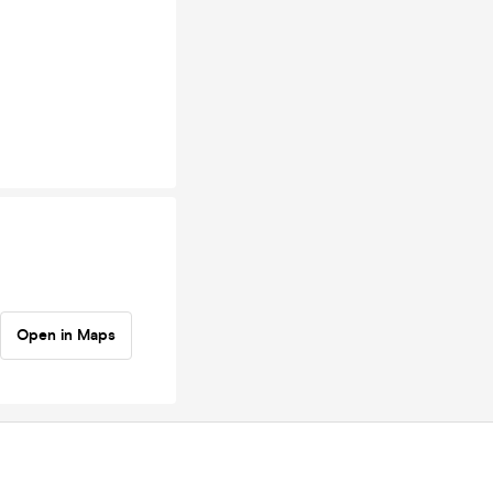
Open in Maps