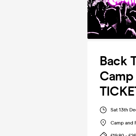
Back 
Camp 
TICKE
Sat 13th D
Camp and 
£19.80 - £2