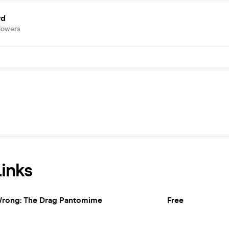
rd
lowers
Links
rong: The Drag Pantomime
Free