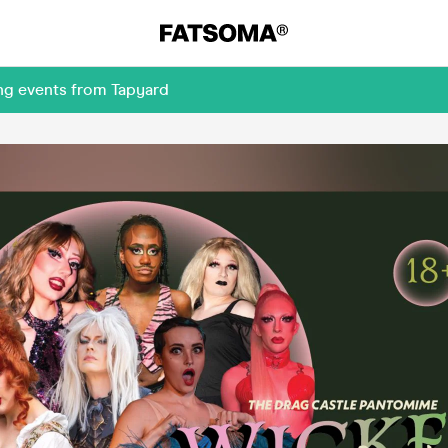
ng events from Tapyard