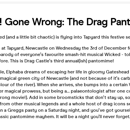
! Gone Wrong: The Drag Pan
(and a little bit chaotic) is flying into Tapyard this festive s
e at Tapyard, Newcastle on Wednesday the 3rd of December fo
arody of everyone's favourite smash-hit musical Wicked - tol
fore. This is Drag Castle's third annual(ish) pantomime!
tale, Elphaba dreams of escaping her life in gloomy Gateshea
 magical green city of Newcastle (and not because of it's carb
colour of the river). When she arrives, she bumps into a certai
er magical prowess, but being a… palaeontologist after one 
(wrong movie!). Add in some broomsticks that don't stay up, 
s from other musical legends and a whole host of drag icons 
n a Greggs pasty on a Saturday night, and you've got yourself
assic pantomime mayhem. It will be a night you'll never forget