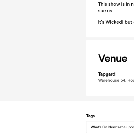
This show is in 
sue us.
It's Wicked! but
Venue
Tapyard
Warehouse 34, Hou
Tags
What's On Newcastle upo