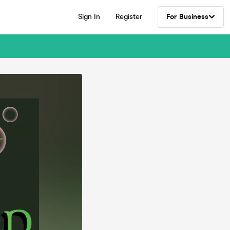
Sign In
Register
For Business