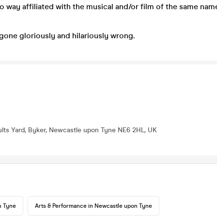
no way affiliated with the musical and/or film of the same nam
 gone gloriously and hilariously wrong.
lts Yard, Byker, Newcastle upon Tyne NE6 2HL, UK
n Tyne
Arts & Performance in Newcastle upon Tyne