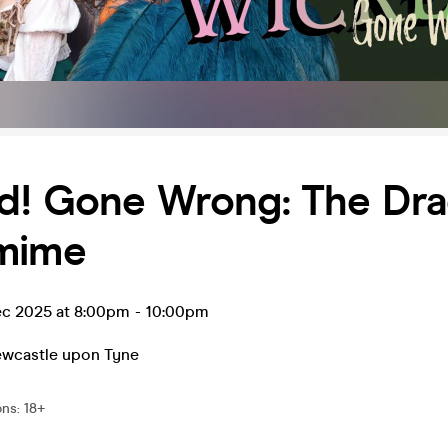
d! Gone Wrong: The Dr
mime
c 2025 at 8:00pm
-
10:00pm
wcastle upon Tyne
ons
:
18+