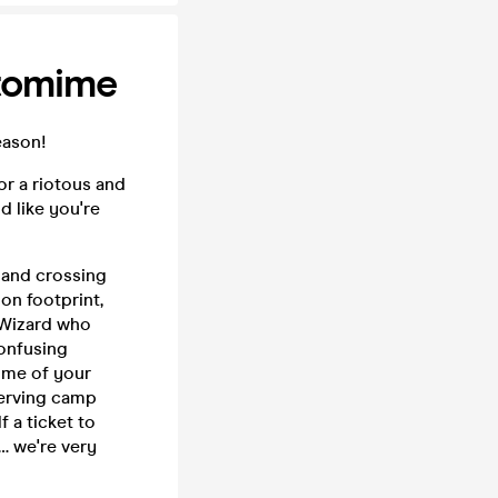
tomime
eason!
r a riotous and
d like you're
d and crossing
on footprint,
n Wizard who
confusing
some of your
serving camp
 a ticket to
… we're very