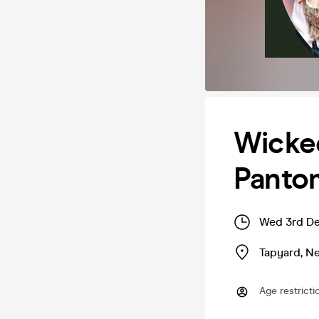
Wicke
Panto
Wed 3rd De
Tapyard
,
Ne
Age restricti