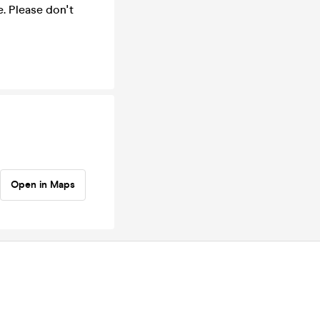
e. Please don't
Open in Maps