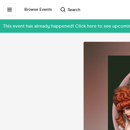
Browse Events
Search
This event has already happened! Click here to see upcomi