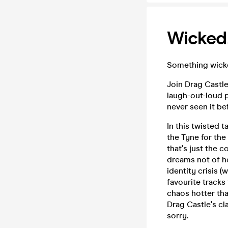
Wicked
Something wicked 
Join Drag Castl
laugh-out-loud p
never seen it be
In this twisted 
the Tyne for the
that's just the 
dreams not of h
identity crisis 
favourite track
chaos hotter tha
Drag Castle's cl
sorry.