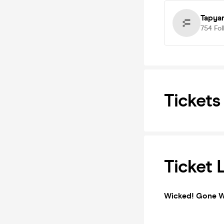
Tapya
754
Fol
Tickets
Ticket 
Wicked! Gone W