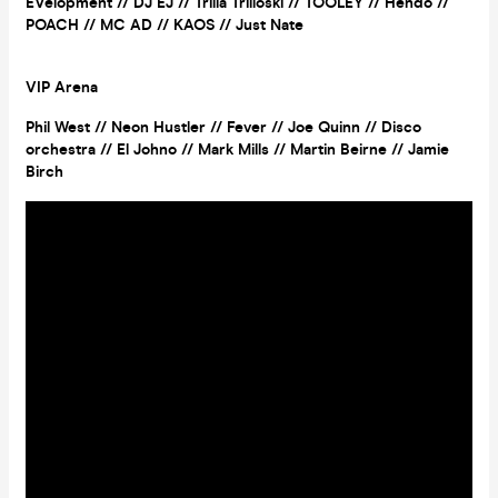
EVelopment // DJ EJ // Trilla Trilloski // TOOLEY // Hendo //
POACH // MC AD // KAOS // Just Nate
VIP Arena
Phil West // Neon Hustler // Fever // Joe Quinn // Disco
orchestra // El Johno // Mark Mills // Martin Beirne // Jamie
Birch