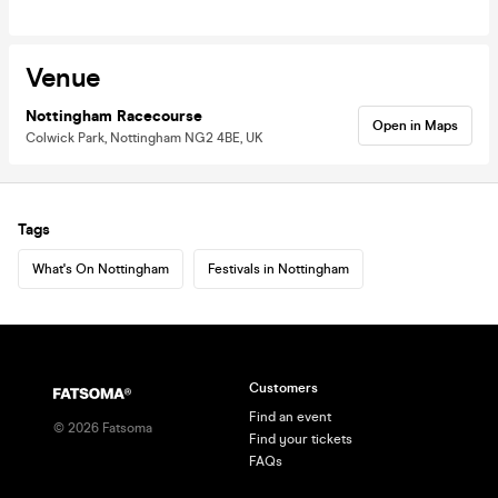
Venue
Nottingham Racecourse
Open in Maps
Colwick Park, Nottingham NG2 4BE, UK
Tags
What's On Nottingham
Festivals in Nottingham
Customers
Find an event
©
2026
Fatsoma
Find your tickets
FAQs