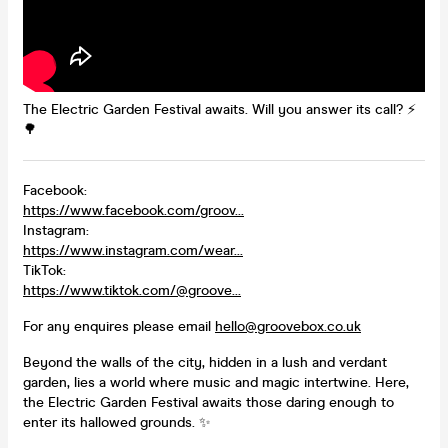
The Electric Garden Festival awaits. Will you answer its call? ⚡️
🌳
Facebook:
https://www.facebook.com/groov...
Instagram:
https://www.instagram.com/wear...
TikTok:
https://www.tiktok.com/@groove...
For any enquires please email
hello@groovebox.co.uk
Beyond the walls of the city, hidden in a lush and verdant
garden, lies a world where music and magic intertwine. Here,
the Electric Garden Festival awaits those daring enough to
enter its hallowed grounds. ✨