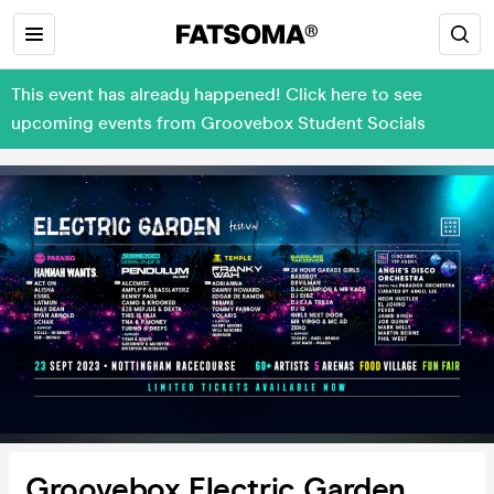
This event has already happened! Click here to see
upcoming events from Groovebox Student Socials
Groovebox Electric Garden