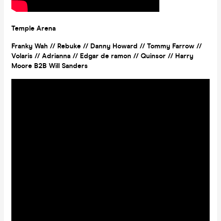
Temple Arena
Franky Wah // Rebuke // Danny Howard // Tommy Farrow //
Volaris // Adrianna // Edgar de ramon // Quinsor // Harry
Moore B2B Will Sanders