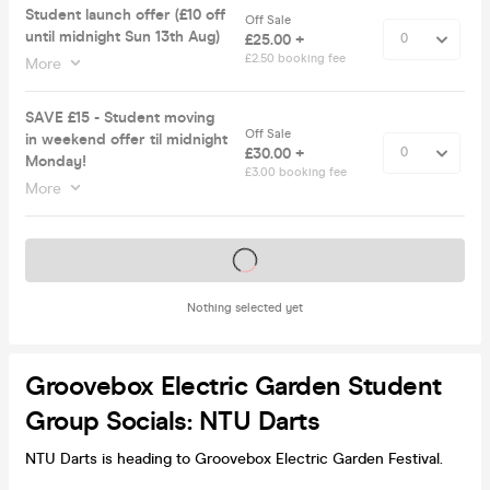
Student launch offer (£10 off
Off Sale
until midnight Sun 13th Aug)
£25.00 +
£2.50 booking fee
More
SAVE £15 - Student moving
Off Sale
in weekend offer til midnight
£30.00 +
Monday!
£3.00 booking fee
More
Tickets on sale soon
Nothing selected yet
Groovebox Electric Garden Student
Group Socials: NTU Darts
NTU Darts is heading to Groovebox Electric Garden Festival.