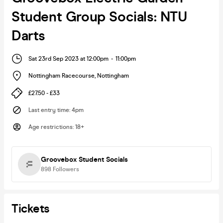
Student Group Socials: NTU
Darts
Sat 23rd Sep 2023 at 12:00pm
-
11:00pm
Nottingham Racecourse
,
Nottingham
£27.50 - £33
Last entry time
:
4pm
Age restrictions
:
18+
Groovebox Student Socials
898
Followers
Tickets