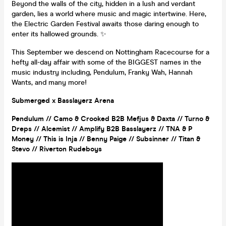
Beyond the walls of the city, hidden in a lush and verdant
garden, lies a world where music and magic intertwine. Here,
the Electric Garden Festival awaits those daring enough to
enter its hallowed grounds. ✨
This September we descend on Nottingham Racecourse for a
hefty all-day affair with some of the BIGGEST names in the
music industry including, Pendulum, Franky Wah, Hannah
Wants, and many more!
Submerged x Basslayerz Arena
Pendulum // Camo & Crooked B2B Mefjus & Daxta // Turno &
Dreps // Alcemist // Amplify B2B Basslayerz // TNA & P
Money // This is Inja // Benny Paige // Subsinner // Titan &
Stevo // Riverton Rudeboys