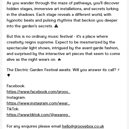
As you wander through the maze of pathways, you'll discover
hidden stages, immersive art installations, and secrets lurking
in the shadows. Each stage reveals a different world, with
hypnotic beats and pulsing rhythms that beckon you deeper
into the garden's secrets. ⚠️
But this is no ordinary music festival - it's a place where
creativity reigns supreme. Expect to be mesmerized by the
spectacular light shows, intrigued by the avant-garde fashion,
and surprised by the interactive art pieces that seem to come
alive as the night wears on. 🔥
The Electric Garden Festival awaits. Will you answer its call? ⚡️
🌳
Facebook:
https://www.facebook.com/groov...
Instagram:
https://www.instagram.com/wear...
TikTok:
https://www.tiktok.com/@weareg...
For any enquires please email
hello@groovebox.co.uk