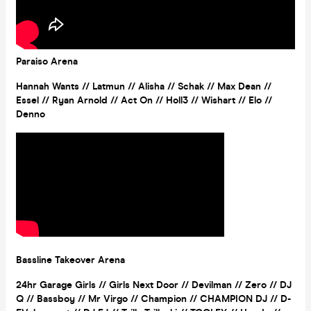
Paraiso Arena
Hannah Wants // Latmun // Alisha // Schak // Max Dean //
Essel // Ryan Arnold // Act On // Holl3 // Wishart // Elo //
Denno
Bassline Takeover Arena
24hr Garage Girls
//
Girls Next Door
//
Devilman // Zero // DJ
Q // Bassboy // Mr Virgo // Champion // CHAMPION DJ // D-