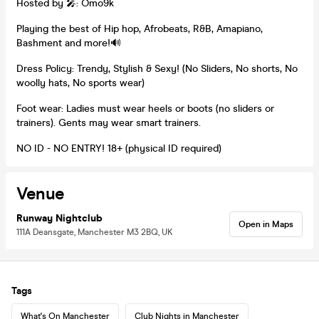
Hosted by 🎤: Omo9k
Playing the best of Hip hop, Afrobeats, R&B, Amapiano,
Bashment and more!🔊
Dress Policy: Trendy, Stylish & Sexy! (No Sliders, No shorts, No
woolly hats, No sports wear)
Foot wear: Ladies must wear heels or boots (no sliders or
trainers). Gents may wear smart trainers.
NO ID - NO ENTRY! 18+ (physical ID required)
Venue
Runway Nightclub
Open in Maps
111A Deansgate, Manchester M3 2BQ, UK
Tags
What's On Manchester
Club Nights in Manchester