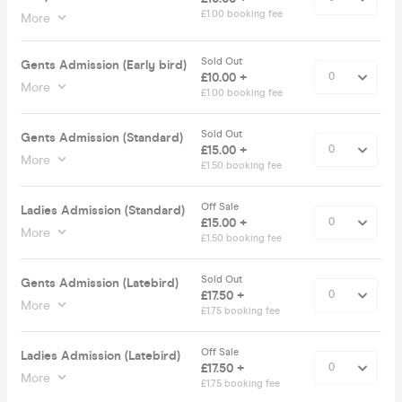
£1.00 booking fee
More
Sold Out
Gents Admission (Early bird)
£10.00 +
More
£1.00 booking fee
Sold Out
Gents Admission (Standard)
£15.00 +
More
£1.50 booking fee
Off Sale
Ladies Admission (Standard)
£15.00 +
More
£1.50 booking fee
Sold Out
Gents Admission (Latebird)
£17.50 +
More
£1.75 booking fee
Off Sale
Ladies Admission (Latebird)
£17.50 +
More
£1.75 booking fee