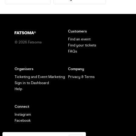
Customers
Find an event
©
2026
Fatsoma
Find your tickets
FAQs
Organisers
Company
Ticketing and Event Marketing
Privacy & Terms
Sign in to Dashboard
Help
Connect
Instagram
Facebook