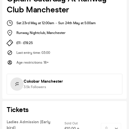
Club Manchester
Sat 23rd May at 12:00am
-
Sun 24th May at 5:00am
Runway Nightclub
,
Manchester
£11 - £19.25
Last entry time
:
03:00
Age restrictions
:
18+
Cokobar Manchester
3.5k
Followers
Tickets
Ladies Admission (Early
Sold Out
bird)
£10.00 +