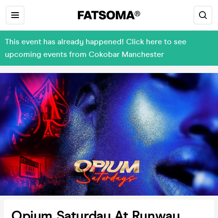
This event has already happened! Click here to see
upcoming events from Cokobar Manchester
Opium Saturday At Runway