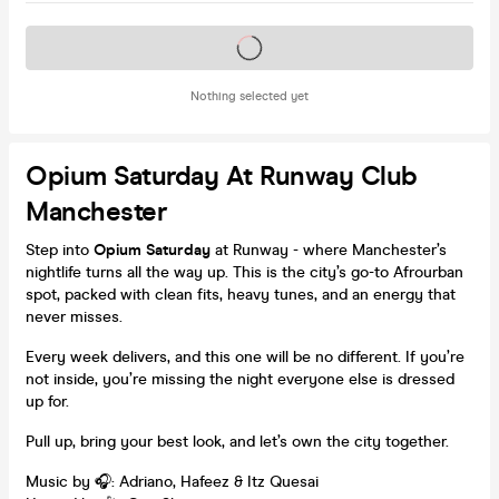
Tickets on sale soon
Nothing selected yet
Opium Saturday At Runway Club
Manchester
Step into
Opium Saturday
at Runway - where Manchester’s
nightlife turns all the way up. This is the city’s go-to Afrourban
spot, packed with clean fits, heavy tunes, and an energy that
never misses.
Every week delivers, and this one will be no different. If you’re
not inside, you’re missing the night everyone else is dressed
up for.
Pull up, bring your best look, and let’s own the city together.
Music by 🎧: Adriano, Hafeez & Itz Quesai