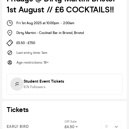
1st August // £6 COCKTAILS!!
Fri 1st Aug 2025 at 10:00pm
-
2:00am
Dirty Martini - Cocktail Bar in Bristol
,
Bristol
£5.50 - £7.50
Last entry time
:
1am
Age restrictions
:
18+
Student Event Tickets
8.7k
Followers
Tickets
Off Sale
EARLY BIRD
£4.50 +