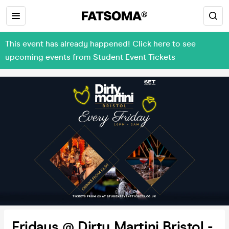
This event has already happened! Click here to see
upcoming events from Student Event Tickets
Fridays @ Dirty Martini Bristol -