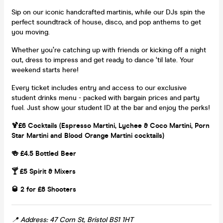
Sip on our iconic handcrafted martinis, while our DJs spin the
perfect soundtrack of house, disco, and pop anthems to get
you moving.
Whether you’re catching up with friends or kicking off a night
out, dress to impress and get ready to dance ‘til late. Your
weekend starts here!
Every ticket includes entry and access to our exclusive
student drinks menu - packed with bargain prices and party
fuel. Just show your student ID at the bar and enjoy the perks!
🍹£6 Cocktails (Espresso Martini, Lychee & Coco Martini, Porn
Star Martini and Blood Orange Martini cocktails)
🍻 £4.5 Bottled Beer
🍸 £5 Spirit & Mixers
🥃 2 for £8 Shooters
📍 Address: 47 Corn St, Bristol BS1 1HT