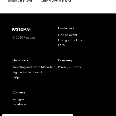
What's On Bristol
Club Nights in Bristol
Customers
Find an event
©
2026
Fatsoma
Find your tickets
FAQs
Organisers
Company
Ticketing and Event Marketing
Privacy & Terms
Sign in to Dashboard
Help
Connect
Instagram
Facebook