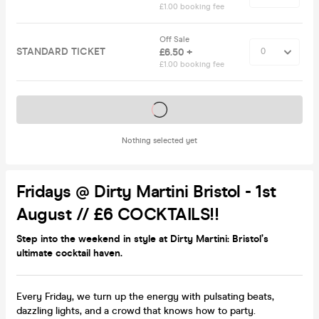
£1.00 booking fee
Off Sale
STANDARD TICKET
£6.50 +
£1.00 booking fee
Tickets on sale soon
Nothing selected yet
Fridays @ Dirty Martini Bristol - 1st
August // £6 COCKTAILS!!
Step into the weekend in style at Dirty Martini: Bristol’s
ultimate cocktail haven.
Every Friday, we turn up the energy with pulsating beats,
dazzling lights, and a crowd that knows how to party.