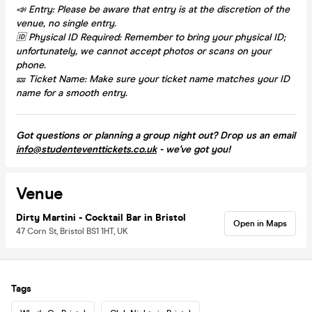
📣 Entry: Please be aware that entry is at the discretion of the
venue, no single entry.
🆔 Physical ID Required: Remember to bring your physical ID;
unfortunately, we cannot accept photos or scans on your
phone.
🎫 Ticket Name: Make sure your ticket name matches your ID
name for a smooth entry.
Got questions or planning a group night out? Drop us an email
info@studenteventtickets.co.uk
- we've got you!
Venue
Dirty Martini - Cocktail Bar in Bristol
Open in Maps
47 Corn St, Bristol BS1 1HT, UK
Tags