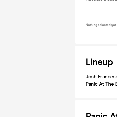
Nothing selected yet
Lineup
Josh Francesc
Panic At The
Panic A