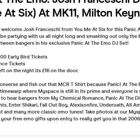
 At Six) At MK11, Milton Key
o welcome Josh Franceschi from You Me At Six for this Panic
 be partying with us all night long and smashing out only the
etween bangers in his exclusive Panic At The Emo DJ Set!
 100 Early Bird Tickets
ance Tickets
left on the night its £16 on the door.
onverse and fish out that MCR T Shirt because Panic! At The 
 timewarp where Myspace is still in its prime and everyone is
t to hear bangers from My Chemical Romance, Panic At The Di
s, Enter Shikari, Fall Out Boy, Alexisonfire, Underoath, All A
ast and many more classic emo tunes! Take photos at our My
your free emo gifts upon entry to really get you in that 2006