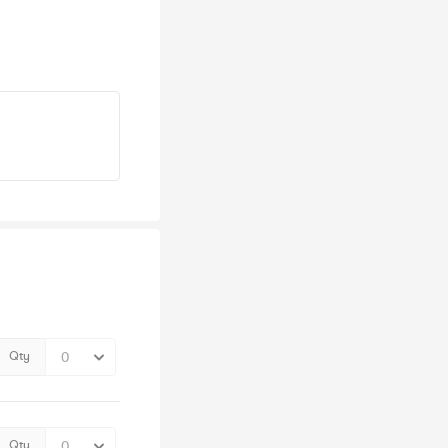
Qty
Qty