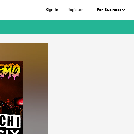
Sign In
Register
For Business