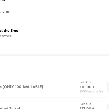
ons
:
18+
at the Emo
ollowers
Sold Out
ets (ONLY 100 AVAILABLE)
£10.00 +
£0.50 booking fee
Sold Out
nted Ticket
£13.00 +