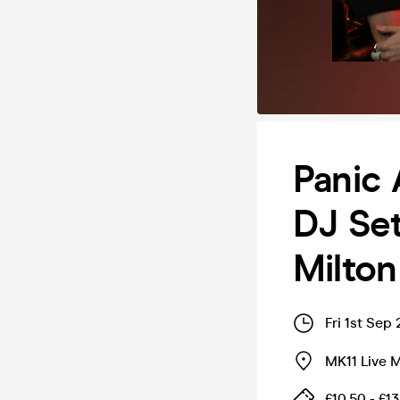
Panic 
DJ Set
Milto
Fri 1st Sep
MK11 Live 
£10.50 - £13