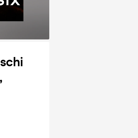
schi
,