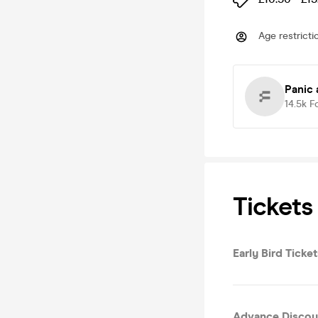
Age restricti
Panic 
14.5k
F
Tickets
Early Bird Tick
Advance Discou