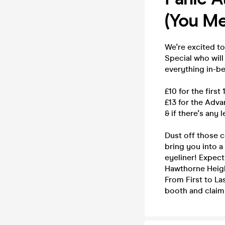
(You Me
We're excited t
Special who will
everything in-b
£10 for the first
£13 for the Adv
& if there's any 
Dust off those c
bring you into a
eyeliner! Expec
Hawthorne Height
From First to L
booth and claim 