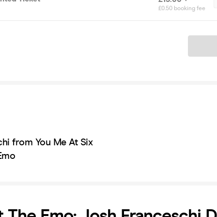
£0.50 booking fee
Ticket
hi from You Me At Six
 Emo
t The Emo: Josh Franceschi D