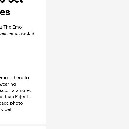
nes
 At The Emo
 best emo, rock &
Emo is here to
 wearing
sco, Paramore,
merican Rejects,
space photo
 vibe!