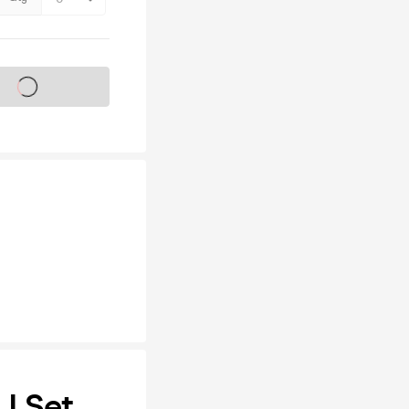
s on sale soon
J Set