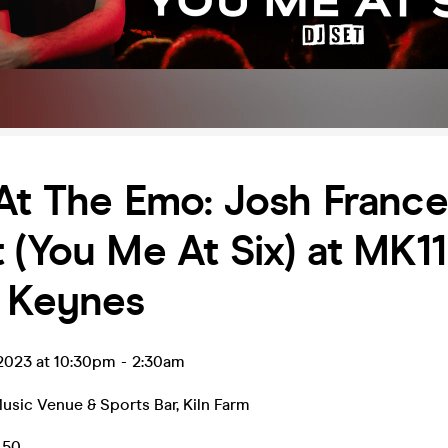
At The Emo: Josh France
 (You Me At Six) at MK11
n Keynes
 2023 at 10:30pm
-
2:30am
Music Venue & Sports Bar
,
Kiln Farm
.50