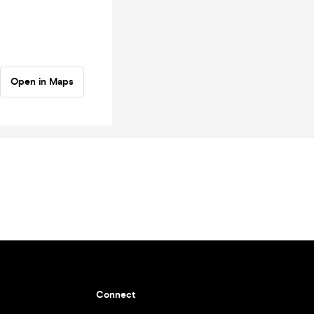
Open in Maps
Connect