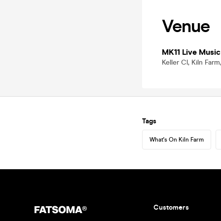
Venue
MK11 Live Music
Keller Cl, Kiln Fa
Tags
What's On Kiln Farm
Customers