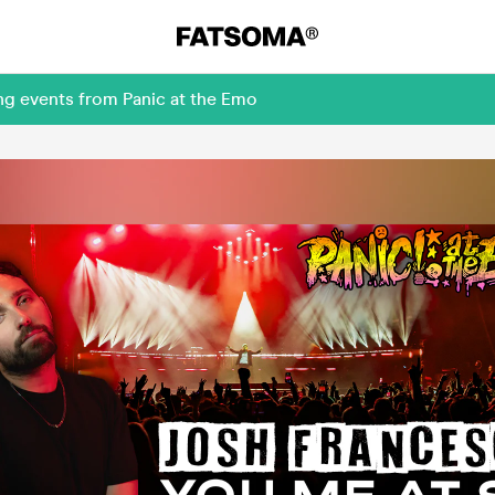
ng events from Panic at the Emo