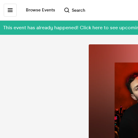
Browse Events
Search
This event has already happened! Click here to see upcomi