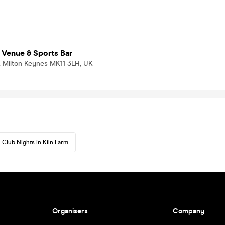
 Venue & Sports Bar
rm, Milton Keynes MK11 3LH, UK
Club Nights in Kiln Farm
Organisers
Company