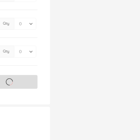
Qty
Qty
s on sale soon