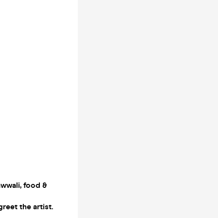
awwali, food &
eet the artist.