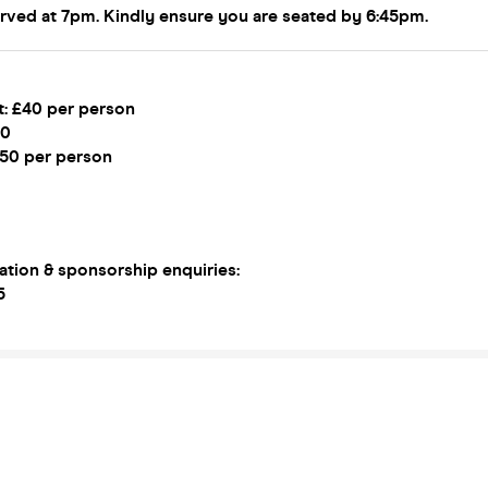
erved at 7pm. Kindly ensure you are seated by 6:45pm.
t: £40 per person
50
£50 per person
ation & sponsorship enquiries:
5