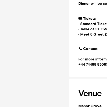
Dinner will be s
🎟 Tickets
• Standard Ticke
• Table of 10: £3
• Meet & Greet 
📞 Contact
For more inform
‪+44 74499 9308
Venue
Manor Grove