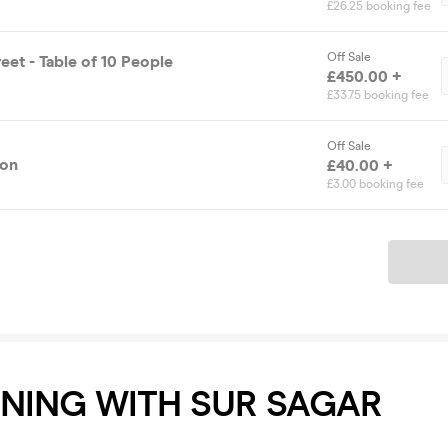
£26.25 booking fee
Off Sale
eet - Table of 10 People
£450.00 +
£33.75 booking fee
Off Sale
ion
£40.00 +
£3.00 booking fee
Ticket
ENING WITH SUR SAGAR