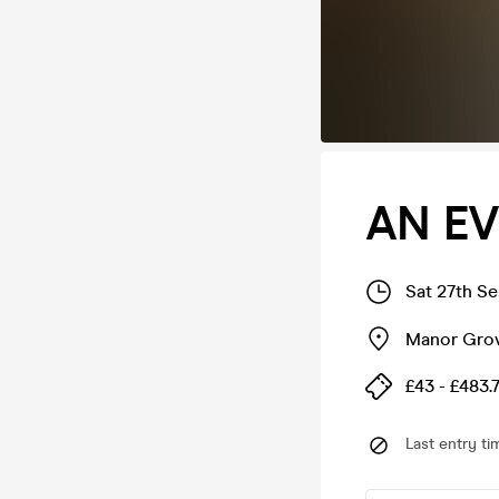
AN EV
Sat 27th S
Manor Gro
£43 - £483.
Last entry ti