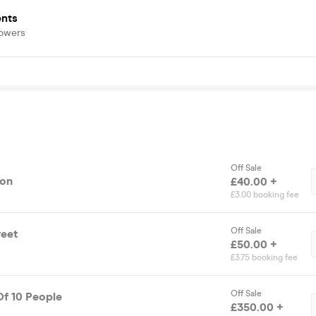
ents
lowers
Off Sale
ion
£40.00 +
£3.00 booking fee
Off Sale
reet
£50.00 +
£3.75 booking fee
Off Sale
Of 10 People
£350.00 +