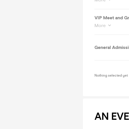
VIP Meet and Gr
More
General Admiss
Nothing selected yet
AN EV