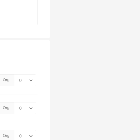
Qty
Qty
Qty