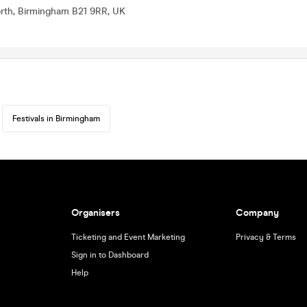
orth, Birmingham B21 9RR, UK
Festivals in Birmingham
Organisers
Company
Ticketing and Event Marketing
Privacy & Terms
Sign in to Dashboard
Help