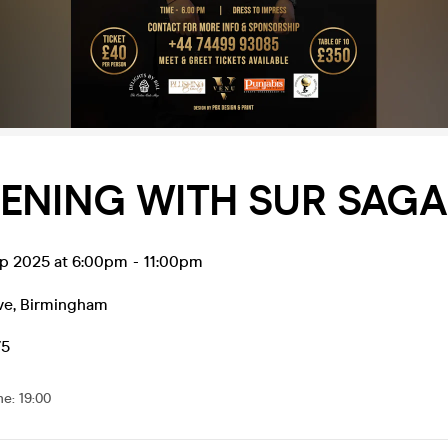
ENING WITH SUR SAG
ep 2025 at 6:00pm
-
11:00pm
ve
,
Birmingham
75
me
:
19:00