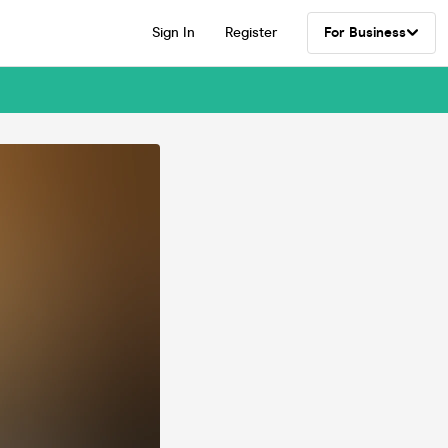
Sign In
Register
For Business