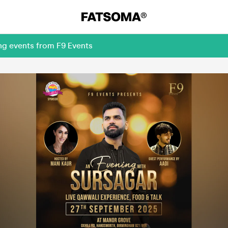
ng events from F9 Events