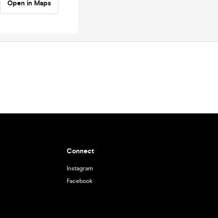
Open in Maps
Connect
Instagram
Facebook