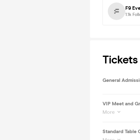
F9 Ev
1.1k
Fol
Tickets
General Admiss
VIP Meet and G
More
Standard Table 
More