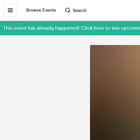
Browse Events
Search
This event has already happened! Click here to see upcomi