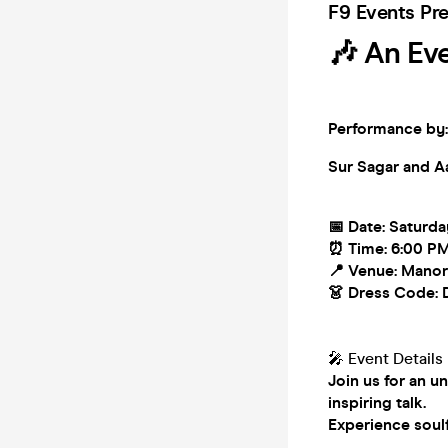
F9 Events Pr
🎶 An Ev
Performance by:
Sur Sagar and
A
📅 Date: Saturd
⏰ Time: 6:00 P
📍 Venue: Manor
👗 Dress Code: 
🎤 Event Details
Join us for an u
inspiring talk.
Experience soulf