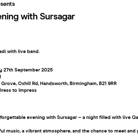
esents
ening with Sursagar
adi with live band.
ay 27th September 2025
M
 Grove, Oxhill Rd, Handsworth, Birmingham, B21 9RR
Dress to Impress
nforgettable evening with Sursagar – a night filled with live Q
ul music, a vibrant atmosphere, and the chance to meet and gr