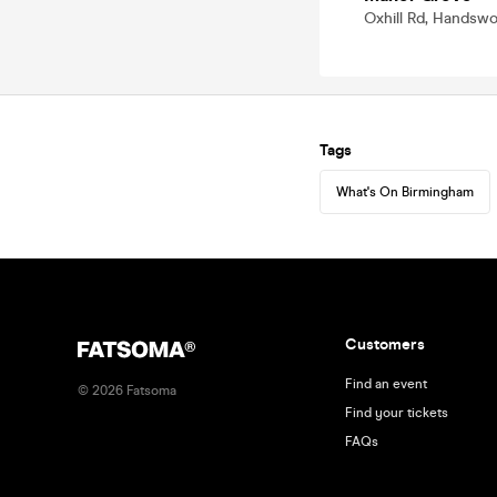
Oxhill Rd, Handsw
Tags
What's On Birmingham
Customers
Find an event
©
2026
Fatsoma
Find your tickets
FAQs