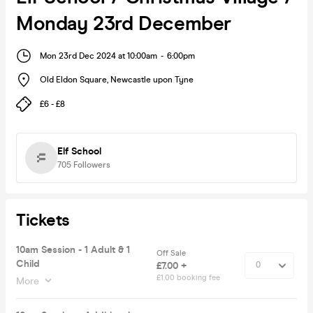
Monday 23rd December
Mon 23rd Dec 2024 at 10:00am
-
6:00pm
Old Eldon Square
,
Newcastle upon Tyne
£6 - £8
Elf School
705
Followers
Tickets
10am Session - 1 Adult & 1
Off Sale
Child
£7.00 +
£1.00 booking fee
More