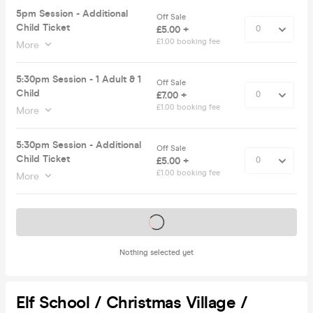
5pm Session - Additional
Off Sale
Child Ticket
£5.00 +
£1.00 booking fee
More
5:30pm Session - 1 Adult & 1
Off Sale
Child
£7.00 +
£1.00 booking fee
More
5:30pm Session - Additional
Off Sale
Child Ticket
£5.00 +
£1.00 booking fee
More
Tickets on sale soon
Nothing selected yet
Elf School / Christmas Village /