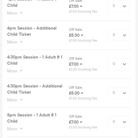
Off Sale
Child
£7.00 +
£1.00 booking fee
More
4pm Session - Additional
Off Sale
Child Ticket
£5.00 +
£1.00 booking fee
More
4:30pm Session - 1 Adult & 1
Off Sale
Child
£7.00 +
£1.00 booking fee
More
4:30pm Session - Additional
Off Sale
Child Ticket
£5.00 +
£1.00 booking fee
More
5pm Session - 1 Adult & 1
Off Sale
Child
£7.00 +
£1.00 booking fee
More