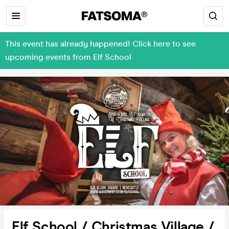
This event has already happened! Click here to see
upcoming events from Elf School
Elf School / Christmas Village /