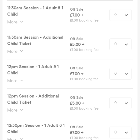
11:30am Session - 1 Adult & 1
Off Sale
Child
£7.00 +
£1.00 booking fee
More
11:30am Session - Additional
Off Sale
Child Ticket
£5.00 +
£1.00 booking fee
More
12pm Session - 1 Adult & 1
Off Sale
Child
£7.00 +
£1.00 booking fee
More
12pm Session - Additional
Off Sale
Child Ticket
£5.00 +
£1.00 booking fee
More
12:30pm Session - 1 Adult & 1
Off Sale
Child
£7.00 +
£1.00 booking fee
More