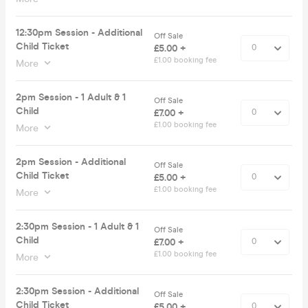
12:30pm Session - Additional
Off Sale
Child Ticket
£5.00 +
£1.00 booking fee
More
2pm Session - 1 Adult & 1
Off Sale
Child
£7.00 +
£1.00 booking fee
More
2pm Session - Additional
Off Sale
Child Ticket
£5.00 +
£1.00 booking fee
More
2:30pm Session - 1 Adult & 1
Off Sale
Child
£7.00 +
£1.00 booking fee
More
2:30pm Session - Additional
Off Sale
Child Ticket
£5.00 +