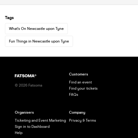
Tags
What's On Newcastle upon Tyne
Fun Things in Newcastle upon Tyne
Customers
Find an event
©
2026
Fatsoma
Find your tickets
FAQs
Organisers
Company
Ticketing and Event Marketing
Privacy & Terms
Sign in to Dashboard
Help