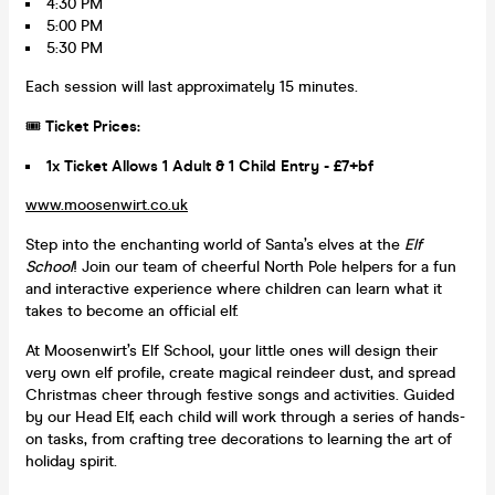
4:30 PM
5:00 PM
5:30 PM
Each session will last approximately 15 minutes.
🎟
Ticket Prices:
1x Ticket Allows 1 Adult & 1 Child Entry - £7+bf
www.moosenwirt.co.uk
Step into the enchanting world of Santa’s elves at the
Elf
School
! Join our team of cheerful North Pole helpers for a fun
and interactive experience where children can learn what it
takes to become an official elf.
At Moosenwirt’s Elf School, your little ones will design their
very own elf profile, create magical reindeer dust, and spread
Christmas cheer through festive songs and activities. Guided
by our Head Elf, each child will work through a series of hands-
on tasks, from crafting tree decorations to learning the art of
holiday spirit.