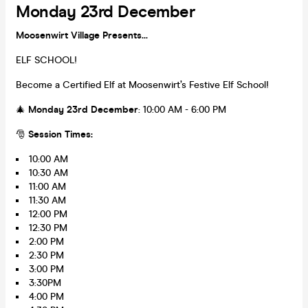
Monday 23rd December
Moosenwirt Village Presents...
ELF SCHOOL!
Become a Certified Elf at Moosenwirt’s Festive Elf School!
🎄
Monday 23rd December
: 10:00 AM - 6:00 PM
🎅
Session Times:
10:00 AM
10:30 AM
11:00 AM
11:30 AM
12:00 PM
12:30 PM
2:00 PM
2:30 PM
3:00 PM
3:30PM
4:00 PM