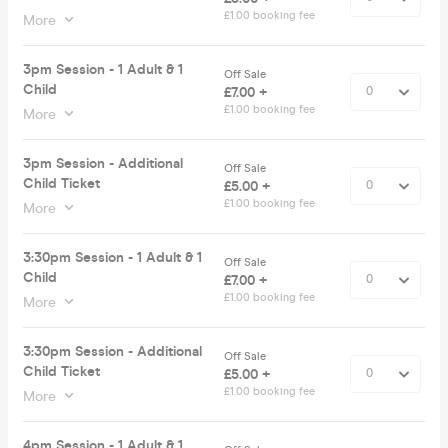
£1.00 booking fee
More
3pm Session - 1 Adult & 1
Off Sale
Child
£7.00 +
£1.00 booking fee
More
3pm Session - Additional
Off Sale
Child Ticket
£5.00 +
£1.00 booking fee
More
3:30pm Session - 1 Adult & 1
Off Sale
Child
£7.00 +
£1.00 booking fee
More
3:30pm Session - Additional
Off Sale
Child Ticket
£5.00 +
£1.00 booking fee
More
4pm Session - 1 Adult & 1