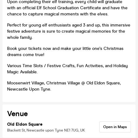
Upon completing their elf training, every child will graduate
with an official Elf School Graduation Certificate and have the
chance to capture magical moments with the elves.
Perfect for young elf enthusiasts aged 3 and up, this immersive
festive adventure is sure to create magical memories for the
whole family.
Book your tickets now and make your little one's Christmas
dreams come true!
Various Time Slots / Festive Crafts, Fun Activities, and Holiday
Magic Available.
Moosenwirt Village, Christmas Village @ Old Eldon Square,
Newcastle Upon Tyne.
Venue
Old Eldon Square
Open in Maps
Blackett St, Newcastle upon Tyne NE1 7UG, UK