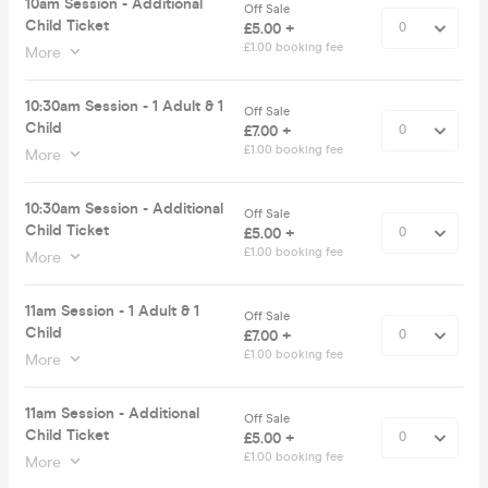
10am Session - Additional
Off Sale
Child Ticket
£5.00 +
£1.00 booking fee
More
10:30am Session - 1 Adult & 1
Off Sale
Child
£7.00 +
£1.00 booking fee
More
10:30am Session - Additional
Off Sale
Child Ticket
£5.00 +
£1.00 booking fee
More
11am Session - 1 Adult & 1
Off Sale
Child
£7.00 +
£1.00 booking fee
More
11am Session - Additional
Off Sale
Child Ticket
£5.00 +
£1.00 booking fee
More