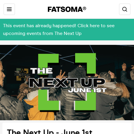
This event has already happened! Click here to see
upcoming events from The Next Up
The Next Up - June 1st