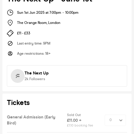
Sun 1st Jun 2025 at 7:00pm
-
10:00pm
The Orange Room
,
London
£11 - £33
Last entry time
:
9PM
Age restrictions
:
18+
The Next Up
2k
Followers
Tickets
Sold Out
General Admission (Early
£11.00 +
Bird)
£1.10 booking fee