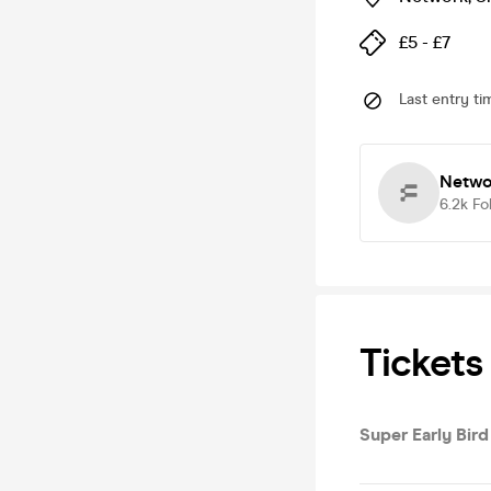
£5 - £7
Last entry ti
Netwo
6.2k
Fo
Tickets
Super Early Bird