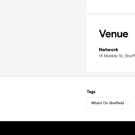
Venue
Network
14 Matilda St, Shef
Tags
What's On Sheffield