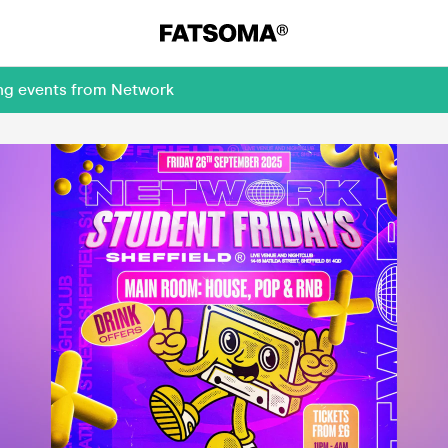
ing events from Network