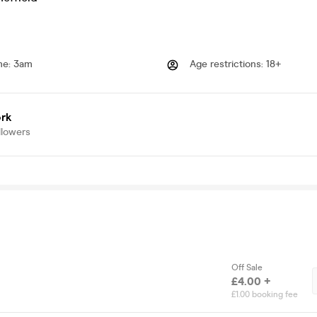
me
:
3am
Age restrictions
:
18+
rk
llowers
Off Sale
£4.00 +
£1.00 booking fee