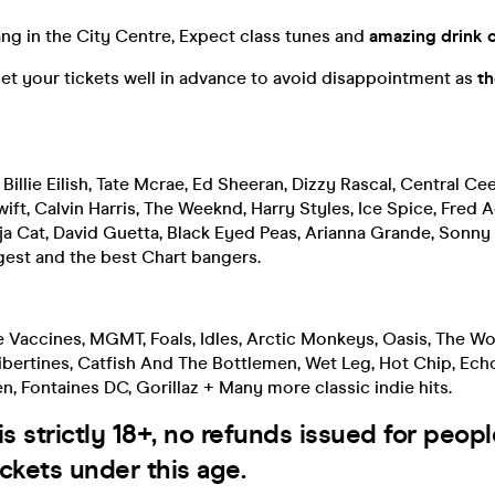
ng in the City Centre, Expect class tunes and
amazing drink o
et your tickets well in advance to avoid disappointment as
th
 Billie Eilish, Tate Mcrae, Ed Sheeran, Dizzy Rascal, Central Ce
ift, Calvin Harris, The Weeknd, Harry Styles, Ice Spice, Fred Ag
oja Cat, David Guetta, Black Eyed Peas, Arianna Grande, Sonn
gest and the best Chart bangers.
e Vaccines, MGMT, Foals, Idles, Arctic Monkeys, Oasis, The W
bertines, Catfish And The Bottlemen, Wet Leg, Hot Chip, Echo
len, Fontaines DC, Gorillaz + Many more classic indie hits.
is strictly 18+, no refunds issued for peop
ckets under this age.