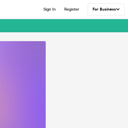
Sign In
Register
For Business