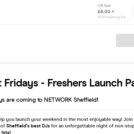
Off Sale
£6.00 +
£1.00 booking fee
Ticket
 Fridays - Freshers Launch P
ays are coming to NETWORK Sheffield
!
elp you launch your weekend in the most enjoyable way! Join 
 of
Sheffield's best DJs
for an unforgettable night of non-st
 hits!