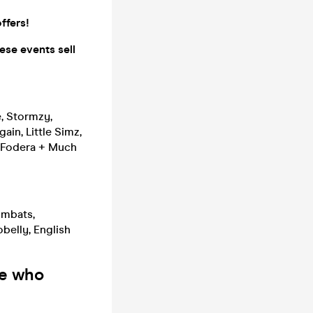
ffers!
ese events sell
e, Stormzy,
ain, Little Simz,
y Fodera + Much
ombats,
belly, English
le who