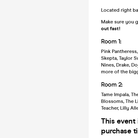
Located right ba
Make sure you g
out fast!
Room 1:
Pink Pantheress,
Skepta, Taylor Sw
Nines, Drake, D
more of the big
Room 2:
Tame Impala, Th
Blossoms, The Li
Teacher, Lilly Al
This event 
purchase ti