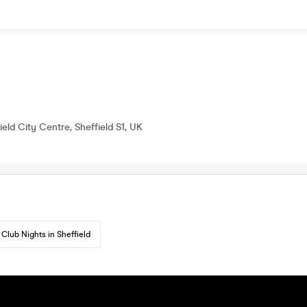
field City Centre, Sheffield S1, UK
Club Nights in Sheffield