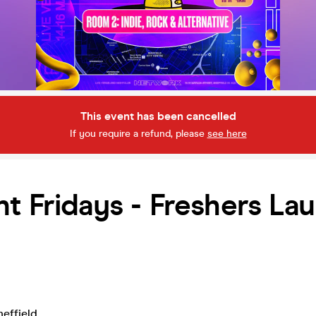
This event has been cancelled
If you require a refund, please
see here
t Fridays - Freshers La
heffield