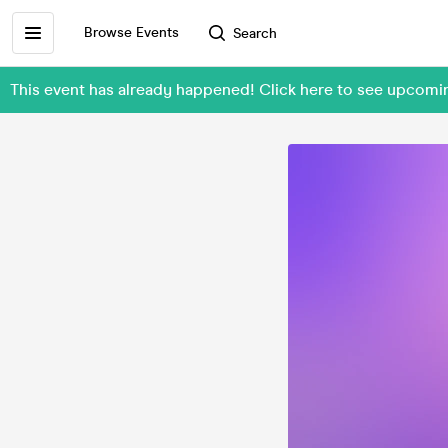
Browse Events
Search
This event has already happened! Click here to see upcom