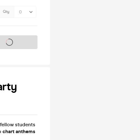
Qty
s on sale soon
arty
fellow students
op
chart anthems