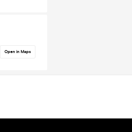
Open in Maps