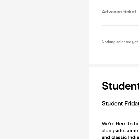
Advance ticket
Nothing selected yet
Student
Student Frid
We're Here to h
alongside some
and classic Indie