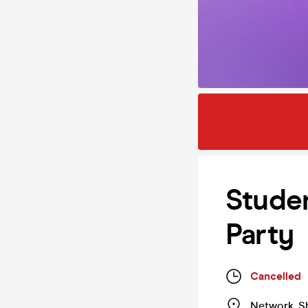
Studen
Party
Cancelled
Network
,
S