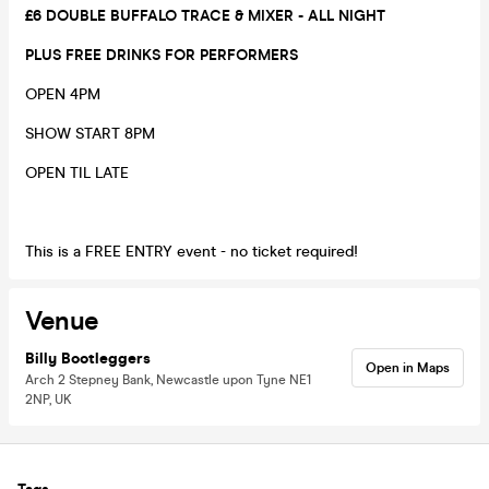
£6 DOUBLE BUFFALO TRACE & MIXER - ALL NIGHT
PLUS FREE DRINKS FOR PERFORMERS
OPEN 4PM
SHOW START 8PM
OPEN TIL LATE
This is a FREE ENTRY event - no ticket required!
Venue
Billy Bootleggers
Open in Maps
Arch 2 Stepney Bank, Newcastle upon Tyne NE1
2NP, UK