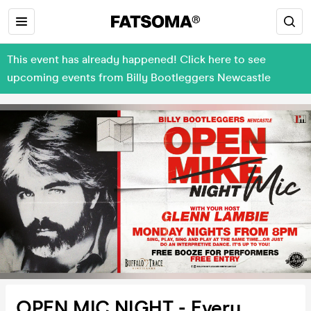
This event has already happened! Click here to see
upcoming events from Billy Bootleggers Newcastle
OPEN MIC NIGHT - Every