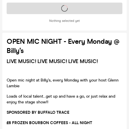
Tickets on sale soon
Nothing selected yet
OPEN MIC NIGHT - Every Monday @
Billy's
LIVE MUSIC! LIVE MUSIC! LIVE MUSIC!
Open mic night at Billy's, every Monday with your host Glenn
Lambie
Loads of local talent...get up and have a go, or just relax and
enjoy the stage show!!
SPONSORED BY BUFFALO TRACE
£6 FROZEN BOURBON COFFEES - ALL NIGHT