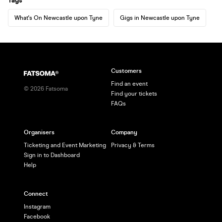
Tags
What's On Newcastle upon Tyne
Gigs in Newcastle upon Tyne
Customers
Find an event
©
2026
Fatsoma
Find your tickets
FAQs
Organisers
Company
Ticketing and Event Marketing
Privacy & Terms
Sign in to Dashboard
Help
Connect
Instagram
Facebook