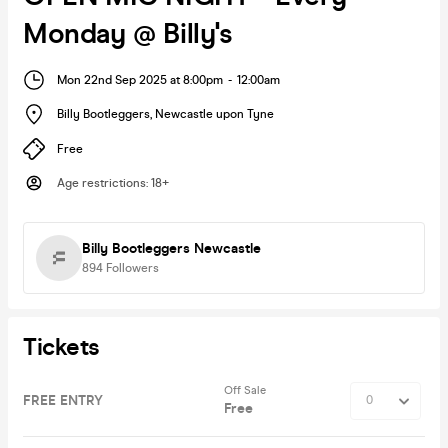
Monday @ Billy's
Mon 22nd Sep 2025 at 8:00pm
-
12:00am
Billy Bootleggers
,
Newcastle upon Tyne
Free
Age restrictions
:
18+
Billy Bootleggers Newcastle
894
Followers
Tickets
Off Sale
FREE ENTRY
Free