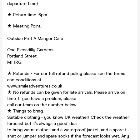
departure time)
★ Return time: 6pm
★ Meeting Point:
Outside Pret A Manger Cafe
One Piccadilly Gardens
Portland Street
M1 1RG
★ Refunds - For our full refund policy please see the terms
and conditions at
www.smileadventures.co.uk
★ No refunds can be given for late arrivals. Please arrive on
time. If you have a problem, please
call our team on the number below.
★ Things to bring:
Suitable clothing - you know UK weather! Check the weather
forecast but it’s always a good idea
to bring warm clothes and a waterproof jacket, and a spare t-
shirt or jumper and spare socks if the forecast looks wet. Any