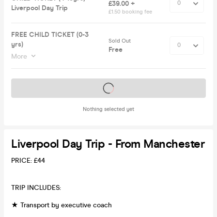
£39.00 +
Liverpool Day Trip
£1.50 booking fee
FREE CHILD TICKET (0-3
Sold Out
yrs)
Free
More
Tickets on sale soon
Nothing selected yet
Liverpool Day Trip - From Manchester
PRICE: £44
TRIP INCLUDES:
★ Transport by executive coach