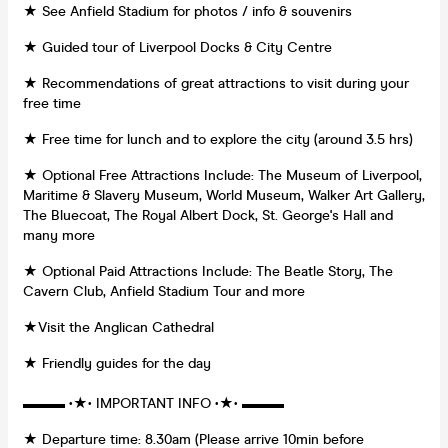
★ See Anfield Stadium for photos / info & souvenirs
★ Guided tour of Liverpool Docks & City Centre
★ Recommendations of great attractions to visit during your
free time
★ Free time for lunch and to explore the city (around 3.5 hrs)
★ Optional Free Attractions Include: The Museum of Liverpool,
Maritime & Slavery Museum, World Museum, Walker Art Gallery,
The Bluecoat, The Royal Albert Dock, St. George's Hall and
many more
★ Optional Paid Attractions Include: The Beatle Story, The
Cavern Club, Anfield Stadium Tour and more
★Visit the Anglican Cathedral
★ Friendly guides for the day
▬▬▬ •★• IMPORTANT INFO •★• ▬▬▬
★ Departure time: 8.30am (Please arrive 10min before