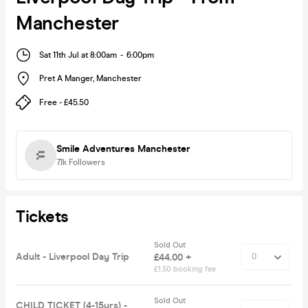
Manchester
Sat 11th Jul at 8:00am
-
6:00pm
Pret A Manger
,
Manchester
Free - £45.50
Smile Adventures Manchester
7.1k
Followers
Tickets
Sold Out
Adult - Liverpool Day Trip
£44.00 +
£1.50 booking fee
Sold Out
CHILD TICKET (4-15yrs) -