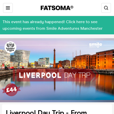
This event has already happened! Click here to see
upcoming events from Smile Adventures Manchester
Liverpool Day Trip - From