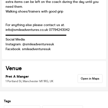
extra items can be left on the coach during the day until you
need them.
Walking shoes/trainers with good grip
For anything else please contact us at:
info@smileadventures.co.uk 07794243042
▬▬▬▬▬▬▬▬▬▬▬▬▬▬▬▬▬▬
Social Media:
Instagram: @smileadventuresuk
Facebook: smileadventuresuk
Venue
Pret A Manger
Open in Maps
1 Portland St, Manchester M1 1RG, UK
Tags