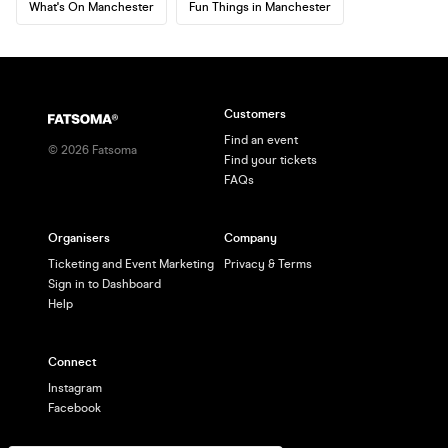
What's On Manchester
Fun Things in Manchester
Customers
Find an event
©
2026
Fatsoma
Find your tickets
FAQs
Organisers
Company
Ticketing and Event Marketing
Privacy & Terms
Sign in to Dashboard
Help
Connect
Instagram
Facebook