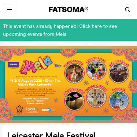
This event has already happened! Click here to see
upcoming events from Mela
Leicester Mela Festival