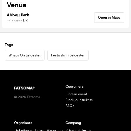
Venue
Abbey Park
Open in Maps
Leicester, UK
Tags
What's On Leicester
Festivals in Leicester
Customers
Find an event
©
2026
Fatsoma
Find your tickets
FAQs
Organisers
Company
Ticketing and Event Marketing
Privacy & Terms