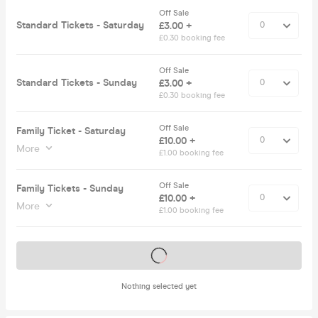
Off Sale
Standard Tickets - Saturday
£3.00 +
£0.30 booking fee
Off Sale
Standard Tickets - Sunday
£3.00 +
£0.30 booking fee
Off Sale
Family Ticket - Saturday
£10.00 +
More
£1.00 booking fee
Off Sale
Family Tickets - Sunday
£10.00 +
More
£1.00 booking fee
Tickets on sale soon
Nothing selected yet