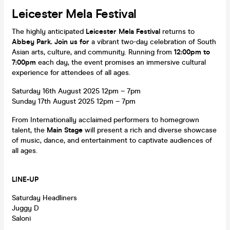
Leicester Mela Festival
The highly anticipated
Leicester Mela Festival
returns to
Abbey Park. Join us for
a vibrant two-day celebration of South
Asian arts, culture, and community. Running from
12:00pm to
7:00pm
each day, the event promises an immersive cultural
experience for attendees of all ages.
Saturday 16th August 2025 12pm – 7pm
Sunday 17th August 2025 12pm – 7pm
From Internationally acclaimed performers to homegrown
talent, the
Main Stage
will present a rich and diverse showcase
of music, dance, and entertainment to captivate audiences of
all ages.
LINE-UP
Saturday Headliners
Juggy D
Saloni