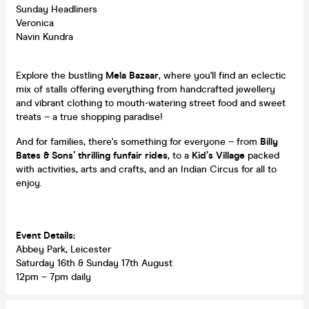
Sunday Headliners
Veronica
Navin Kundra
Explore the bustling
Mela Bazaar
, where you'll find an eclectic
mix of stalls offering everything from handcrafted jewellery
and vibrant clothing to mouth-watering street food and sweet
treats – a true shopping paradise!
And for families, there's something for everyone – from
Billy
Bates & Sons’ thrilling funfair rides
, to a
Kid’s Village
packed
with activities, arts and crafts, and an Indian Circus for all to
enjoy.
Event Details:
Abbey Park, Leicester
Saturday 16th & Sunday 17th August
12pm – 7pm daily