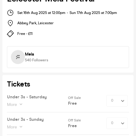
Sat 16th Aug 2025 at 12:00pm
-
Sun 17th Aug 2025 at 7:00pm
Abbey Park
,
Leicester
Free - £11
Mela
540
Followers
Tickets
Under 3s - Saturday
Off Sale
Free
More
Under 3s - Sunday
Off Sale
Free
More