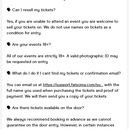
🗣️ Can I resell my tickets?
Yes, if you are unable to attend an event you are welcome to
sell your tickets on. We do not use names on tickets as a
condition for entry.
🗣️ Are your events 18+?
All of our events are strictly 18+. A valid photographic ID may
be requested on entry.
🗣️ What do I do if I cant find my tickets or confirmation email?
You can email us at
https://support.fatsoma.com/su...
with the
full name you used when purchasing the tickets and proof of
payment. We will then send you a copy of your tickets
🗣️ Are there tickets available on the door?
We always recommend booking in advance as we cannot
guarantee on the door entry. However, in certain instances