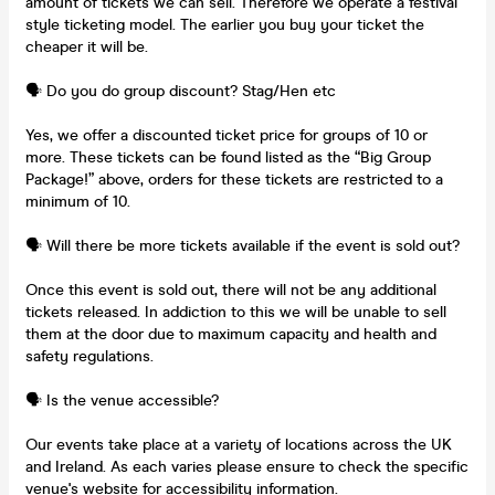
amount of tickets we can sell. Therefore we operate a festival
style ticketing model. The earlier you buy your ticket the
cheaper it will be.
🗣️ Do you do group discount? Stag/Hen etc
Yes, we offer a discounted ticket price for groups of 10 or
more. These tickets can be found listed as the “Big Group
Package!” above, orders for these tickets are restricted to a
minimum of 10.
🗣️ Will there be more tickets available if the event is sold out?
Once this event is sold out, there will not be any additional
tickets released. In addiction to this we will be unable to sell
them at the door due to maximum capacity and health and
safety regulations.
🗣️ Is the venue accessible?
Our events take place at a variety of locations across the UK
and Ireland. As each varies please ensure to check the specific
venue's website for accessibility information.