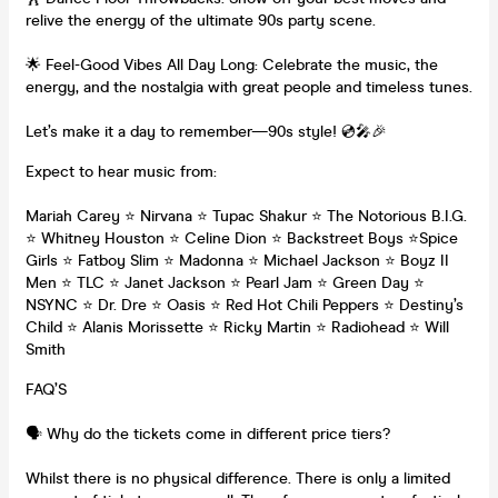
relive the energy of the ultimate 90s party scene.
🌟 Feel-Good Vibes All Day Long: Celebrate the music, the
energy, and the nostalgia with great people and timeless tunes.
Let’s make it a day to remember—90s style! 💿🎤🎉
Expect to hear music from:
Mariah Carey ⭐️ Nirvana ⭐️ Tupac Shakur ⭐️ The Notorious B.I.G.
⭐️ Whitney Houston ⭐️ Celine Dion ⭐️ Backstreet Boys ⭐️Spice
Girls ⭐️ Fatboy Slim ⭐️ Madonna ⭐️ Michael Jackson ⭐️ Boyz II
Men ⭐️ TLC ⭐️ Janet Jackson ⭐️ Pearl Jam ⭐️ Green Day ⭐️
NSYNC ⭐️ Dr. Dre ⭐️ Oasis ⭐️ Red Hot Chili Peppers ⭐️ Destiny’s
Child ⭐️ Alanis Morissette ⭐️ Ricky Martin ⭐️ Radiohead ⭐️ Will
Smith
FAQ’S
🗣️ Why do the tickets come in different price tiers?
Whilst there is no physical difference. There is only a limited