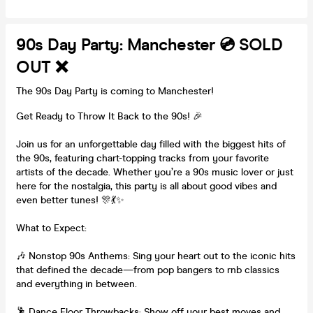
90s Day Party: Manchester 💿 SOLD
OUT ❌
The 90s Day Party is coming to Manchester!
Get Ready to Throw It Back to the 90s! 🎉
Join us for an unforgettable day filled with the biggest hits of
the 90s, featuring chart-topping tracks from your favorite
artists of the decade. Whether you’re a 90s music lover or just
here for the nostalgia, this party is all about good vibes and
even better tunes! 🎊💃✨
What to Expect:
🎶 Nonstop 90s Anthems: Sing your heart out to the iconic hits
that defined the decade—from pop bangers to rnb classics
and everything in between.
🕺 Dance Floor Throwbacks: Show off your best moves and