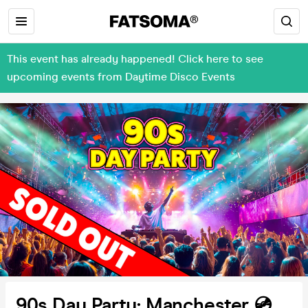
This event has already happened! Click here to see
upcoming events from Daytime Disco Events
90s Day Party: Manchester 💿