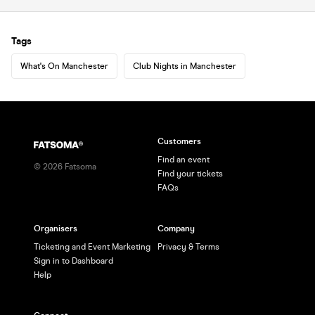
Tags
What's On Manchester
Club Nights in Manchester
Customers
Find an event
©
2026
Fatsoma
Find your tickets
FAQs
Organisers
Company
Ticketing and Event Marketing
Privacy & Terms
Sign in to Dashboard
Help