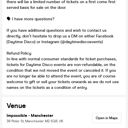
there will be a limited number of tickets on a first come first
served basis for sale on the door.
🗣️ I have more questions?
If you have additional questions and wish to contact us
directly, don’t hesitate to drop us a DM on either Facebook
(Daytime Disco) or Instagram (@daytimediscoevents)
Refund Policy:
In-line with normal consumer standards for ticket purchases,
tickets for Daytime Disco events are non-refundable, on the
condition that we not moved the event or canceled it. If you
are no longer be able to attend the event, you are of course
welcome to gift or sell your tickets onwards as we do not use
names on the tickets as a condition of entry.
Venue
Impossible - Manchester
Open in Maps
36 Peter St, Manchester M2 5QR, UK