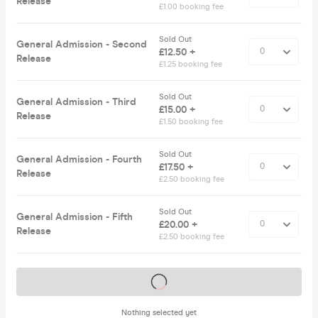
Release
£1.00 booking fee
Sold Out
General Admission - Second
£12.50 +
Release
£1.25 booking fee
Sold Out
General Admission - Third
£15.00 +
Release
£1.50 booking fee
Sold Out
General Admission - Fourth
£17.50 +
Release
£2.50 booking fee
Sold Out
General Admission - Fifth
£20.00 +
Release
£2.50 booking fee
Tickets on sale soon
Nothing selected yet