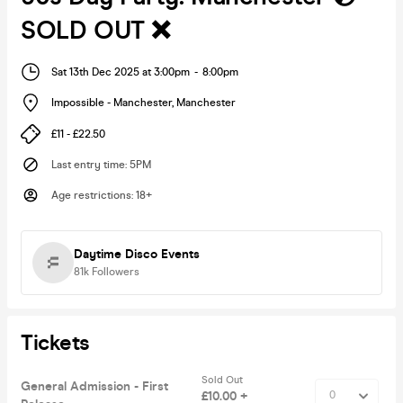
SOLD OUT ❌
Sat 13th Dec 2025 at 3:00pm
-
8:00pm
Impossible - Manchester
,
Manchester
£11 - £22.50
Last entry time
:
5PM
Age restrictions
:
18+
Daytime Disco Events
81k
Followers
Tickets
Sold Out
General Admission - First
£10.00 +