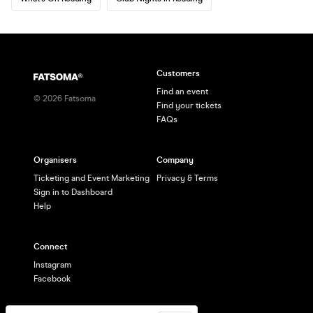
Customers
Find an event
©
2026
Fatsoma
Find your tickets
FAQs
Organisers
Company
Ticketing and Event Marketing
Privacy & Terms
Sign in to Dashboard
Help
Connect
Instagram
Facebook