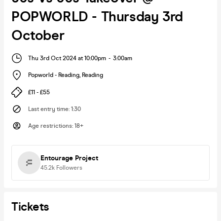
POPWORLD - Thursday 3rd
October
Thu 3rd Oct 2024 at 10:00pm
-
3:00am
Popworld - Reading
,
Reading
£11 - £55
Last entry time
:
1:30
Age restrictions
:
18+
Entourage Project
45.2k
Followers
Tickets