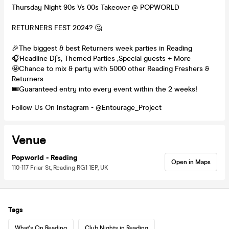
Thursday Night 90s Vs 00s Takeover @ POPWORLD
RETURNERS FEST 2024? 🤔
🎉The biggest & best Returners week parties in Reading
🎧Headline Dj’s, Themed Parties ,Special guests + More
🤩Chance to mix & party with 5000 other Reading Freshers &
Returners
🎟️Guaranteed entry into every event within the 2 weeks!
Follow Us On Instagram - @Entourage_Project
Venue
Popworld - Reading
Open in Maps
110-117 Friar St, Reading RG1 1EP, UK
Tags
What's On Reading
Club Nights in Reading