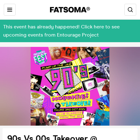
This event has already happened! Click here to see
upcoming events from Entourage Project
90s Vs 00s Takeover @