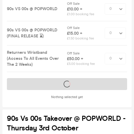
Off Sale
90s VS 00s @ POPWORLD
£10.00 +
£1.00 booking fee
Off Sale
90s VS 00s @ POPWORLD
£15.00 +
(FINAL RELEASE ⌛️)
£1.50 booking fee
Returners Wristband
Off Sale
(Access To All Events Over
£50.00 +
The 2 Weeks)
£5.00 booking fee
Tickets on sale soon
Nothing selected yet
90s Vs 00s Takeover @ POPWORLD -
Thursday 3rd October