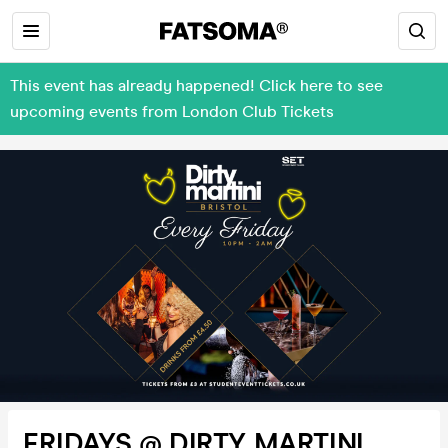
This event has already happened! Click here to see
upcoming events from London Club Tickets
FRIDAYS @ DIRTY MARTINI