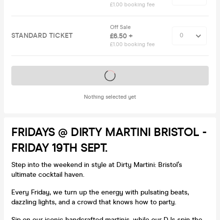
£1.00 booking fee
Off Sale
STANDARD TICKET
£6.50 +
£1.00 booking fee
Tickets on sale soon
Nothing selected yet
FRIDAYS @ DIRTY MARTINI BRISTOL -
FRIDAY 19TH SEPT.
Step into the weekend in style at Dirty Martini: Bristol’s
ultimate cocktail haven.
Every Friday, we turn up the energy with pulsating beats,
dazzling lights, and a crowd that knows how to party.
Sip on our iconic handcrafted martinis, while our DJs spin the