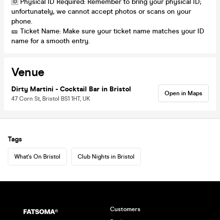
🆔 Physical ID Required: Remember to bring your physical ID;
unfortunately, we cannot accept photos or scans on your
phone.
🎫 Ticket Name: Make sure your ticket name matches your ID
name for a smooth entry.
Venue
Dirty Martini - Cocktail Bar in Bristol
Open in Maps
47 Corn St, Bristol BS1 1HT, UK
Tags
What's On Bristol
Club Nights in Bristol
Customers