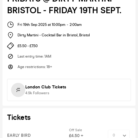
BRISTOL - FRIDAY 19TH SEPT.
Fri 19th Sep 2025 at 10:00pm
-
2:00am
Dirty Martini - Cocktail Bar in Bristol
,
Bristol
£5.50 - £7.50
Last entry time
:
1AM
Age restrictions
:
18+
London Club Tickets
4.9k
Followers
Tickets
Off Sale
EARLY BIRD
£4.50 +