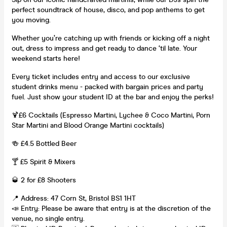
perfect soundtrack of house, disco, and pop anthems to get
you moving.
Whether you’re catching up with friends or kicking off a night
out, dress to impress and get ready to dance ‘til late. Your
weekend starts here!
Every ticket includes entry and access to our exclusive
student drinks menu - packed with bargain prices and party
fuel. Just show your student ID at the bar and enjoy the perks!
🍹£6 Cocktails (Espresso Martini, Lychee & Coco Martini, Porn
Star Martini and Blood Orange Martini cocktails)
🍻 £4.5 Bottled Beer
🍸 £5 Spirit & Mixers
🥃 2 for £8 Shooters
📍 Address: 47 Corn St, Bristol BS1 1HT
📣 Entry: Please be aware that entry is at the discretion of the
venue, no single entry.