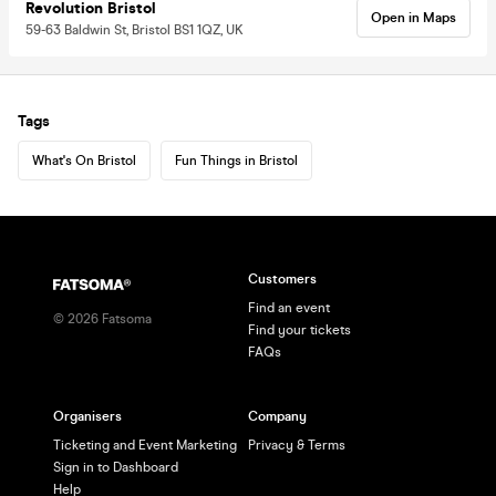
Revolution Bristol
Open in Maps
59-63 Baldwin St, Bristol BS1 1QZ, UK
Tags
What's On Bristol
Fun Things in Bristol
Customers
Find an event
©
2026
Fatsoma
Find your tickets
FAQs
Organisers
Company
Ticketing and Event Marketing
Privacy & Terms
Sign in to Dashboard
Help