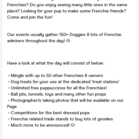
Frenchies? Do you enjoy seeing many little ones in the same
place? Looking for your pup to make some Frenchie friends?
Come and join the fun!
Our events usually gather 150+ Doggies & lots of Frenchie
admirers throughout the day! 🐶
Have a look at what the day will consist of below:
• Mingle with up to 50 other Frenchies & owners
• Dog treats for your use at the dedicated 'treat stations'
• Unlimited free puppuccinos for all the Frenchies!
• Ball pits, tunnels, toys and many other fun props
• Photographer/s taking photos that will be available on our
Page
• Competitions for the best dressed pups
• Frenchie related trade stands to buy lots of goodies
• Much more to be announced! 🐶