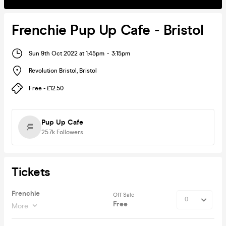
Frenchie Pup Up Cafe - Bristol
Sun 9th Oct 2022 at 1:45pm
-
3:15pm
Revolution Bristol
,
Bristol
Free - £12.50
Pup Up Cafe
25.7k
Followers
Tickets
Frenchie
Off Sale
Free
More