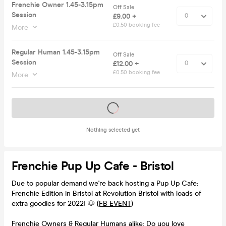
Frenchie Owner 1.45-3.15pm
Off Sale
Session
£9.00 +
£0.50 booking fee
More
Regular Human 1.45-3.15pm
Off Sale
Session
£12.00 +
£0.50 booking fee
More
Tickets on sale soon
Nothing selected yet
Frenchie Pup Up Cafe - Bristol
Due to popular demand we're back hosting a Pup Up Cafe:
Frenchie Edition in Bristol at Revolution Bristol with loads of
extra goodies for 2022! 🐶
(FB EVENT)
Frenchie Owners & Regular Humans alike: Do you love