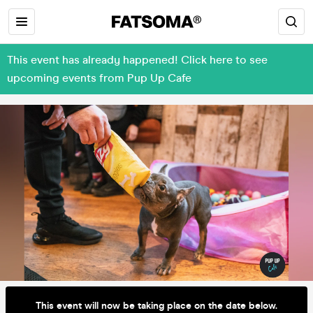
This event has already happened! Click here to see
upcoming events from Pup Up Cafe
This event will now be taking place on the date below.