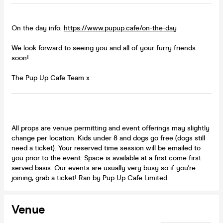
On the day info:
https://www.pupup.cafe/on-the-day
We look forward to seeing you and all of your furry friends
soon!
The Pup Up Cafe Team x
All props are venue permitting and event offerings may slightly
change per location. Kids under 8 and dogs go free (dogs still
need a ticket). Your reserved time session will be emailed to
you prior to the event. Space is available at a first come first
served basis. Our events are usually very busy so if you're
joining, grab a ticket! Ran by Pup Up Cafe Limited.
Venue