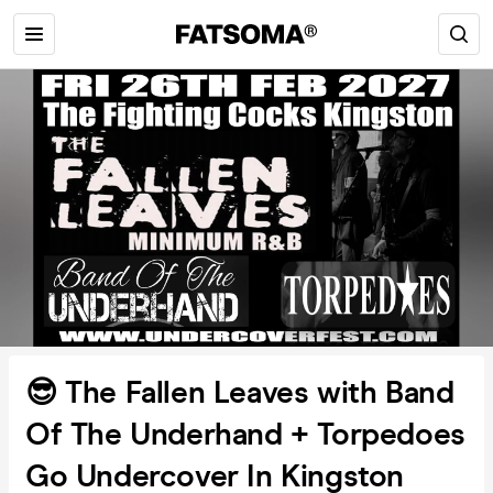
😎 The Fallen Leaves with Band
Of The Underhand + Torpedoes
Go Undercover In Kingston