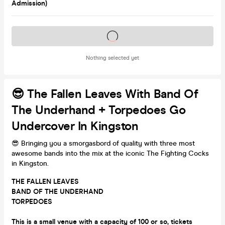
Admission)
Tickets on sale soon
Nothing selected yet
😎 The Fallen Leaves With Band Of
The Underhand + Torpedoes Go
Undercover In Kingston
😎 Bringing you a smorgasbord of quality with three most
awesome bands into the mix at the iconic The Fighting Cocks
in Kingston.
THE FALLEN LEAVES
BAND OF THE UNDERHAND
TORPEDOES
This is a small venue with a capacity of 100 or so, tickets