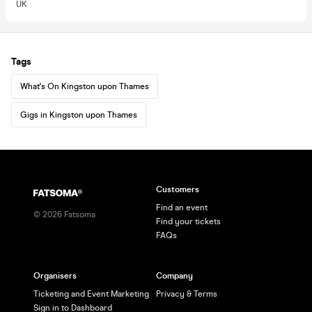
UK
Tags
What's On Kingston upon Thames
Gigs in Kingston upon Thames
Customers
Find an event
©
2026
Fatsoma
Find your tickets
FAQs
Organisers
Company
Ticketing and Event Marketing
Privacy & Terms
Sign in to Dashboard