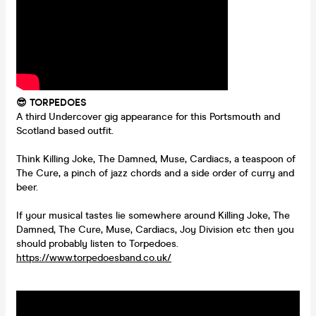
😎 TORPEDOES
A third Undercover gig appearance for this Portsmouth and
Scotland based outfit.
Think Killing Joke, The Damned, Muse, Cardiacs, a teaspoon of
The Cure, a pinch of jazz chords and a side order of curry and
beer.
If your musical tastes lie somewhere around Killing Joke, The
Damned, The Cure, Muse, Cardiacs, Joy Division etc then you
should probably listen to Torpedoes.
https://www.torpedoesband.co.uk/