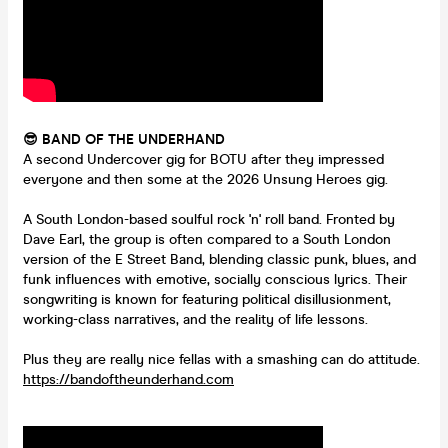
😎 BAND OF THE UNDERHAND
A second Undercover gig for BOTU after they impressed
everyone and then some at the 2026 Unsung Heroes gig.
A South London-based soulful rock 'n' roll band. Fronted by
Dave Earl, the group is often compared to a South London
version of the E Street Band, blending classic punk, blues, and
funk influences with emotive, socially conscious lyrics. Their
songwriting is known for featuring political disillusionment,
working-class narratives, and the reality of life lessons.
Plus they are really nice fellas with a smashing can do attitude.
https://bandoftheunderhand.com