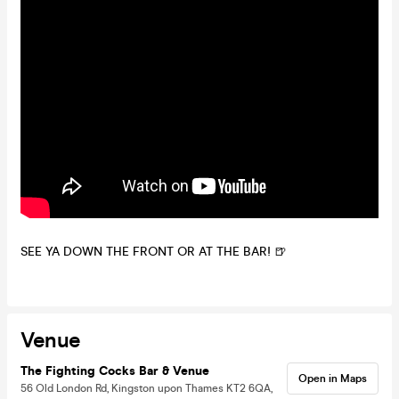
SEE YA DOWN THE FRONT OR AT THE BAR! 🍺
Venue
The Fighting Cocks Bar & Venue
Open in Maps
56 Old London Rd, Kingston upon Thames KT2 6QA,