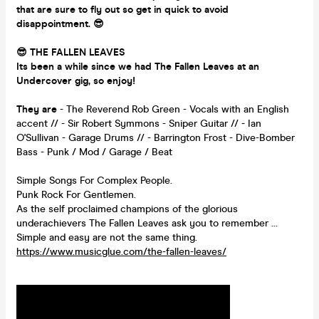
that are sure to fly out so get in quick to avoid
disappointment.
😎
😎 THE FALLEN LEAVES
Its been a while since we had The F
allen Leaves at an
Undercover gig, so enjoy!
They are
- The Reverend Rob Green - Vocals with an English
accent // - Sir Robert Symmons - Sniper Guitar // - Ian
O'Sullivan - Garage Drums // - Barrington Frost - Dive-Bomber
Bass - Punk / Mod / Garage / Beat
Simple Songs For Complex People.
Punk Rock For Gentlemen.
As the self proclaimed champions of the glorious
underachievers The Fallen Leaves ask you to remember …
Simple and easy are not the same thing.
https://www.musicglue.com/the-fallen-leaves/