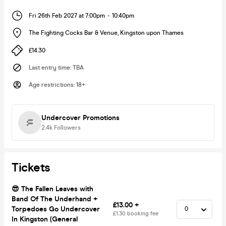
Fri 26th Feb 2027 at 7:00pm
-
10:40pm
The Fighting Cocks Bar & Venue
,
Kingston upon Thames
£14.30
Last entry time
:
TBA
Age restrictions
:
18+
Undercover Promotions
2.4k
Followers
Tickets
😎 The Fallen Leaves with
Band Of The Underhand +
£13.00 +
Torpedoes Go Undercover
£1.30 booking fee
In Kingston (General