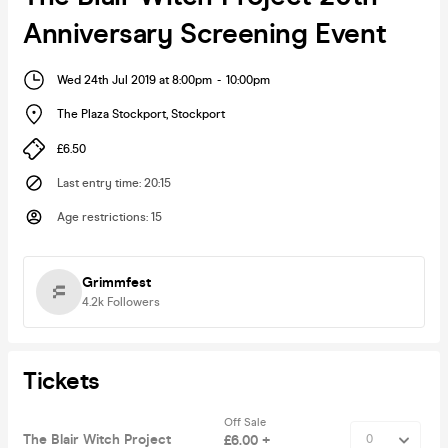
Anniversary Screening Event
Wed 24th Jul 2019 at 8:00pm
-
10:00pm
The Plaza Stockport
,
Stockport
£6.50
Last entry time
:
20:15
Age restrictions
:
15
Grimmfest
4.2k
Followers
Tickets
Off Sale
The Blair Witch Project
£6.00 +