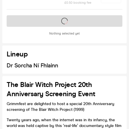
£0.50 booking fee
Tickets on sale soon
Nothing selected yet
Lineup
Dr Sorcha Ní Fhlainn
The Blair Witch Project 20th
Anniversary Screening Event
Grimmfest are delighted to host a special 20th Anniversary
screening of The Blair Witch Project (1999)
Twenty years ago, when the internet was in its infancy, the
world was held captive by this ‘real-life’ documentary style film