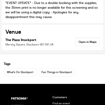
*EVENT UPDATE* - Due to a double booking with the supplier,
the 35mm print is no longer available for this screening and so
we will be using a digital copy - Apologies for any
disappointment this may cause.
Venue
The Plaza Stockport
Open in Maps
Mersey Square, Stockport SK1 1SP, UK
Tags
What's On Stockport
Fun Things in Stockport
Customers
Find an event