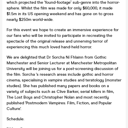
which projected the ‘found-footage’ sub-genre into the horror-
sphere. Whilst the film was made for only $60,000, it made
$1.5m in its US opening weekend and has gone on to gross
nearly $250m world-wide.
For this event we hope to create an immersive experience for
our fans who will be invited to participate in recreating the
spectacle of the original release and unnerving terror of
experiencing this much loved hand-held horror.
We are delighted that Dr Sorcha Ní Fhlainn from Gothic
Manchester and Senior Lecturer at Manchester Metropolitan
University will be joining us for a post-screening discussion of
the film. Sorcha 's research areas include gothic and horror
cinema; specialising in vampire studies and teratology (monster
studies). She has published many papers and books on a
variety of subjects such as Clive Barker, serial killers in film,
The Lost Boys and Christopher Nolan and most recently
published 'Postmodern Vampires: Film, Fiction, and Popular
Culture'.
Schedule: