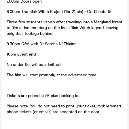
7.00pm Doors open
8.00pm The Blair Witch Project (1hr 21min) - Certificate 15
Three film students vanish after traveling into a Maryland forest
to film a documentary on the local Blair Witch legend, leaving
only their footage behind.
9.30pm Q&A with Dr Sorcha Ní Fhlainn
10pm Event end
No under 15s will be admitted
The film will start promptly at the advertised time
Tickets are priced at £6 plus booking fee
Please note: You do not need to print your ticket, mobile/smart
phone tickets (or emails) are accepted on the door.