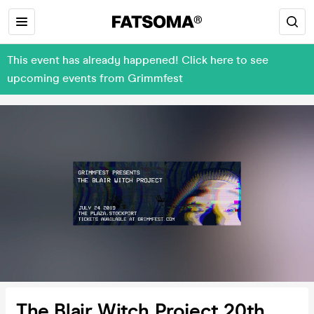
This event has already happened! Click here to see
upcoming events from Grimmfest
The Blair Witch Project 20th