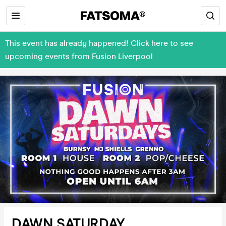
This event has already happened! Click here to see
upcoming events from Fusion Liverpool
DAWN SATURDAY