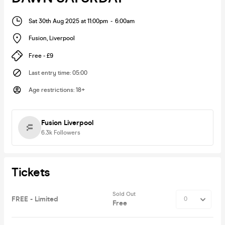
Sat 30th Aug 2025 at 11:00pm
-
6:00am
Fusion
,
Liverpool
Free - £9
Last entry time
:
05:00
Age restrictions
:
18+
Fusion Liverpool
6.3k
Followers
Tickets
Sold Out
FREE - Limited
Free