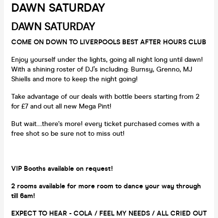
DAWN SATURDAY
DAWN SATURDAY
COME ON DOWN TO LIVERPOOLS BEST AFTER HOURS CLUB
Enjoy yourself under the lights, going all night long until dawn!
With a shining roster of DJ’s including: Burnsy, Grenno, MJ
Shiells and more to keep the night going!
Take advantage of our deals with bottle beers starting from 2
for £7 and out all new Mega Pint!
But wait....there's more! every ticket purchased comes with a
free shot so be sure not to miss out!
VIP Booths available on request!
2 rooms available for more room to dance your way through
till 6am!
EXPECT TO HEAR - COLA / FEEL MY NEEDS / ALL CRIED OUT