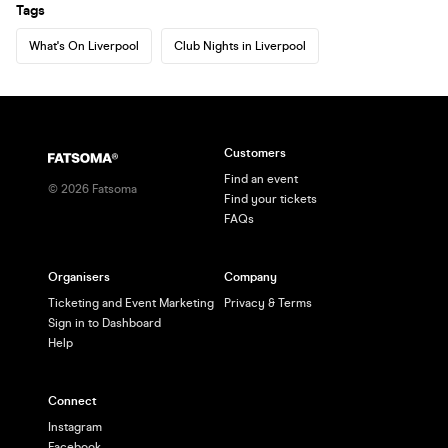
Tags
What's On Liverpool
Club Nights in Liverpool
Customers
Find an event
©
2026
Fatsoma
Find your tickets
FAQs
Organisers
Company
Ticketing and Event Marketing
Privacy & Terms
Sign in to Dashboard
Help
Connect
Instagram
Facebook