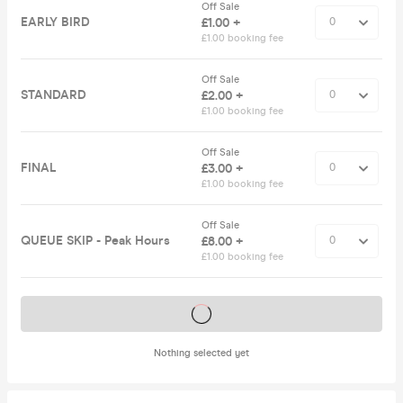
Off Sale
EARLY BIRD
£1.00 +
£1.00 booking fee
Off Sale
STANDARD
£2.00 +
£1.00 booking fee
Off Sale
FINAL
£3.00 +
£1.00 booking fee
Off Sale
QUEUE SKIP - Peak Hours
£8.00 +
£1.00 booking fee
Tickets on sale soon
Nothing selected yet