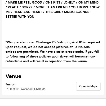
/ MAKE ME FEEL GOOD / ONE KISS / LONELY / ON MY MIND
/ REACT / SORRY / MORE THAN FRIEND / YOU DON'T KNOW
ME / HEAD AND HEART / THIS GIRL / MUSIC SOUNDS
BETTER WITH YOU
*We operate under Challenge 25. Valid physical ID is required
upon request, we do not accept pictures of ID. No solo
entires are permitted. We have a strict dress-code. If you fail
to follow any of these policies your ticket will become non-
refundable and will result in rejection from the venue.
Venue
Fusion
Open in Maps
17 Fleet St, Liverpool L1 4AR, UK