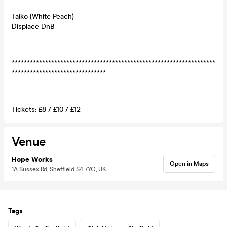
Taiko (White Peach)
Displace DnB
*******************************************************************
*******************************
Tickets: £8 / £10 / £12
Venue
Hope Works
Open in Maps
1A Sussex Rd, Sheffield S4 7YQ, UK
Tags