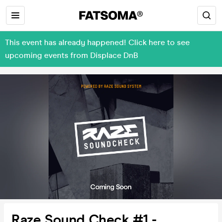
This event has already happened! Click here to see
upcoming events from Displace DnB
Raze Sound Check #1 -