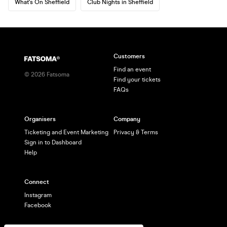
What's On Sheffield
Club Nights in Sheffield
Customers
Find an event
©
2026
Fatsoma
Find your tickets
FAQs
Organisers
Company
Ticketing and Event Marketing
Privacy & Terms
Sign in to Dashboard
Help
Connect
Instagram
Facebook