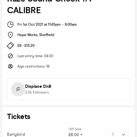
CALIBRE
Fri 1st Oct 2021 at 11:45pm
-
6:00am
Hope Works
,
Sheffield
£9 - £13.20
Last entry time
:
04.00
Age restrictions
:
18
Displace DnB
2.5k
Followers
Tickets
Off Sale
Earlybird
£8.00 +