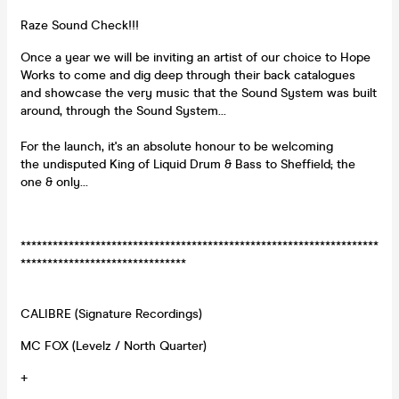
Raze Sound Check!!!
Once a year we will be inviting an artist of our choice to Hope
Works to come and dig deep through their back catalogues
and showcase the very music that the Sound System was built
around, through the Sound System...
For the launch, it's an absolute honour to be welcoming
the undisputed King of Liquid Drum & Bass to Sheffield; the
one & only...
*******************************************************************
*******************************
CALIBRE (Signature Recordings)
MC FOX (Levelz / North Quarter)
+