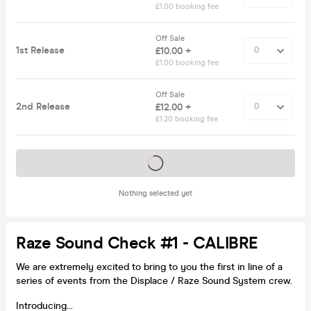
£1.00 booking fee
Off Sale
1st Release
£10.00 +
£1.00 booking fee
Off Sale
2nd Release
£12.00 +
£1.20 booking fee
Tickets on sale soon
Nothing selected yet
Raze Sound Check #1 - CALIBRE
We are extremely excited to bring to you the first in line of a
series of events from the Displace / Raze Sound System crew.
Introducing...