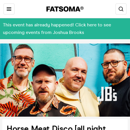
This event has already happened! Click here to see
upcoming events from Joshua Brooks
Horse Meat Disco [all night