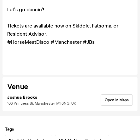
Let's go dancin'!
Tickets are available now on Skiddle, Fatsoma, or
Resident Advisor.
#HorseMeatDisco #Manchester #JBs
Venue
Joshua Brooks
Open in Maps
106 Princess St, Manchester M1 6NG, UK
Tags