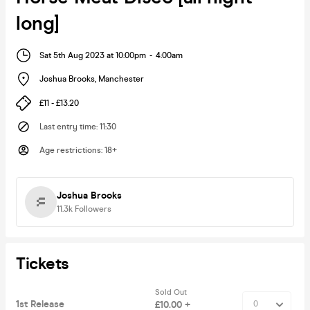
long]
Sat 5th Aug 2023 at 10:00pm
-
4:00am
Joshua Brooks
,
Manchester
£11 - £13.20
Last entry time
:
11:30
Age restrictions
:
18+
Joshua Brooks
11.3k
Followers
Tickets
Sold Out
1st Release
£10.00 +