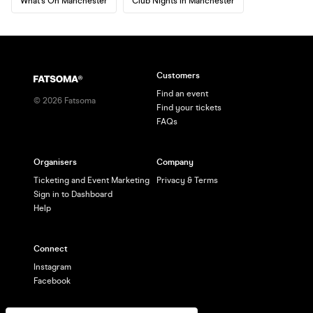
What's On Manchester
Club Nights in Manchester
Customers
Find an event
©
2026
Fatsoma
Find your tickets
FAQs
Organisers
Company
Ticketing and Event Marketing
Privacy & Terms
Sign in to Dashboard
Help
Connect
Instagram
Facebook