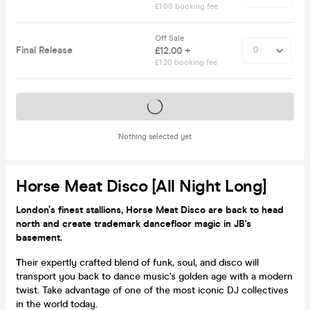
£1.00 booking fee
Off Sale
Final Release
£12.00 +
£1.20 booking fee
Tickets on sale soon
Nothing selected yet
Horse Meat Disco [all Night Long]
London’s finest stallions, Horse Meat Disco are back to head
north and create trademark dancefloor magic in JB's
basement.
T
heir expertly crafted blend of funk, soul, and disco will
transport you back to dance music's golden age with a modern
twist. Take advantage of one of the most iconic DJ collectives
in the world today.