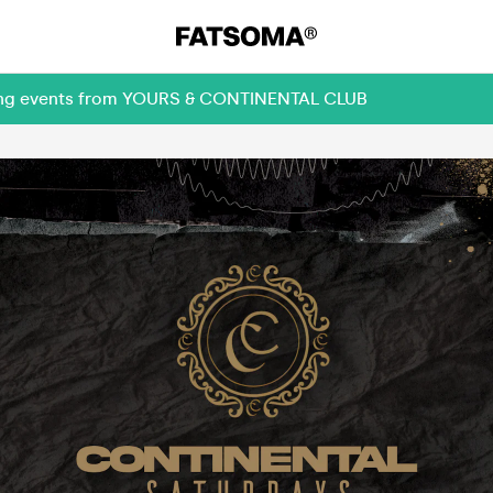
oming events from YOURS & CONTINENTAL CLUB