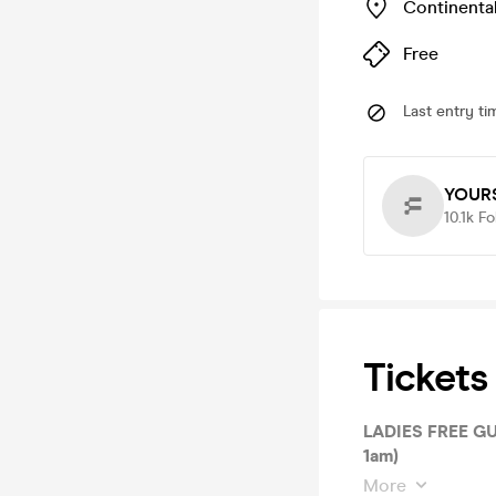
Continenta
Free
Last entry ti
YOURS
10.1k
Fo
Tickets
LADIES FREE GUE
1am)
More