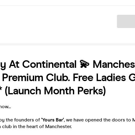
Ticket
y At Continental 💫 Manchest
Premium Club. Free Ladies G
* (Launch Month Perks)
ow...
by the founders of
'Yours Bar'
, we have opened the doors to 
club in the heart of Manchester.