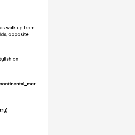
es walk up from
lds, opposite
tylish on
continental_mcr
try)