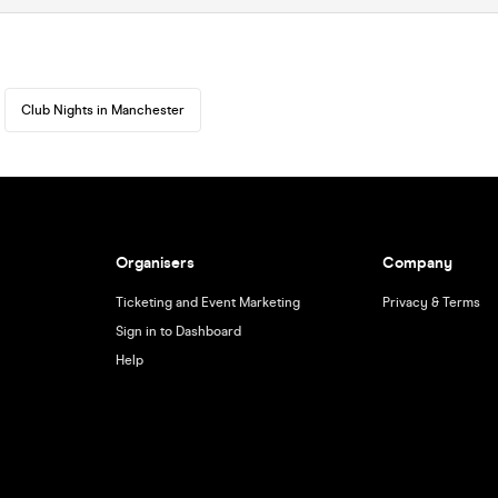
Club Nights in Manchester
Organisers
Company
Ticketing and Event Marketing
Privacy & Terms
Sign in to Dashboard
Help