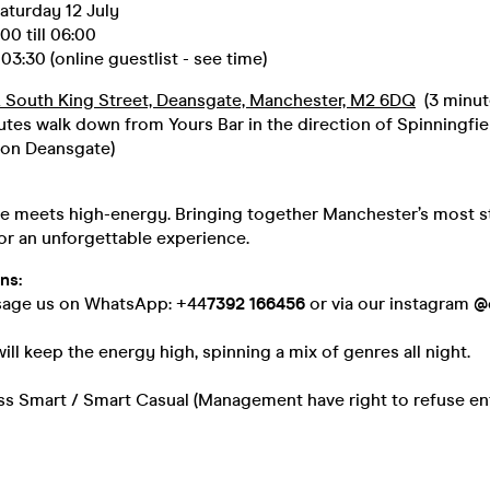
aturday 12 July
0 till 06:00
03:30 (online guestlist - see time)
 South King Street, Deansgate, Manchester, M2 6DQ
(3 minut
utes walk down from Yours Bar in the direction of Spinningfie
 on Deansgate)
be meets high-energy. Bringing together Manchester’s most s
or an unforgettable experience.
ns:
sage us on WhatsApp: +44
7392 166456
or via our instagram
@
ill keep the energy high, spinning a mix of genres all night.
ss Smart / Smart Casual (Management have right to refuse en