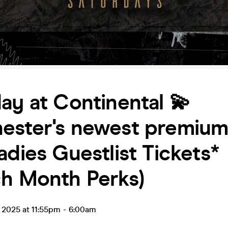
ay at Continental 💫
ester's newest premium 
adies Guestlist Tickets*
ch Month Perks)
l 2025 at 11:55pm
-
6:00am