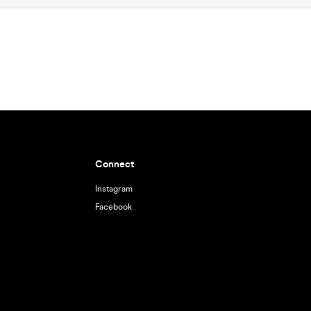
Connect
Instagram
Facebook