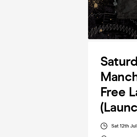
Saturd
Manch
Free L
(Laun
Sat 12th Ju