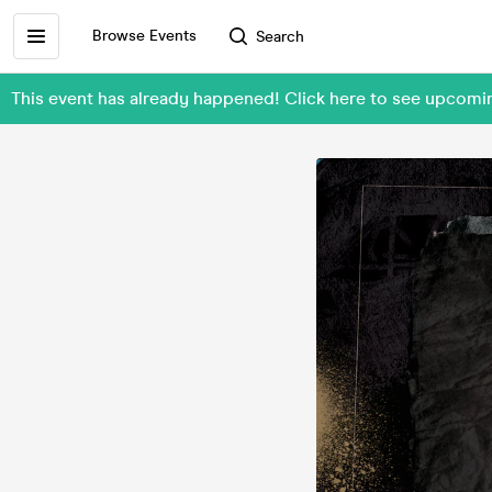
Browse Events
Search
This event has already happened! Click here to see upc