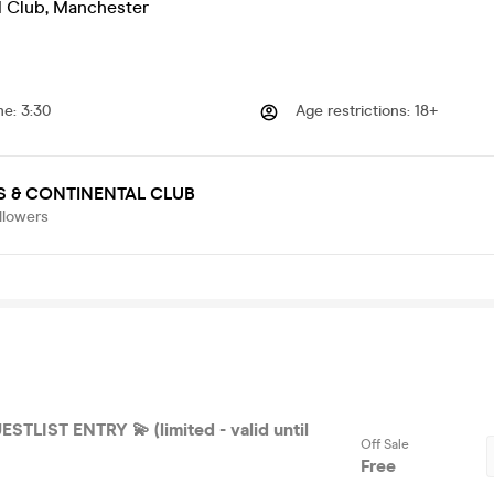
l Club
,
Manchester
me
:
3:30
Age restrictions
:
18+
 & CONTINENTAL CLUB
llowers
STLIST ENTRY 💫 (limited - valid until
Off Sale
Free