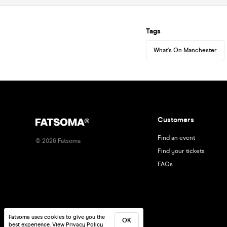
Tags
What's On Manchester
Customers
Find an event
©
2026
Fatsoma
Find your tickets
FAQs
Fatsoma uses cookies to give you the
OK
best experience.
View Privacy Policy