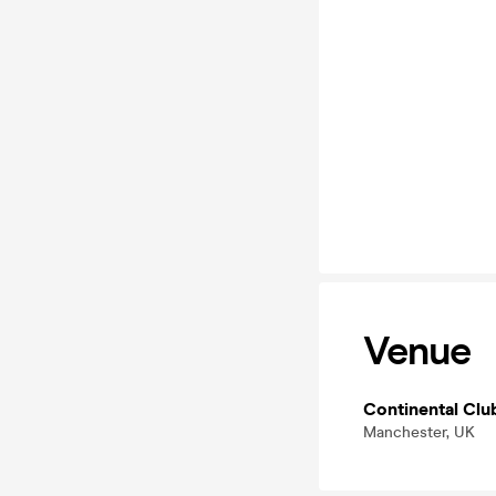
Venue
Continental Clu
Manchester, UK