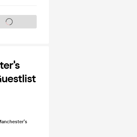
s on sale soon
er's
uestlist
Manchester's