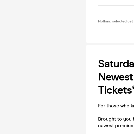
Nothing selected yet
Saturda
Newest 
Tickets
For those who kn
Brought to you 
newest premium 