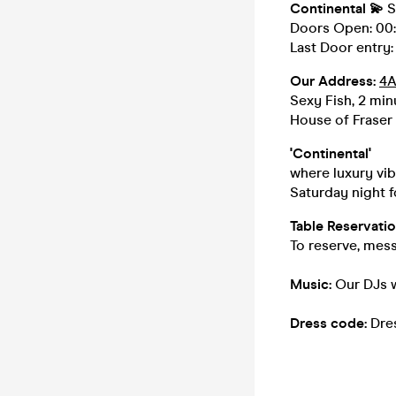
Continental
💫
S
Doors Open: 00:0
Last Door entry: 
Our Address:
4A
Sexy Fish, 2 min
House of Fraser
'Continental'
where luxury vi
Saturday night f
Table Reservatio
To reserve, mes
Music:
Our DJs w
Dress code:
Dre