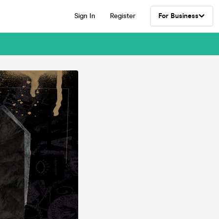
Sign In
Register
For Business