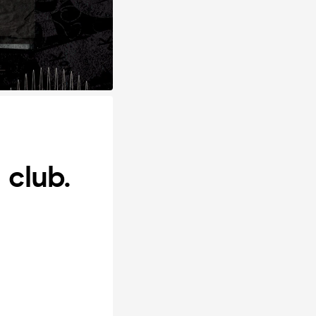
club.