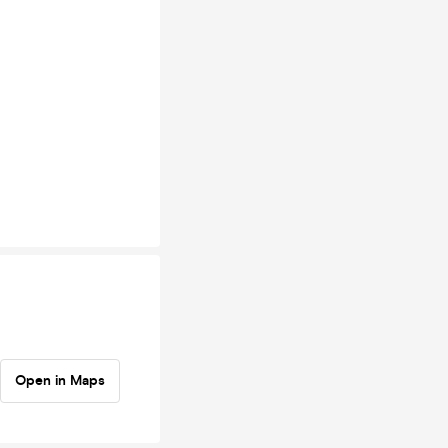
Open in Maps