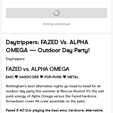
Tickets on sale soon
Nothing selected yet
Daytrippers: FAZED Vs. ALPHA
OMEGA — Outdoor Day Party!
Daytrippers:
FAZED vs. ALPHA OMEGA
EMO 🖤
HARDCORE
🖤
POP-PUNK 🖤
METAL
Nottingham's best alternative nights go head-to-head for an
outdoor day party this summer at Rescue Rooms! It's the sad
punk energy of Alpha Omega versus the Fazed hardcore
throwdown crew! Alt crew assemble on the patio...
Fazed & AO DJs playing the best emo, hardcore, alternative,