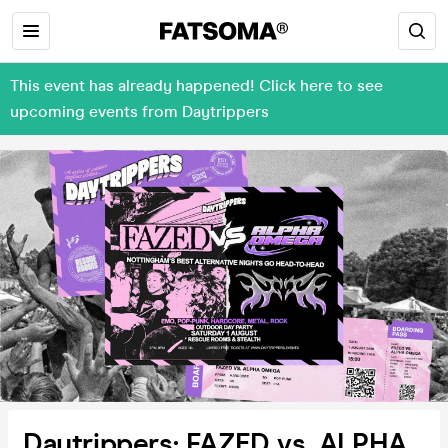
This event has already happened! Click here to see
upcoming events from Daytrippers
Daytrippers: FAZED vs. ALPHA