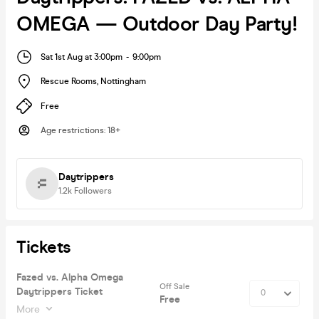
OMEGA — Outdoor Day Party!
Sat 1st Aug at 3:00pm
-
9:00pm
Rescue Rooms
,
Nottingham
Free
Age restrictions
:
18+
Daytrippers
1.2k
Followers
Tickets
Fazed vs. Alpha Omega
Off Sale
Daytrippers Ticket
Free
More