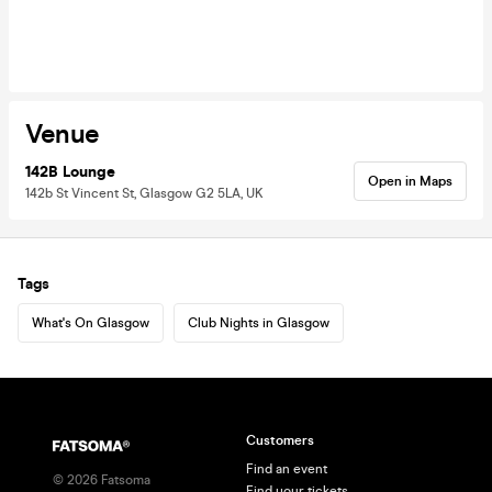
Venue
142B Lounge
Open in Maps
142b St Vincent St, Glasgow G2 5LA, UK
Tags
What's On Glasgow
Club Nights in Glasgow
Customers
Find an event
©
2026
Fatsoma
Find your tickets