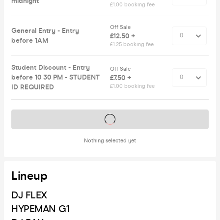
midnight
£1.00 booking fee
Off Sale
General Entry - Entry
£12.50 +
before 1AM
£1.25 booking fee
Student Discount - Entry
Off Sale
before 10 30 PM - STUDENT
£7.50 +
ID REQUIRED
£1.00 booking fee
Tickets on sale soon
Nothing selected yet
Lineup
DJ FLEX
HYPEMAN G1