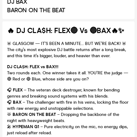
DJ BAX
BARON ON THE BEAT
🔥 DJ CLA$H: FLEX🔴 Vs 🔵BAX🔥✨
🚨 GLASGOW — IT’S BEEN A MINUTE… BUT WE’RE BACK! 🚨
The city’s most explosive DJ battle returns after a long break,
and this time it’s bigger, louder, and heavier than ever.
DJ CLA$H: FLEX vs BAX!!!
Two rounds each. One winner takes it all. YOU’RE the judge —
🔴 Red or 🔵 Blue, whose side are you on?
🎧
FLEX
– The veteran deck destroyer, known for bending
genres and breaking sound systems with his blends.
🎧
BAX
– The challenger with fire in his veins, locking the floor
with raw energy and unstoppable selections.
🥁
BARON ON THE BEAT
– Dropping the backbone of the
night with heavyweight beats.
🎤
HYPEMAN G1
– Pure electricity on the mic, no energy dips,
just reload after reload.