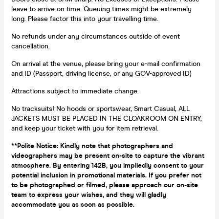
leave to arrive on time. Queuing times might be extremely
long. Please factor this into your travelling time.
No refunds under any circumstances outside of event
cancellation.
On arrival at the venue, please bring your e-mail confirmation
and ID (Passport, driving license, or any GOV-approved ID)
Attractions subject to immediate change.
No tracksuits! No hoods or sportswear, Smart Casual, ALL
JACKETS MUST BE PLACED IN THE CLOAKROOM ON ENTRY,
and keep your ticket with you for item retrieval.
**Polite Notice: Kindly note that photographers and
videographers may be present on-site to capture the vibrant
atmosphere. By entering 142B, you impliedly consent to your
potential inclusion in promotional materials. If you prefer not
to be photographed or filmed, please approach our on-site
team to express your wishes, and they will gladly
accommodate you as soon as possible.