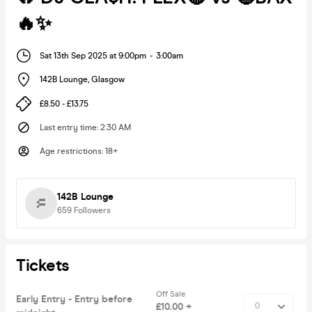
🔥✨
Sat 13th Sep 2025 at 9:00pm
-
3:00am
142B Lounge
,
Glasgow
£8.50 - £13.75
Last entry time
:
2.30 AM
Age restrictions
:
18+
142B Lounge
659
Followers
Tickets
Off Sale
Early Entry - Entry before
£10.00 +