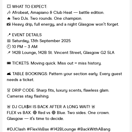
💥 WHAT TO EXPECT:
🎶 Afrobeat, Amapiano & Club Heat — battle edition.
🔥 Two DJs. Two rounds. One champion.
📸 Heavy drip, full energy, and a night Glasgow won’t forget.
📍 EVENT DETAILS
📅 Saturday, 13th September 2025
🕘 10 PM – 3 AM
📌 142B Lounge, 142B St. Vincent Street, Glasgow G2 5LA
🎟️ TICKETS: Moving quick. Miss out = miss history.
🛋️ TABLE BOOKINGS: Pattern your section early. Every guest
needs a ticket.
👗 DRIP CODE: Sharp fits, luxury scents, flawless glam.
Cameras stay flashing.
🚨 DJ CLA$H IS BACK AFTER A LONG WAIT! 🚨
FLEX vs BAX. 🔴 Red vs 🔵 Blue. Two sides. One crown.
Glasgow — it’s time to decide.
#DJClash #FlexVsBax #142BLounge #BackWithABang