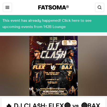
This event has already happened! Click here to see
upcoming events from 142B Lounge
🔥 DJ CLA$H: FLEX🔴 vs 🔵BAX