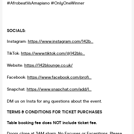
#AfrobeatVsAmapiano #OnlyOneWinner
SOCIALS:
Instagram:
https://www.instagram.com/142b...
TikTok:
https://www.tiktok.com/@142blo...
Website:
https://142blounge.co.uk/
Facebook:
https://www.facebook.com/profi...
Snapchat:
https://www.snapchat.com/add/l...
DM us on Insta for any questions about the event.
TERMS & CONDITIONS FOR TICKET PURCHASES
Table booking fee does NOT include ticket fee.
Doors close at 3AM sharp. No Excuses or Exceptions. Please