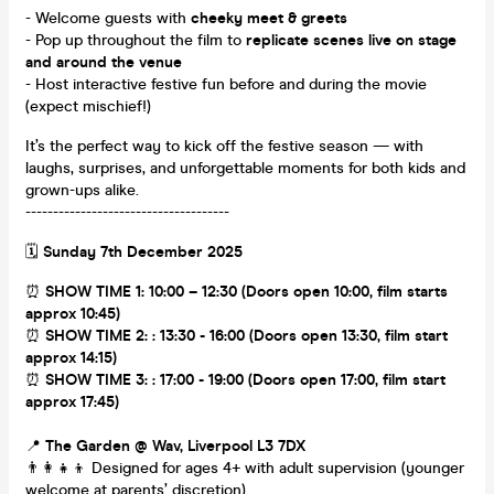
- Welcome guests with
cheeky meet & greets
- Pop up throughout the film to
replicate scenes live on stage
and around the venue
- Host interactive festive fun before and during the movie
(expect mischief!)
It’s the perfect way to kick off the festive season — with
laughs, surprises, and unforgettable moments for both kids and
grown-ups alike.
-------------------------------------
🗓
Sunday 7th December 2025
⏰
SHOW TIME 1: 10:00 – 12:30 (Doors open 10:00, film starts
approx 10:45)
⏰
SHOW TIME 2: : 13:30 - 16:00 (Doors open 13:30, film start
approx 14:15)
⏰
SHOW TIME 3: : 17:00 - 19:00 (Doors open 17:00, film start
approx 17:45)
📍
The Garden @ Wav, Liverpool L3 7DX
👨‍👩‍👧‍👦 Designed for ages 4+ with adult supervision (younger
welcome at parents’ discretion)