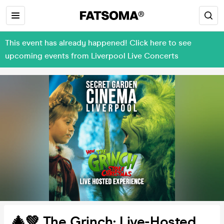
This event has already happened! Click here to see
upcoming events from Liverpool Live Concerts
🎄💚 The Grinch: Live-Hosted