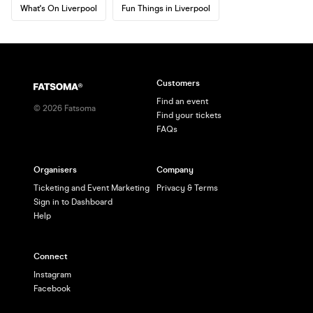
What's On Liverpool
Fun Things in Liverpool
Customers
Find an event
©
2026
Fatsoma
Find your tickets
FAQs
Organisers
Company
Ticketing and Event Marketing
Privacy & Terms
Sign in to Dashboard
Help
Connect
Instagram
Facebook