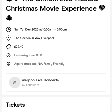
Christmas Movie Experience 💚
🎄
Sun 7th Dec 2025 at 10:00am
-
5:00pm
The Garden @ Wav
,
Liverpool
£22.40
Last entry time
:
11:00
Age restrictions
:
N/A Family Friendly
Liverpool Live Concerts
1.4k
Followers
Tickets