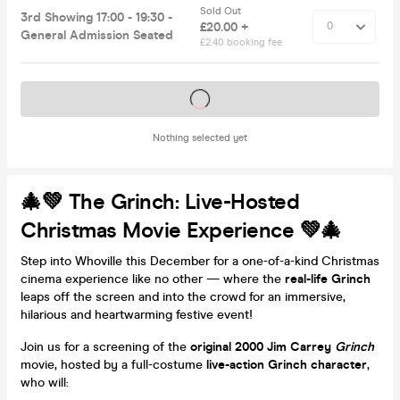
Sold Out
3rd Showing 17:00 - 19:30 -
£20.00 +
General Admission Seated
£2.40 booking fee
Tickets on sale soon
Nothing selected yet
🎄💚 The Grinch: Live-Hosted
Christmas Movie Experience 💚🎄
Step into Whoville this December for a one-of-a-kind Christmas
cinema experience like no other — where the
real-life Grinch
leaps off the screen and into the crowd for an immersive,
hilarious and heartwarming festive event!
Join us for a screening of the
original 2000 Jim Carrey
Grinch
movie, hosted by a full-costume
live-action Grinch character
,
who will: