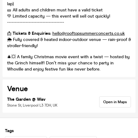
lap)
🎫 All adults and children must have a valid ticket
💚 Limited capacity — this event will sell out quickly!
-------------------------------------
📩
Tickets & Enquiries:
hello@rooftopsummerconcerts.co.uk
🌦️ Fully covered & heated indoor-outdoor venue — rain-proof &
stroller-friendly!
🎄💥 A family Christmas movie event with a twist — hosted by
the Grinch himself! Don’t miss your chance to party in
Whoville and enjoy festive fun like never before.
Venue
The Garden @ Wav
Open in Maps
Stone St, Liverpool L3 7DH, UK
Tags