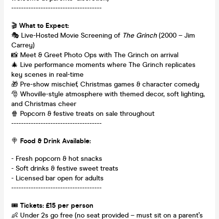
-------------------------------------
🎬
What to Expect:
🎭 Live-Hosted Movie Screening of
The Grinch
(2000 – Jim
Carrey)
📸 Meet & Greet Photo Ops with The Grinch on arrival
🎄 Live performance moments where The Grinch replicates
key scenes in real-time
🎁 Pre-show mischief, Christmas games & character comedy
🎅 Whoville-style atmosphere with themed decor, soft lighting,
and Christmas cheer
🍿 Popcorn & festive treats on sale throughout
-------------------------------------
🍭
Food & Drink Available:
- Fresh popcorn & hot snacks
- Soft drinks & festive sweet treats
- Licensed bar open for adults
-------------------------------------
🎟️
Tickets: £15 per person
👶 Under 2s go free (no seat provided – must sit on a parent’s