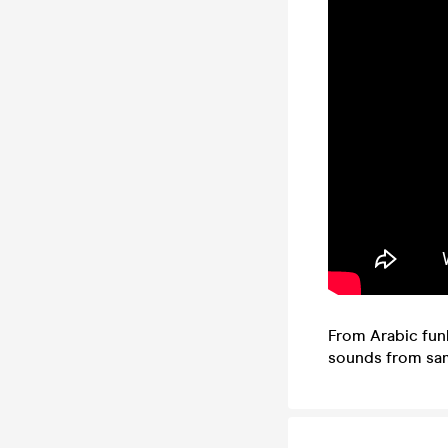
From Arabic funk
sounds from samb