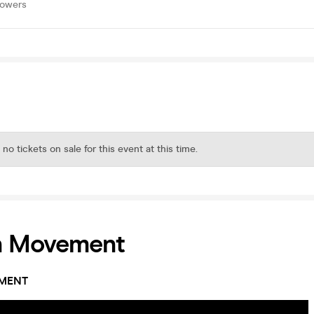
lowers
 no tickets on sale for this event at this time.
n Movement
MENT