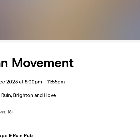
an Movement
ec 2023 at 8:00pm
-
11:55pm
 Ruin
,
Brighton and Hove
ons
:
18+
ope & Ruin Pub