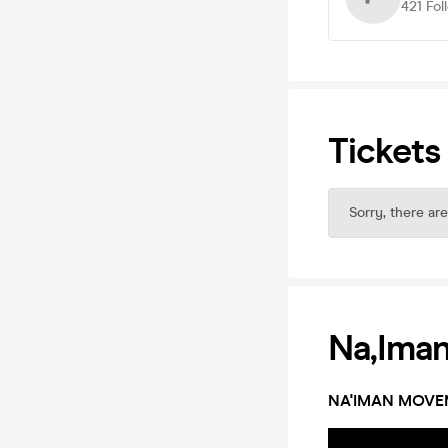
421
Fol
Tickets
Sorry, there are
Na,ima
NA'IMAN MOVE