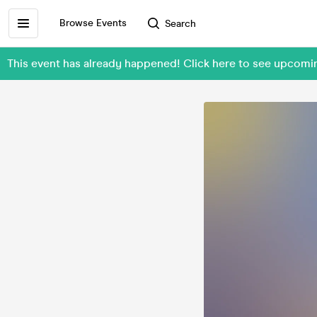
Browse Events
Search
This event has already happened! Click here to see upcom