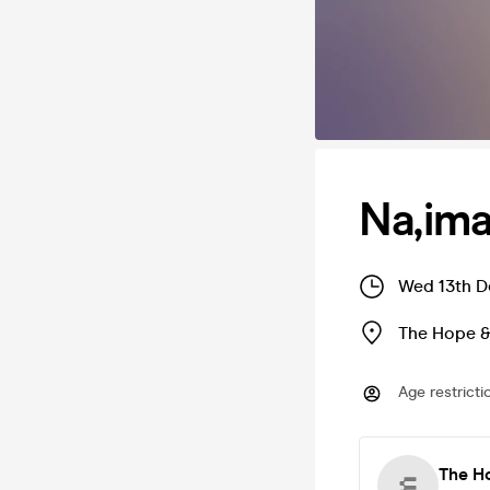
Na,im
Wed 13th D
The Hope &
Age restricti
The H