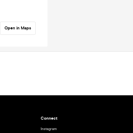
Open in Maps
Connect
Instagram