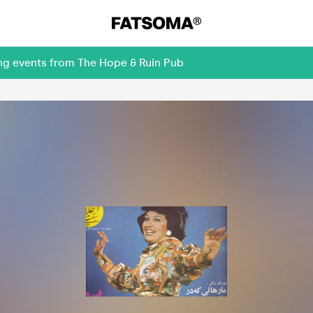
ing events from The Hope & Ruin Pub