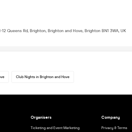
1-12 Queens Rd, Brighton, Brighton and Hove, Brighton BN1 3WA, UK
ove
Club Nights in Brighton and Hove
Organisers
Company
Ticketing and Event Marketing
Privacy & Terms