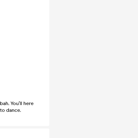
ah. You’ll here
 to dance.