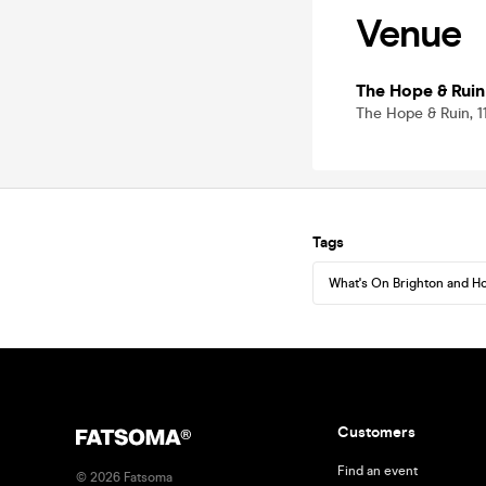
Venue
The Hope & Ruin
The Hope & Ruin, 1
Tags
What's On Brighton and H
Customers
Find an event
©
2026
Fatsoma