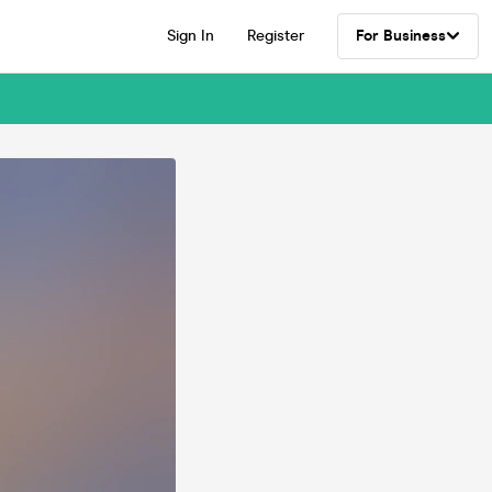
Sign In
Register
For Business