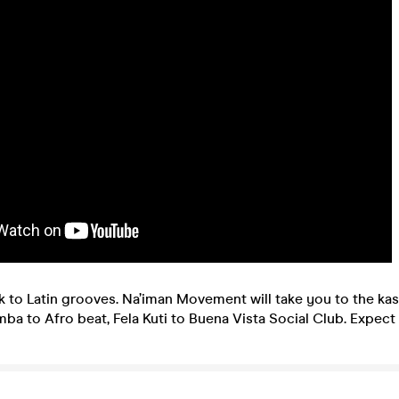
 to Latin grooves. Na’iman Movement will take you to the kasb
a to Afro beat, Fela Kuti to Buena Vista Social Club. Expect