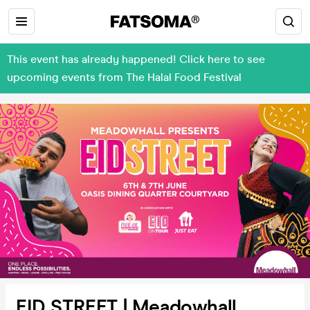
This event has already happened! Click here to see
upcoming events from The Halal Food Festival
EID STREET | Meadowhall,