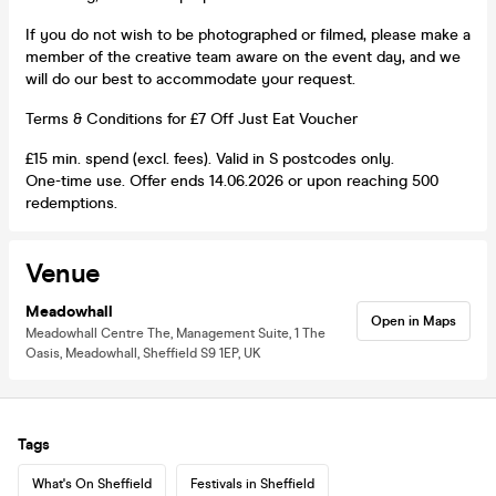
If you do not wish to be photographed or filmed, please make a
member of the creative team aware on the event day, and we
will do our best to accommodate your request.
Terms & Conditions for £7 Off Just Eat Voucher
£15 min. spend (excl. fees). Valid in S postcodes only.
One-time use. Offer ends 14.06.2026 or upon reaching 500
redemptions.
Venue
Meadowhall
Open in Maps
Meadowhall Centre The, Management Suite, 1 The
Oasis, Meadowhall, Sheffield S9 1EP, UK
Tags
What's On Sheffield
Festivals in Sheffield