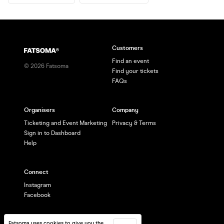
Customers
Find an event
©
2026
Fatsoma
Find your tickets
FAQs
Organisers
Company
Ticketing and Event Marketing
Privacy & Terms
Sign in to Dashboard
Help
Connect
Instagram
Facebook
Fatsoma uses cookies to give you the