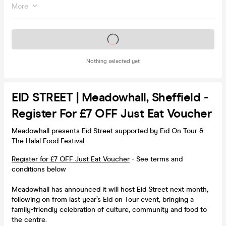
More
Tickets on sale soon
Nothing selected yet
EID STREET | Meadowhall, Sheffield -
Register For £7 OFF Just Eat Voucher
Meadowhall presents Eid Street supported by Eid On Tour &
The Halal Food Festival
Register for £7 OFF Just Eat Voucher
- See terms and
conditions below
Meadowhall has announced it will host Eid Street next month,
following on from last year’s Eid on Tour event, bringing a
family-friendly celebration of culture, community and food to
the centre.