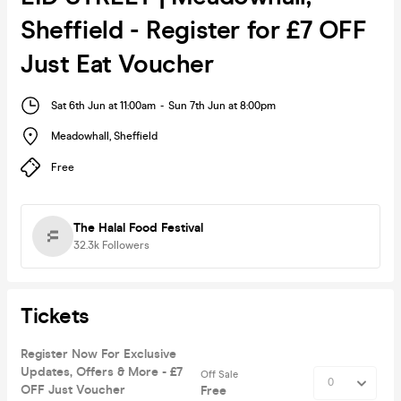
Sheffield - Register for £7 OFF
Just Eat Voucher
Sat 6th Jun at 11:00am
-
Sun 7th Jun at 8:00pm
Meadowhall
,
Sheffield
Free
The Halal Food Festival
32.3k
Followers
Tickets
Register Now For Exclusive
Updates, Offers & More - £7
Off Sale
OFF Just Voucher
Free