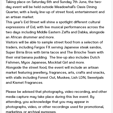
Taking place on Saturday 6th and Sunday 7th June, the two-
day event will be held outside Meadowhall’s Oasis Dining
Quarter, with a lively line-up of street food, entertainment and
an artisan market.
This year’s Eid Street will shine a spotlight different cultural
expressions of Eid, with live musical performances across the
two days including Middle Eastern Zaffa and Dabka, alongside
an African drummer and more.
Visitors will be able to sample street food from a selection of
traders, including Fargos FX serving Japanese steak sandos,
Super Birria Bros with birria tacos and The Brioche Team with
their viral banana pudding. The line-up also includes Dutch
Fishmen, Myos Japanese, Mocktail Girl and more.
Alongside the street food, the event will include an artisan
market featuring jewellery, fragrances, arts, crafts and snacks,
with stalls including Forest Out, Muskee, Lish LDN, Sweetpals
and Kismet Fragrances.
Please be advised that photography, video recording, and other
media capture may take place during this live event. By
attending, you acknowledge that you may appear in
photographs, video, or other recordings used for promotional,
marketing, or archival purposes.