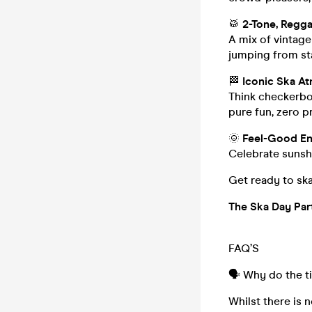
🥁
2-Tone, Regga
A mix of vintag
jumping from sta
🏁
Iconic Ska A
Think checkerboa
pure fun, zero p
🌞
Feel-Good En
Celebrate sunshi
Get ready to ska
The Ska Day Part
FAQ’S
🗣️ Why do the t
Whilst there is n