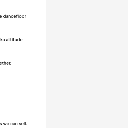
he dancefloor
 ska attitude—
ether.
s we can sell.