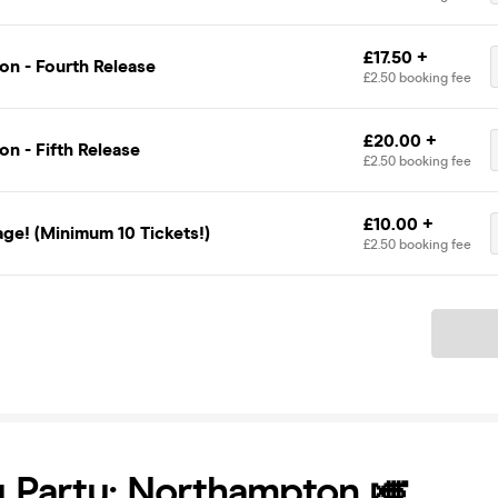
£17.50 +
on - Fourth Release
£2.50 booking fee
£20.00 +
n - Fifth Release
£2.50 booking fee
£10.00 +
ge! (Minimum 10 Tickets!)
£2.50 booking fee
Ticket
 Party: Northampton 🎺