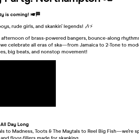
ty is coming! 🎺🏁
boys, rude girls, and skankin’ legends! 🎶⚡
n afternoon of brass-powered bangers, bounce-along rhythms
we celebrate all eras of ska—from Jamaica to 2-Tone to moder
es, big beats, and nonstop movement!
All Day Long
s to Madness, Toots & The Maytals to Reel Big Fish—we’re sp
and floor-fillers made for skanking.