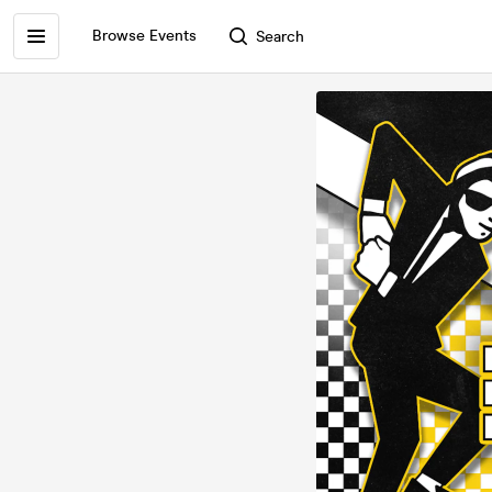
Browse Events
Search