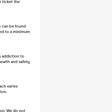
 ticket the
ts can be found
cted to a minimum
n addiction to
health and safety
ach varies
ion.
 on. We do not