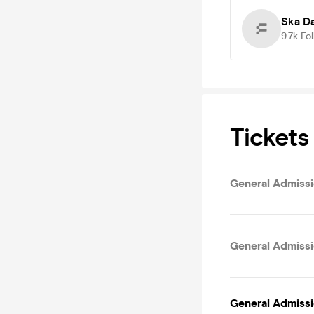
Ska D
9.7k
Fo
Tickets
General Admissio
General Admissi
General Admissi