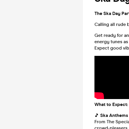
The Ska Day Par
Calling all rude 
Get ready for a
energy tunes as 
Expect good vib
What to Expect:
🎵
Ska Anthems 
From The Special
crowd-pleasers, 