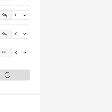
Qty
Qty
Qty
s on sale soon