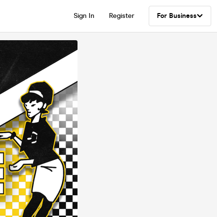
Sign In
Register
For Business