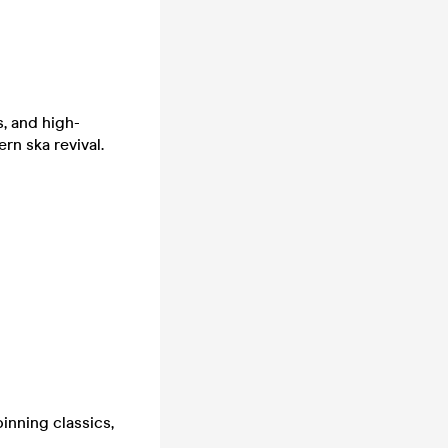
, and high-
n ska revival.
inning classics,