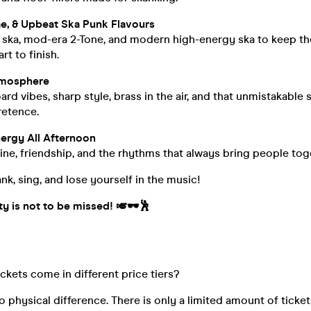
e, & Upbeat Ska Punk Flavours
e ska, mod-era 2-Tone, and modern high-energy ska to keep t
rt to finish.
tmosphere
rd vibes, sharp style, brass in the air, and that unmistakable
retence.
ergy All Afternoon
ne, friendship, and the rhythms that always bring people tog
nk, sing, and lose yourself in the music!
y is not to be missed! 🎺🕶️🕺
ickets come in different price tiers?
o physical difference. There is only a limited amount of ticket