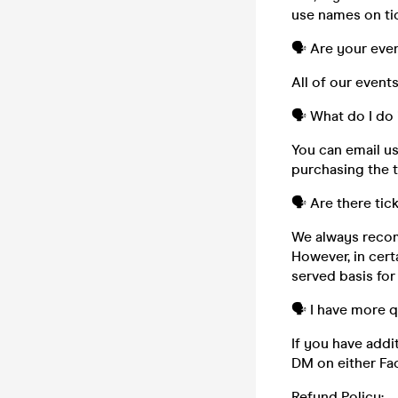
use names on tic
🗣️ Are your eve
All of our event
🗣️ What do I do 
You can email u
purchasing the t
🗣️ Are there tic
We always recom
However, in cert
served basis for
🗣️ I have more 
If you have addi
DM on either Fa
Refund Policy: