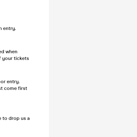
n entry.
sed when
 your tickets
or entry.
st come first
e to drop us a