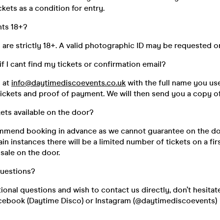
kets as a condition for entry.
nts 18+?
s are strictly 18+. A valid photographic ID may be requested o
if I cant find my tickets or confirmation email?
s at
info@daytimediscoevents.co.uk
with the full name you u
ickets and proof of payment. We will then send you a copy of
kets available on the door?
mend booking in advance as we cannot guarantee on the do
ain instances there will be a limited number of tickets on a fir
 sale on the door.
questions?
tional questions and wish to contact us directly, don’t hesitat
cebook (Daytime Disco) or Instagram (@daytimediscoevents)