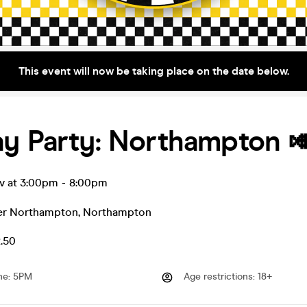
This event will now be taking place on the date below.
ay Party: Northampton 
ov at 3:00pm
-
8:00pm
r Northampton
,
Northampton
2.50
me
:
5PM
Age restrictions
:
18+