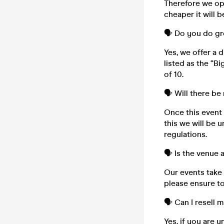
Therefore we ope
cheaper it will b
🗣️ Do you do g
Yes, we offer a 
listed as the “B
of 10.
🗣️ Will there be
Once this event i
this we will be 
regulations.
🗣️ Is the venue
Our events take 
please ensure to
🗣️ Can I resell 
Yes, if you are 