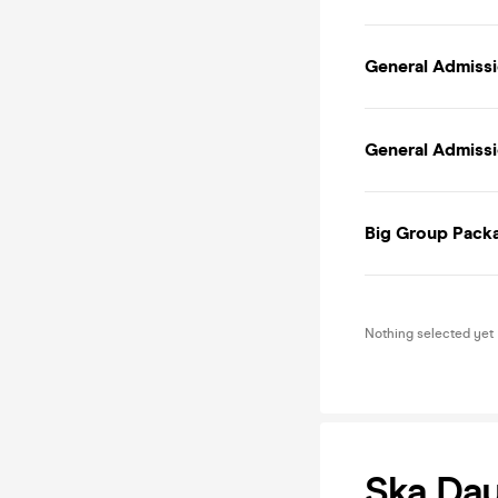
General Admissi
General Admissio
Big Group Packa
Nothing selected yet
Ska Day