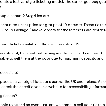
rate a festival style ticketing model. The earlier you buy your
e.
roup discount? Stag/Hen etc
discounted ticket price for groups of 10 or more. These ticke
ig Group Package!” above, orders for these tickets are restri
 more tickets available if the event is sold out?
s sold out, there will not be any additional tickets released. I
unable to sell them at the door due to maximum capacity and 
 accessible?
place at a variety of locations across the UK and Ireland. As e
 check the specific venue's website for accessibility informat
my tickets?
unable to attend an event you are welcome to sell your tickets