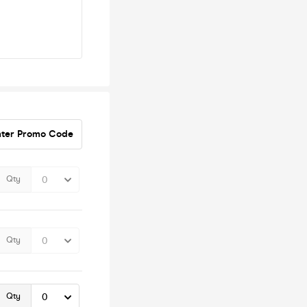
nter Promo Code
Qty
Qty
Qty