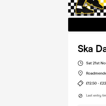
Ska D
Sat 21st N
Roadmende
£12.50 - £2
Last entry ti