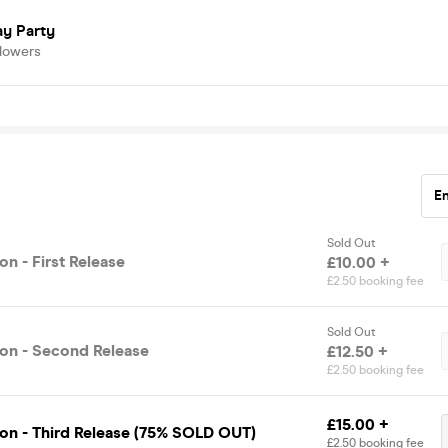
ay Party
llowers
E
Sold Out
n - First Release
£10.00 +
£2.50 booking fee
Sold Out
on - Second Release
£12.50 +
£2.50 booking fee
£15.00 +
on - Third Release (75% SOLD OUT)
£2.50 booking fee