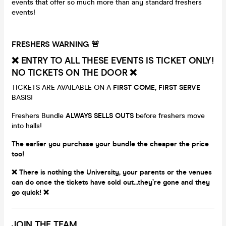
events that offer so much more than any standard freshers
events!
FRESHERS WARNING 🚨
❌ ENTRY TO ALL THESE EVENTS IS TICKET ONLY!
NO TICKETS ON THE DOOR ❌
TICKETS ARE AVAILABLE ON A
FIRST COME, FIRST SERVE
BASIS!
Freshers Bundle
ALWAYS
SELLS OUTS
before freshers move
into halls!
The earlier you purchase your bundle the cheaper the price
too!
❌
There is nothing the University, your parents or the venues
can do once the tickets have sold out…they’re gone and they
go quick! ❌
JOIN THE TEAM