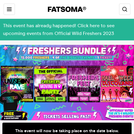
This event has already happened! Click here to see
upcoming events from Official Wild Freshers 2023
This event will now be taking place on the date below.