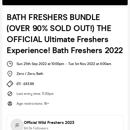
BATH FRESHERS BUNDLE
(OVER 90% SOLD OUT!) THE
OFFICIAL Ultimate Freshers
Experience! Bath Freshers 2022
Sun 25th Sep 2022 at 10:00pm
-
Tue 1st Nov 2022 at 4:00am
Zero / Zero
,
Bath
£11 - £43.99
Last entry time
:
11:30pm
Age restrictions
:
18+
Official Wild Freshers 2023
84.3k
Followers