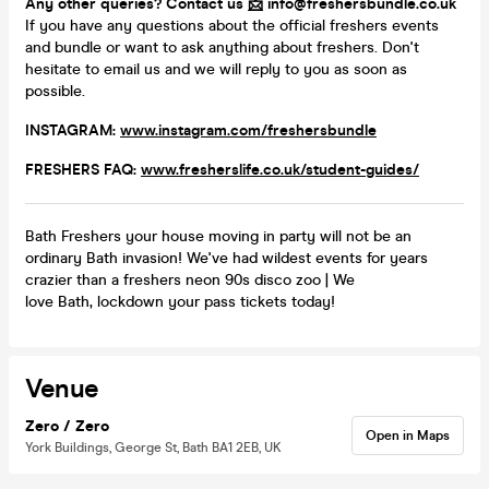
Any other queries? Contact us
📩
info@freshersbundle.co.uk
If you have any questions about the official freshers events
and bundle or want to ask anything about freshers. Don't
hesitate to email us and we will reply to you as soon as
possible.
INSTAGRAM:
www.instagram.com/freshersbundle
FRESHERS FAQ:
www.fresherslife.co.uk/student-guides/
Bath Freshers your house moving in party will not be an
ordinary Bath invasion! We've had wildest events for years
crazier than a freshers neon 90s disco zoo | We
love Bath, lockdown your pass tickets today!
Venue
Zero / Zero
Open in Maps
York Buildings, George St, Bath BA1 2EB, UK