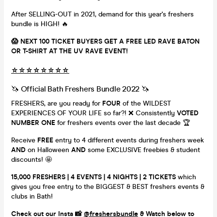
After SELLING-OUT in 2021, demand for this year's freshers
bundle is HIGH! 🔥
😱 NEXT 100 TICKET BUYERS GET A FREE LED RAVE BATON
OR T-SHIRT AT THE UV RAVE EVENT!
☆
☆
☆
☆
☆
☆
☆
☆
🦄 Official Bath Freshers Bundle 2022 🦄
FRESHERS, are you ready for
FOUR
of the WILDEST
EXPERIENCES OF YOUR LIFE so far?! ❌ Consistently
VOTED
NUMBER ONE
for freshers events over the last decade 🏆
Receive
FREE
entry to 4 different events during freshers week
AND
on Halloween
AND
some EXCLUSIVE freebies & student
discounts! 🤩
15,000 FRESHERS | 4 EVENTS | 4 NIGHTS | 2 TICKETS
which
gives you free entry to the BIGGEST & BEST freshers events &
clubs in Bath!
Check out our Insta 📸
@freshersbundle
& Watch below to