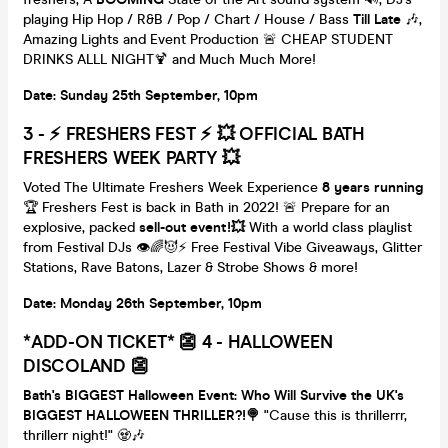
playing Hip Hop / R&B / Pop / Chart / House / Bass
Till Late
🎶,
Amazing Lights and Event Production 🚨 CHEAP STUDENT
DRINKS ALLL NIGHT🍹 and Much Much More!
Date: Sunday 25th September, 10pm
3
-
⚡️ FRESHERS FEST ⚡️ 💥 OFFICIAL BATH
FRESHERS WEEK PARTY 💥
Voted The Ultimate Freshers Week Experience
8 years running
🏆 Freshers Fest is back in Bath in 2022! 🚨 Prepare for an
explosive, packed
sell-out event!💥
With a world class playlist
from Festival DJs 👁🌈😈⚡️ Free Festival Vibe Giveaways, Glitter
Stations, Rave Batons, Lazer & Strobe Shows & more!
Date: Monday 26th September, 10pm
*ADD-ON TICKET* 👺 4 - HALLOWEEN
DISCOLAND 👺
Bath's BIGGEST Halloween Event: Who Will Survive the UK's
BIGGEST HALLOWEEN THRILLER?!
🍭
"Cause this is thrillerrr,
thrillerr night!" 🧟🎶