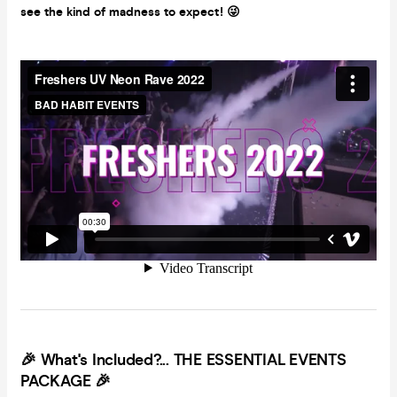
see the kind of madness to expect!
😜
🎉
What's Included?... THE ESSENTIAL EVENTS
PACKAGE 🎉