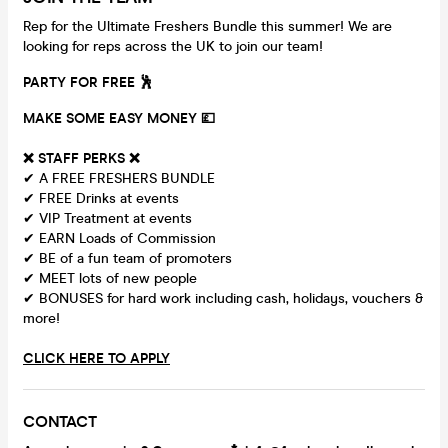
Rep for the Ultimate Freshers Bundle this summer! We are
looking for reps across the UK to join our team!
PARTY FOR FREE 🕺
MAKE SOME EASY MONEY 💷
❌
STAFF PERKS ❌
✔ A FREE FRESHERS BUNDLE
✔ FREE Drinks at events
✔ VIP Treatment at events
✔ EARN Loads of Commission
✔ BE of a fun team of promoters
✔ MEET lots of new people
✔ BONUSES for hard work including cash, holidays, vouchers &
more!
CLICK HERE TO APPLY
CONTACT