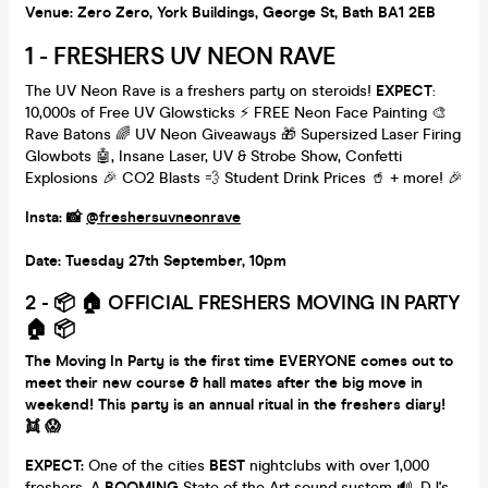
Venue: Zero Zero, York Buildings, George St, Bath BA1 2EB
1 - FRESHERS UV NEON RAVE
The UV Neon Rave is a freshers party on steroids!
EXPECT
:
10,000s of Free UV Glowsticks ⚡️ FREE Neon Face Painting 🎨
Rave Batons 🌈 UV Neon Giveaways 🎁 Supersized Laser Firing
Glowbots 🤖, Insane Laser, UV & Strobe Show, Confetti
Explosions 🎉 CO2 Blasts 💨 Student Drink Prices 🥤 + more! 🎉
Insta: 📸
@freshersuvneonrave
Date: Tuesday 27th September, 10pm
2 - 📦 🏠 OFFICIAL FRESHERS MOVING IN PARTY
🏠 📦
The Moving In Party is the first time EVERYONE comes out to
meet their new course & hall mates after the big move in
weekend! This party is an annual ritual in the freshers diary!
👯 😱
EXPECT:
One of the cities
BEST
nightclubs with over 1,000
freshers, A
BOOMING
State of the Art sound system 🔊, DJ's