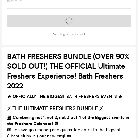
More
Tickets on sale soon
Nothing selected yet
BATH FRESHERS BUNDLE (OVER 90%
SOLD OUT!) THE OFFICIAL Ultimate
Freshers Experience! Bath Freshers
2022
🔥 OFFICIALLY THE BIGGEST BATH FRESHERS EVENTS 🔥
⚡️ THE ULTIMATE FRESHERS BUNDLE ⚡️
📆
Combining not 1, not 2, not 3 but 4 of the Biggest Events in
the Freshers Calendar! 📆
🎟 To save you money and guarantee entry to the biggest
& best clubs in your new city! 🎟