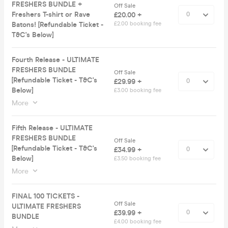
FRESHERS BUNDLE +
Off Sale
Freshers T-shirt or Rave
£20.00 +
Batons! [Refundable Ticket -
£2.00 booking fee
T&C's Below]
Fourth Release - ULTIMATE
FRESHERS BUNDLE
Off Sale
[Refundable Ticket - T&C's
£29.99 +
Below]
£3.00 booking fee
More
Fifth Release - ULTIMATE
FRESHERS BUNDLE
Off Sale
[Refundable Ticket - T&C's
£34.99 +
Below]
£3.50 booking fee
More
FINAL 100 TICKETS -
Off Sale
ULTIMATE FRESHERS
£39.99 +
BUNDLE
£4.00 booking fee