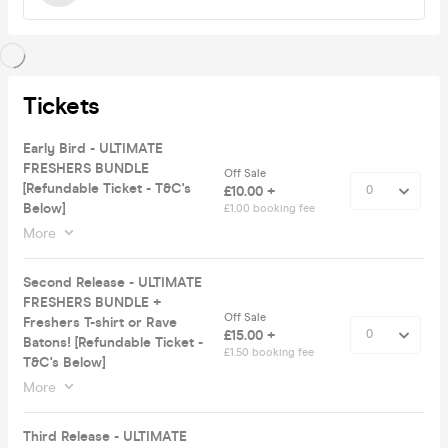
Tickets
Early Bird - ULTIMATE
FRESHERS BUNDLE
Off Sale
[Refundable Ticket - T&C's
£10.00 +
Below]
£1.00 booking fee
More
Second Release - ULTIMATE
FRESHERS BUNDLE +
Off Sale
Freshers T-shirt or Rave
£15.00 +
Batons! [Refundable Ticket -
£1.50 booking fee
T&C's Below]
More
Third Release - ULTIMATE