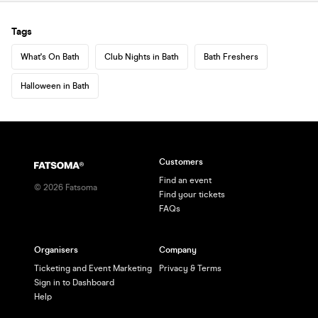
Tags
What's On Bath
Club Nights in Bath
Bath Freshers
Halloween in Bath
Customers
Find an event
©
2026
Fatsoma
Find your tickets
FAQs
Organisers
Company
Ticketing and Event Marketing
Privacy & Terms
Sign in to Dashboard
Help