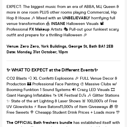
EXPECT: The biggest music from an era of ABBA, MJ, Queen &
more in one room PLUS other rooms playing Commercial, Hip
Hop & House 🎶 Mixed with an
UNBELIEVABLY
horrifying full
venue transformation 🎪
INSANE
Halloween Visuals 📽
Professional
FX Makeup
Artists 🎭 Pull-out your funkiest scary
outfit and prepare for a thrilling-Halloween 🎉
Venue: Zero Zero, York Buildings, George St, Bath BA1 2EB
Date: Monday 31st October, 10pm
✨ WHAT TO EXPECT at the Different Events✨
CO2 Blasts 💨 XL Confetti Explosions 🎉 FULL Venue Decor &
Production 🏰 Professional Face Painting 🎨 Massive Clubs w/
Booming Funktion 1 Sound Systems 🔊 Crazy LED Visuals 🎞
Giant Hanging Inflatables 🦄 UK Festival DJ’s 🎶 Glitter Stations
✨ State of the art Lighting & Laser Shows 🚨 100,000’s of Free
UV Glowsticks ⚡️ Rave Batons❗️1,000's of Item Giveaways 🎁 🪬
Free Sweets 🍭 Cheaapp Student Drink Prices + Loads more 🎊
The OFFICIAL Bath freshers bundle
has established itself with