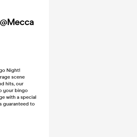
R @Mecca
go Night!
arage scene
d hits, our
ab your bingo
e with a special
's guaranteed to