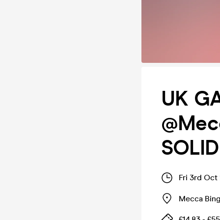
UK GA
@Mecc
SOLID
Fri 3rd Oct
Mecca Bing
£14.83 - £55