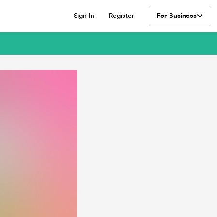
Sign In
Register
For Business