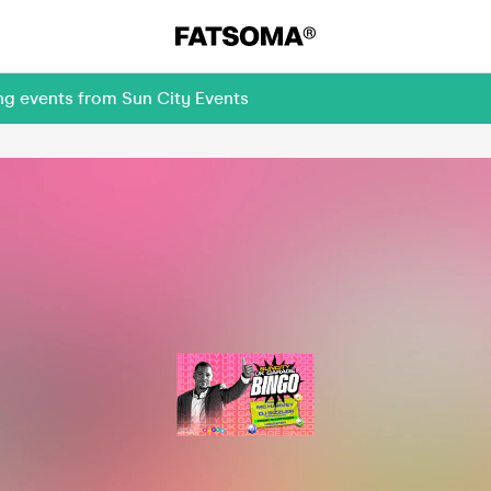
ng events from Sun City Events