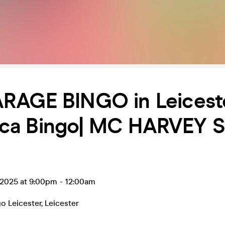
RAGE BINGO in Leicest
a Bingo| MC HARVEY 
 2025 at 9:00pm
-
12:00am
o Leicester
,
Leicester