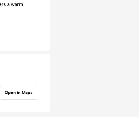
bers a warm
Open in Maps