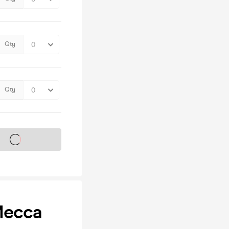
Qty
Qty
s on sale soon
Mecca