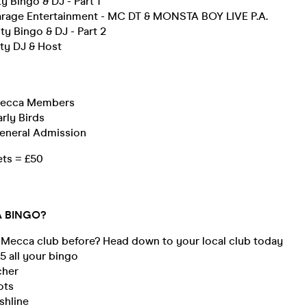
y Bingo & DJ - Part 1
rage Entertainment - MC DT & MONSTA BOY LIVE P.A.
ty Bingo & DJ - Part 2
ty DJ & Host
 Mecca Members
arly Birds
General Admission
ets = £50
 BINGO?
 Mecca club before? Head down to your local club today
 £5 all your bingo
cher
ots
shline