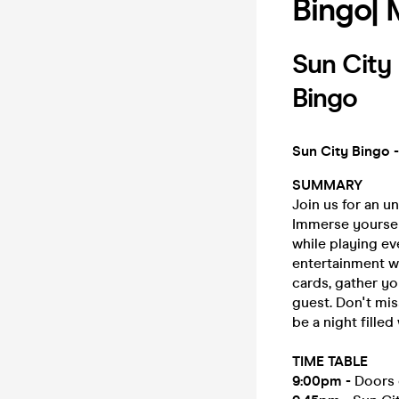
Bingo|
Sun Cit
Bingo
Sun City Bingo -
SUMMARY
Join us for an u
Immerse yoursel
while playing ev
entertainment w
cards, gather yo
guest. Don't mis
be a night filled
TIME TABLE
9:00pm
-
Doors 