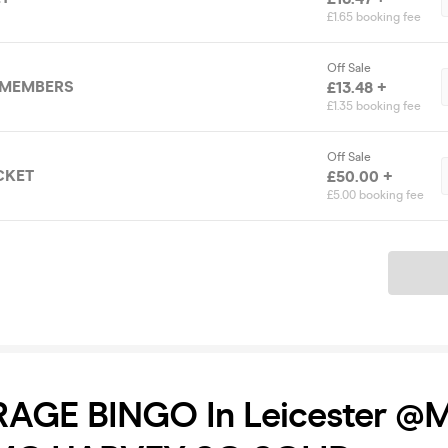
£1.65 booking fee
Off Sale
 MEMBERS
£13.48 +
£1.35 booking fee
Off Sale
CKET
£50.00 +
£5.00 booking fee
Ticket
AGE BINGO In Leicester @