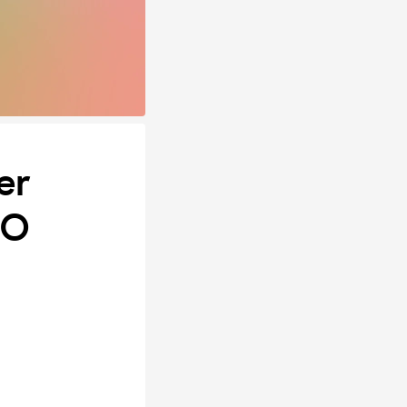
er
SO