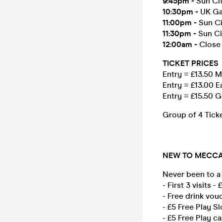
9:45pm
-
Sun Cit
10:30pm
-
UK Ga
11:00pm
-
Sun Ci
11:30pm
-
Sun Ci
12:00am
-
Close
TICKET PRICES
Entry = £13.50
Entry = £13.00 E
Entry = £15.50 
Group of 4 Tick
NEW TO MECCA
Never been to a
- First 3 visits -
- Free drink vou
- £5 Free Play Sl
- £5 Free Play ca