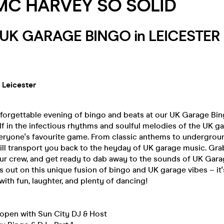
 MC HARVEY SO SOLID
y UK GARAGE BINGO in LEICESTE
 Leicester
nforgettable evening of bingo and beats at our UK Garage Bin
f in the infectious rhythms and soulful melodies of the UK g
eryone's favourite game. From classic anthems to undergroun
ill transport you back to the heyday of UK garage music. Gr
ur crew, and get ready to dab away to the sounds of UK Garag
s out on this unique fusion of bingo and UK garage vibes – it
 with fun, laughter, and plenty of dancing!
open with Sun City DJ & Host