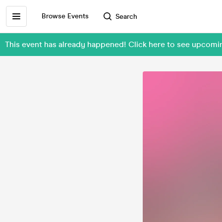
Browse Events
Search
This event has already happened! Click here to see upcomi