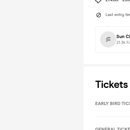
Last entry ti
Sun Ci
21.3k
F
Tickets
EARLY BIRD TI
GENERAL TICK