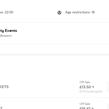
me
:
22:00
Age restrictions
:
18
ty Events
ollowers
Off Sale
CKETS
£13.50 +
£1.35 booking fee
Off Sale
ET
£16.47 +