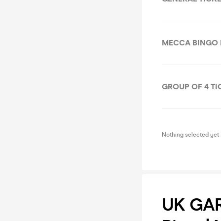
MECCA BINGO
GROUP OF 4 TI
Nothing selected yet
UK GAR