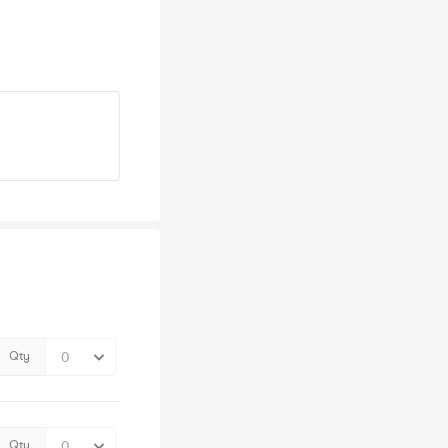
Qty
Qty