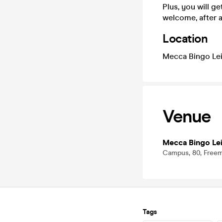
Plus, you will g
welcome, after a
Location
Mecca Bingo Lei
Venue
Mecca Bingo Lei
Campus, 80, Freeme
Tags