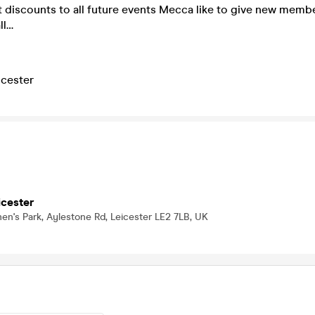
et discounts to all future events Mecca like to give new mem
ll…
cester
cester
n's Park, Aylestone Rd, Leicester LE2 7LB, UK