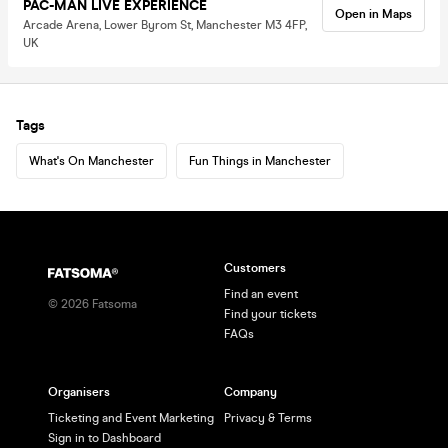
PAC-MAN LIVE EXPERIENCE
Open in Maps
Arcade Arena, Lower Byrom St, Manchester M3 4FP,
UK
Tags
What's On Manchester
Fun Things in Manchester
Customers
Find an event
©
2026
Fatsoma
Find your tickets
FAQs
Organisers
Company
Ticketing and Event Marketing
Privacy & Terms
Sign in to Dashboard