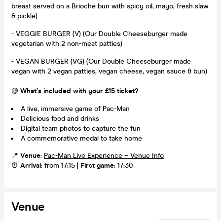
breast served on a Brioche bun with spicy oil, mayo, fresh slaw
& pickle)
- VEGGIE BURGER (V) (Our Double Cheeseburger made
vegetarian with 2 non-meat patties)
- VEGAN BURGER (VG) (Our Double Cheeseburger made
vegan with 2 vegan patties, vegan cheese, vegan sauce & bun)
🟡
What’s included with your £15 ticket?
A live, immersive game of Pac-Man
Delicious food and drinks
Digital team photos to capture the fun
A commemorative medal to take home
📍
Venue
:
Pac-Man Live Experience – Venue Info
⏰
Arrival
: from 17:15 |
First game
: 17:30
Venue