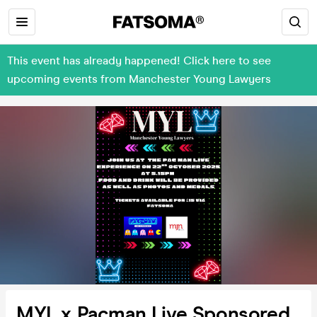
This event has already happened! Click here to see
upcoming events from Manchester Young Lawyers
MYL x Pacman Live Sponsored