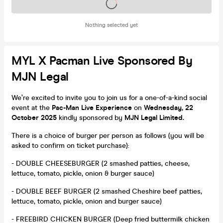
Tickets on sale soon
Nothing selected yet
MYL X Pacman Live Sponsored By
MJN Legal
We’re excited to invite you to join us for a one-of-a-kind social
event at the
Pac-Man Live Experience
on
Wednesday, 22
October 2025
kindly sponsored by
MJN Legal Limited.
There is a choice of burger per person as follows (you will be
asked to confirm on ticket purchase):
- DOUBLE CHEESEBURGER (2 smashed patties, cheese,
lettuce, tomato, pickle, onion & burger sauce)
- DOUBLE BEEF BURGER (2 smashed Cheshire beef patties,
lettuce, tomato, pickle, onion and burger sauce)
- FREEBIRD CHICKEN BURGER (Deep fried buttermilk chicken