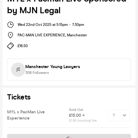
by MJN Legal
Wed 22nd Oct 2025 at 5:15pm
-
7:30pm
PAC-MAN LIVE EXPERIENCE
,
Manchester
£16.50
Manchester Young Lawyers
306
Followers
Tickets
Sold Out
MYL x PacMan Live
£15.00 +
Experience
£1.50 booking fee