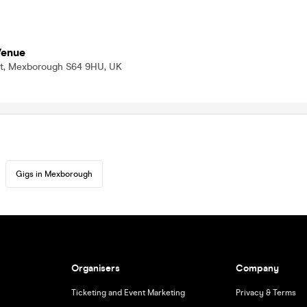
Venue
f St, Mexborough S64 9HU, UK
Gigs in Mexborough
Organisers
Company
Ticketing and Event Marketing
Privacy & Terms