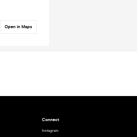
Open in Maps
Connect
Instagram