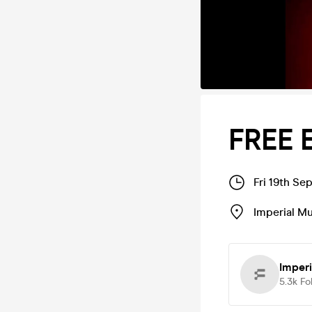
FREE 
Fri 19th Se
Imperial M
Imper
5.3k
Fo