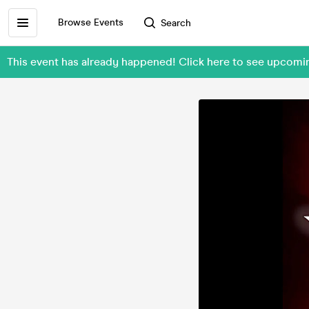
Browse Events
Search
This event has already happened! Click here to see upcomi