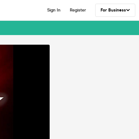
Sign In
Register
For Business