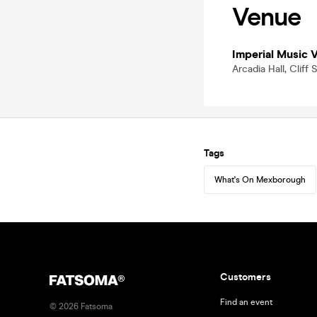
Venue
Imperial Music 
Arcadia Hall, Clif
Tags
What's On Mexborough
Customers
Find an event
©
2026
Fatsoma