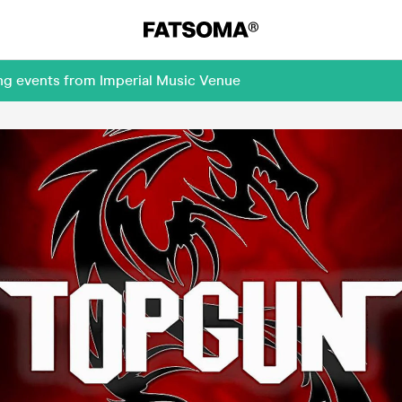
ng events from Imperial Music Venue