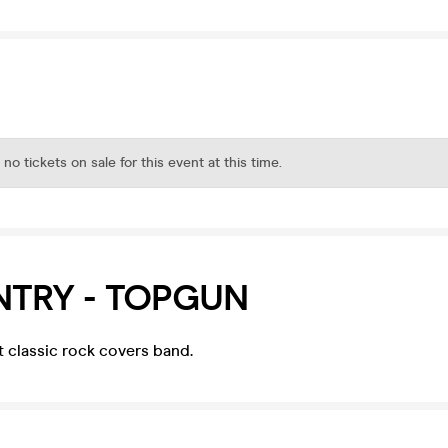
 no tickets on sale for this event at this time.
NTRY - TOPGUN
st classic rock covers band.