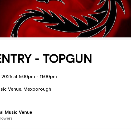
ENTRY - TOPGUN
p 2025 at 5:00pm
-
11:00pm
usic Venue
,
Mexborough
ial Music Venue
llowers