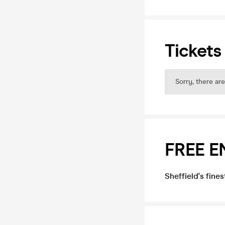
Tickets
Sorry, there are
FREE E
Sheffield's fine