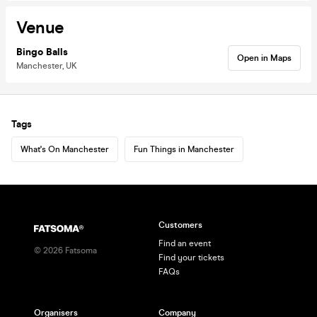
Venue
Bingo Balls
Open in Maps
Manchester, UK
Tags
What's On Manchester
Fun Things in Manchester
Customers
Find an event
©
2026
Fatsoma
Find your tickets
FAQs
Organisers
Company