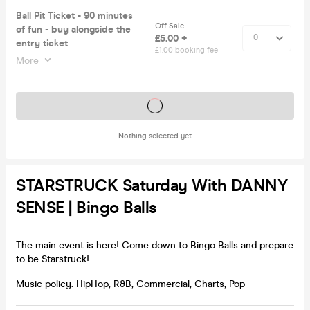
Ball Pit Ticket - 90 minutes
Off Sale
of fun - buy alongside the
£5.00 +
entry ticket
£1.00 booking fee
More
Tickets on sale soon
Nothing selected yet
STARSTRUCK Saturday With DANNY
SENSE | Bingo Balls
The main event is here! Come down to Bingo Balls and prepare
to be Starstruck!
Music policy: HipHop, R&B, Commercial, Charts, Pop