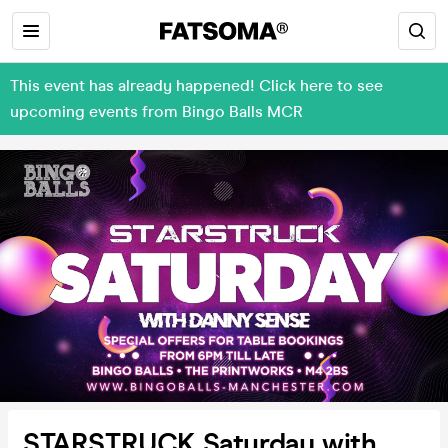
This event has already happened! Click here to see
upcoming events from Bingo Balls MCR
STARSTRUCK Saturday with