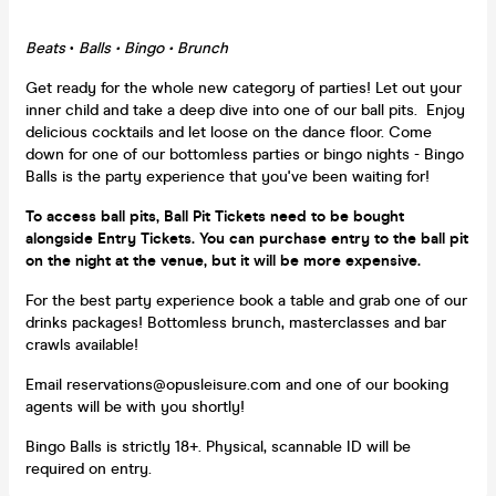
Beats
•
Balls • Bingo • Brunch
Get ready for the whole new category of parties! Let out your
inner child and take a deep dive into one of our ball pits. Enjoy
delicious cocktails and let loose on the dance floor. Come
down for one of our bottomless parties or bingo nights - Bingo
Balls is the party experience that you've been waiting for!
To access ball pits, Ball Pit Tickets need to be bought
alongside Entry Tickets. You can purchase entry to the ball pit
on the night at the venue, but it will be more expensive.
For the best party experience book a table and grab one of our
drinks packages! Bottomless brunch, masterclasses and bar
crawls available!
Email reservations@opusleisure.com and one of our booking
agents will be with you shortly!
Bingo Balls is strictly 18+. Physical, scannable ID will be
required on entry.