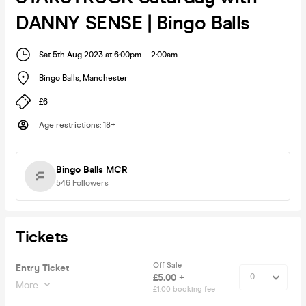
DANNY SENSE | Bingo Balls
Sat 5th Aug 2023 at 6:00pm
-
2:00am
Bingo Balls
,
Manchester
£6
Age restrictions
:
18+
Bingo Balls MCR
546
Followers
Tickets
Off Sale
Entry Ticket
£5.00 +
More
£1.00 booking fee