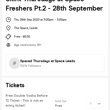
Freshers Pt.2 - 28th September
Thu 28th Sep 2023 at 11:00pm
-
5:00am
The Space
,
Leeds
Free - £6.50
Age restrictions
:
18+
Spaced Thursdays at Space Leeds
102.1k
Followers
Tickets
Free Double Vodka Before
12 Ticket - This is not an
Sold Out
entry ticket!
Free