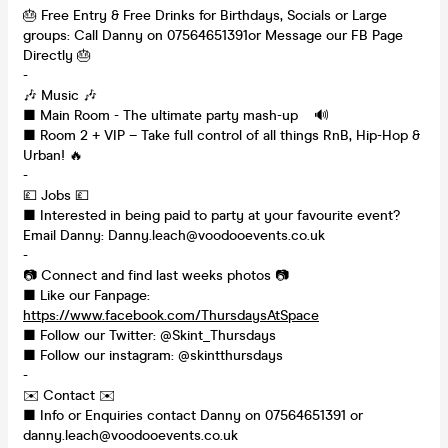
🎂 Free Entry & Free Drinks for Birthdays, Socials or Large
groups: Call Danny on 07564651391or Message our FB Page
Directly 🎂
-
🎶 Music 🎶
■ Main Room - The ultimate party mash-up 🔊
■ Room 2 + VIP – Take full control of all things RnB, Hip-Hop &
Urban! 🔥
-
💷 Jobs 💷
■ Interested in being paid to party at your favourite event?
Email Danny: Danny.leach@voodooevents.co.uk
-
📷 Connect and find last weeks photos 📷
■ Like our Fanpage:
https://www.facebook.com/ThursdaysAtSpace
■ Follow our Twitter: @Skint_Thursdays
■ Follow our instagram: @skintthursdays
-
✉️ Contact ✉️
■ Info or Enquiries contact Danny on 07564651391 or
danny.leach@voodooevents.co.uk