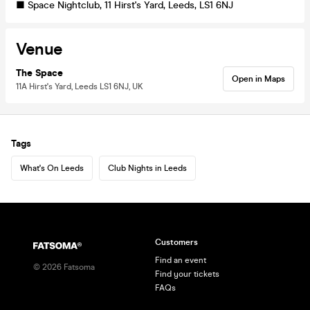
■ Space Nightclub, 11 Hirst's Yard, Leeds, LS1 6NJ
Venue
The Space
Open in Maps
11A Hirst's Yard, Leeds LS1 6NJ, UK
Tags
What's On Leeds
Club Nights in Leeds
Customers
Find an event
©
2026
Fatsoma
Find your tickets
FAQs