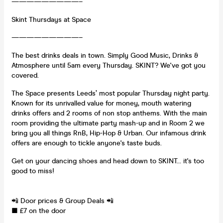
—————————–
Skint Thursdays at Space
—————————–
The best drinks deals in town. Simply Good Music, Drinks &
Atmosphere until 5am every Thursday. SKINT? We've got you
covered.
The Space presents Leeds’ most popular Thursday night party.
Known for its unrivalled value for money, mouth watering
drinks offers and 2 rooms of non stop anthems. With the main
room providing the ultimate party mash-up and in Room 2 we
bring you all things RnB, Hip-Hop & Urban. Our infamous drink
offers are enough to tickle anyone's taste buds.
Get on your dancing shoes and head down to SKINT... it's too
good to miss!
📲 Door prices & Group Deals 📲
■ £7 on the door