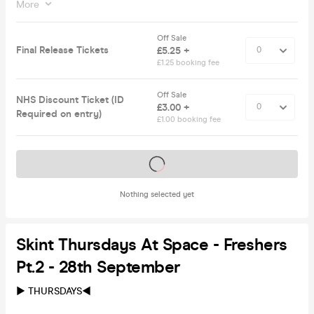
More
Off Sale
Final Release Tickets
£5.25 +
£1.25 booking fee
Off Sale
NHS Discount Ticket (ID
£3.00 +
Required on entry)
£1.00 booking fee
Tickets on sale soon
Nothing selected yet
Skint Thursdays At Space - Freshers
Pt.2 - 28th September
► THURSDAYS◀︎