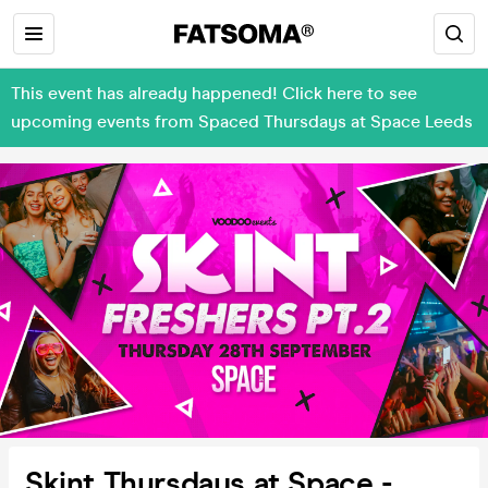
This event has already happened! Click here to see
upcoming events from Spaced Thursdays at Space Leeds
Skint Thursdays at Space -