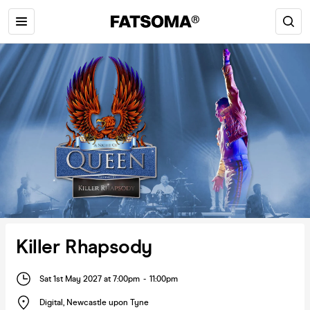
Killer Rhapsody
Sat 1st May 2027 at 7:00pm
-
11:00pm
Digital
,
Newcastle upon Tyne