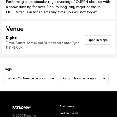
Performing a spectacular royal evening of QUEEN classics with
a show running for over 2 hours long. Any major or casual
QUEEN fan is in for an amazing time you will not forget.
Venue
Digital
Open in Maps
Times Square, Scotswood Rd, Newcastle upon Tyne
NE1 4EP, UK
Tags
What's On Newcastle upon Tyne
Gigs in Newcastle upon Tyne
Customers
Find an event
©
2026
Fatsoma