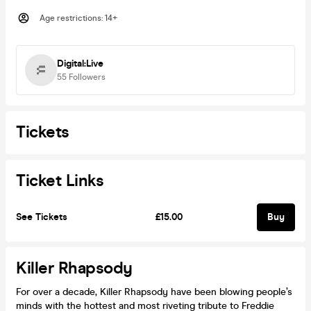
Age restrictions
:
14+
Digital:Live
55
Followers
Tickets
Ticket Links
See Tickets
£15.00
Buy
Killer Rhapsody
For over a decade, Killer Rhapsody have been blowing people’s
minds with the hottest and most riveting tribute to Freddie