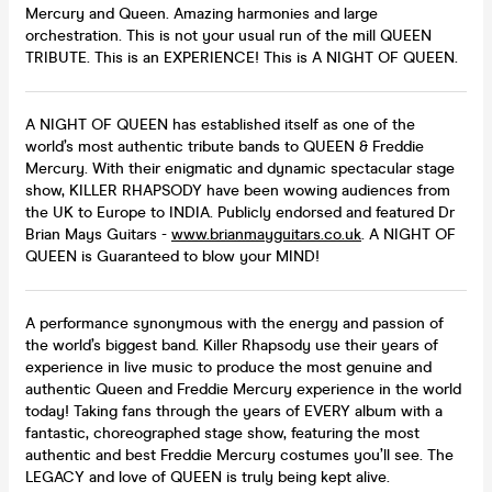
Mercury and Queen. Amazing harmonies and large
orchestration. This is not your usual run of the mill QUEEN
TRIBUTE. This is an EXPERIENCE! This is A NIGHT OF QUEEN.
A NIGHT OF QUEEN has established itself as one of the
world’s most authentic tribute bands to QUEEN & Freddie
Mercury. With their enigmatic and dynamic spectacular stage
show, KILLER RHAPSODY have been wowing audiences from
the UK to Europe to INDIA. Publicly endorsed and featured Dr
Brian Mays Guitars -
www.brianmayguitars.co.uk
. A NIGHT OF
QUEEN is Guaranteed to blow your MIND!
A performance synonymous with the energy and passion of
the world’s biggest band. Killer Rhapsody use their years of
experience in live music to produce the most genuine and
authentic Queen and Freddie Mercury experience in the world
today! Taking fans through the years of EVERY album with a
fantastic, choreographed stage show, featuring the most
authentic and best Freddie Mercury costumes you’ll see. The
LEGACY and love of QUEEN is truly being kept alive.