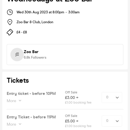
Wed 30th Aug 2023 at 8:00pm
-
3:00am
Zoo Bar & Club
,
London
£4 - £8
Zoo Bar
6.8k
Followers
Tickets
Off Sale
Entry ticket - before 10PM
£3.00 +
More
£1.00 booking fee
Off Sale
Entry Ticket - before 11PM
£5.00 +
More
£1.00 booking fee