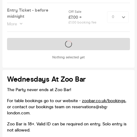
Entry Ticket - before
Off Sale
midnight
£7.00 +
£1.00 booking fee
More
Tickets on sale soon
Nothing selected yet
Wednesdays At Zoo Bar
The Party never ends at Zoo Bar!
For table bookings go to our website -
zoobar.co.uk/bookings
,
or contact our bookings team on reservations@sbg-
london.com.
Zoo Bar is 18+. Valid ID can be required on entry. Solo entry is
not allowed.