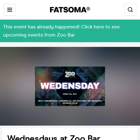
This event has already happened! Click here to see
upcoming events from Zoo Bar
Wednesdays at Zoo Bar