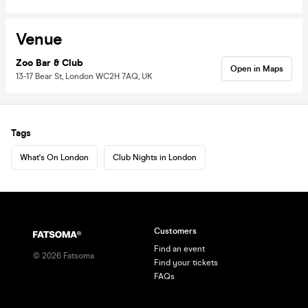
Venue
Zoo Bar & Club
Open in Maps
13-17 Bear St, London WC2H 7AQ, UK
Tags
What's On London
Club Nights in London
Customers
Find an event
©
2026
Fatsoma
Find your tickets
FAQs