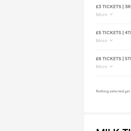
£3 TICKETS | 3
More
£5 TICKETS | 4
More
£6 TICKETS | 5
More
Nothing selected yet