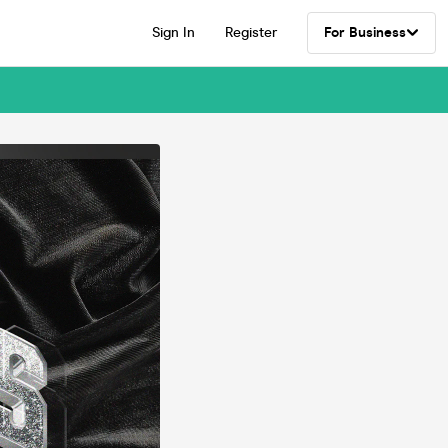
Sign In
Register
For Business