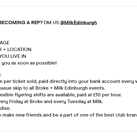
 BECOMING A REP?
DM US
@MilkEdinburgh
 AGE
AR + LOCATION
YOU LIVE IN
o you as soon as possible!
:
 per ticket sold, paid directly into your bank account every 
queue skip to all Broke + Milk Edinburgh events.
exible flyering shifts are available, paid at £10 per hour.
very Friday at Broke and every Tuesday at Milk.
dise.
 make new friends and be a part of one of the best club bran