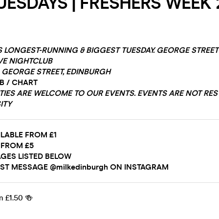
UESDAYS | FRESHERS WEEK 2
S LONGEST-RUNNING & BIGGEST TUESDAY. GEORGE STREE
VE NIGHTCLUB
GEORGE STREET, EDINBURGH
&B / CHART
ITIES ARE WELCOME TO OUR EVENTS. EVENTS ARE NOT RES
ITY
ILABLE FROM £1
 FROM £5
GES LISTED BELOW
ST MESSAGE @milkedinburgh ON INSTAGRAM
m £1.50 🍻