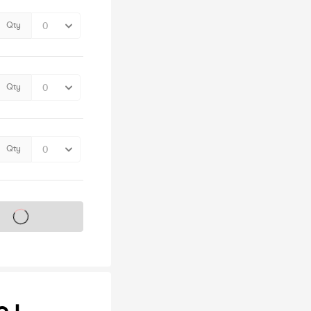
Qty
Qty
Qty
s on sale soon