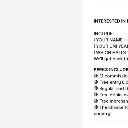
INTERESTED IN
INCLUDE:
ℹ️ YOUR NAME +
ℹ️ YOUR UNI YE
ℹ️ WHICH HALLS 
We’ll get back t
PERKS INCLUDE
🛑 £1 commission
🛑 Free entry & 
🛑 Regular and fl
🛑 Free drinks e
🛑 Free merchan
🛑 The chance to
country!