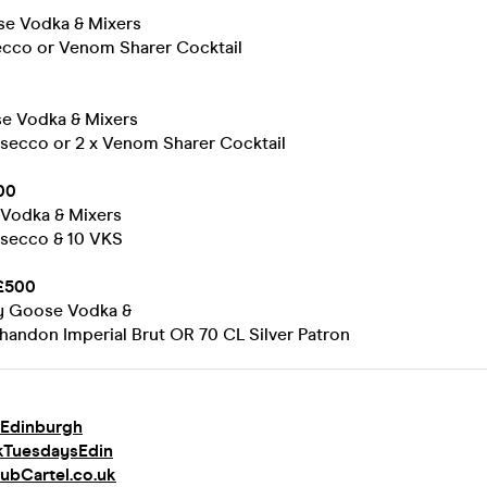
se Vodka & Mixers
secco or Venom Sharer Cocktail
se Vodka & Mixers
rosecco or 2 x Venom Sharer Cocktail
00
Vodka & Mixers
rosecco & 10 VKS
£500
ey Goose Vodka &
handon Imperial Brut OR 70 CL Silver Patron
Edinburgh
kTuesdaysEdin
ubCartel.co.uk