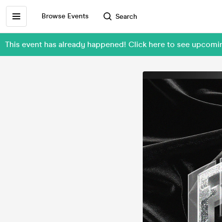
Browse Events
Search
This event has already happened! Click here to see upcomi