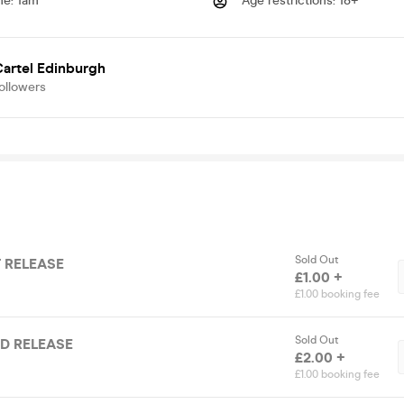
me
:
1am
Age restrictions
:
18+
artel Edinburgh
ollowers
Sold Out
T RELEASE
£1.00 +
£1.00 booking fee
Sold Out
ND RELEASE
£2.00 +
£1.00 booking fee