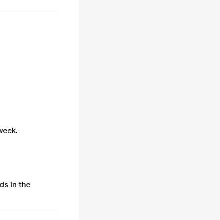
week.
ds in the