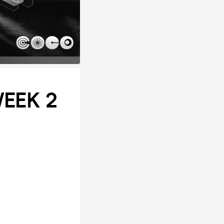
WEEK 2