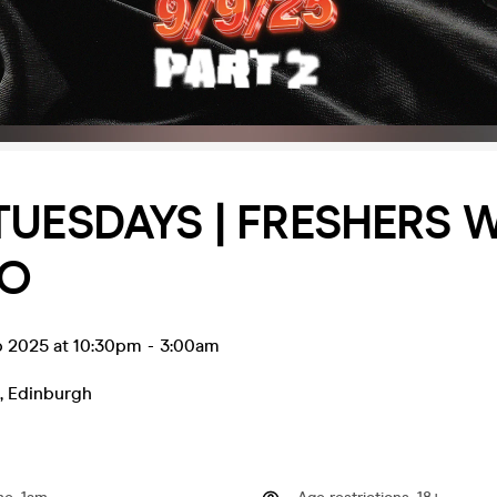
TUESDAYS | FRESHERS 
CO
p 2025 at 10:30pm
-
3:00am
,
Edinburgh