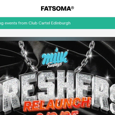
ng events from Club Cartel Edinburgh