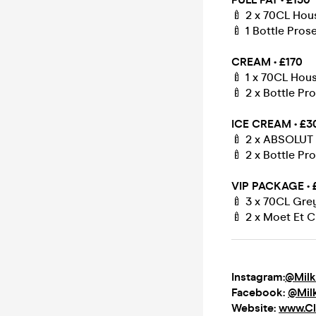
🍼 2 x 70CL Hou
🍼 1 Bottle Pro
CREAM • £170
🍼 1 x 70CL Hou
🍼 2 x Bottle P
ICE CREAM • £3
🍼 2 x ABSOLUT 
🍼 2 x Bottle P
VIP PACKAGE • 
🍼 3 x 70CL Gr
🍼 2 x Moet Et C
Instagram:
@Milk
Facebook:
@Mil
Website:
www.Cl