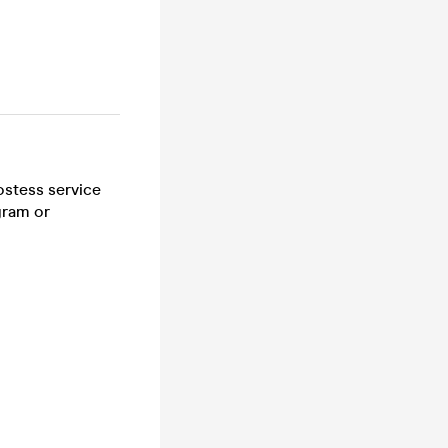
ostess service
gram or