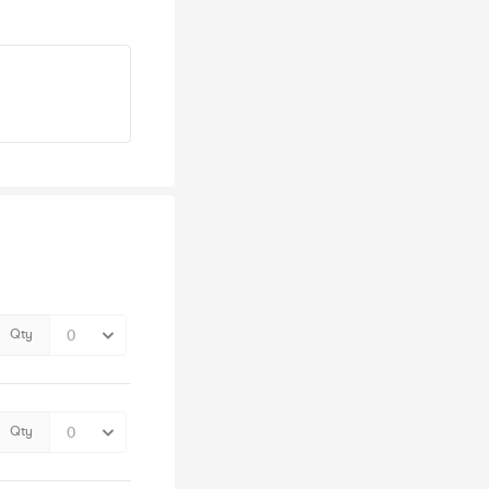
Qty
Qty