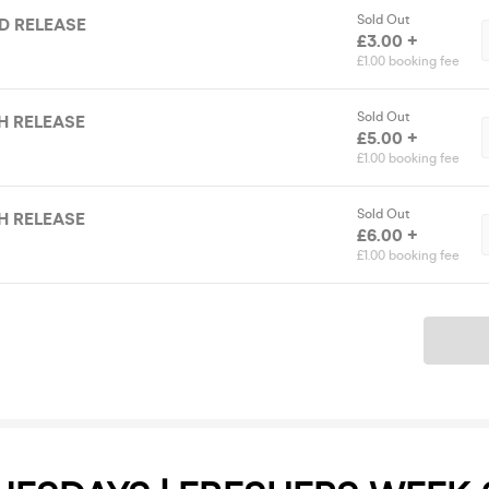
Sold Out
RD RELEASE
£3.00 +
£1.00 booking fee
Sold Out
TH RELEASE
£5.00 +
£1.00 booking fee
Sold Out
TH RELEASE
£6.00 +
£1.00 booking fee
Ticket