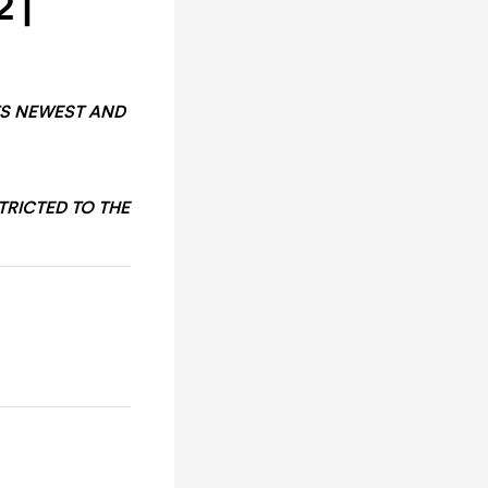
 |
TS NEWEST AND
TRICTED TO THE