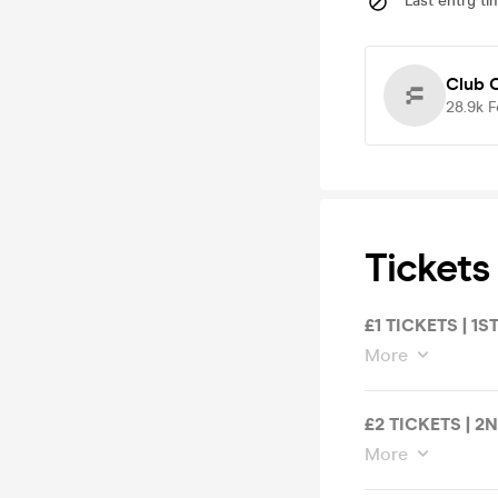
Last entry ti
Club C
28.9k
F
Tickets
£1 TICKETS | 1S
More
£2 TICKETS | 2
More