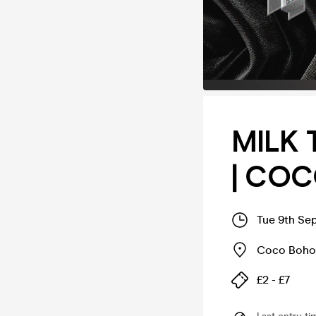
MILK 
| CO
Tue 9th Se
Coco Boho
£2 - £7