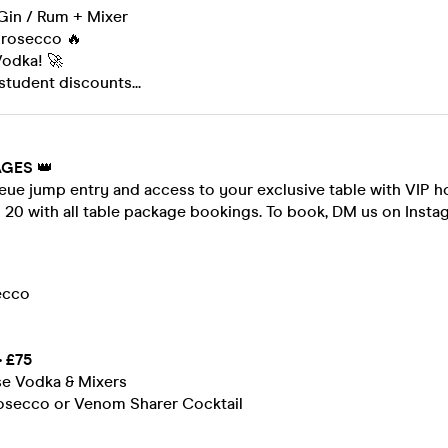
 Gin / Rum + Mixer
Prosecco 🔥
Vodka! 🚀
student discounts...
AGES
👑
eue jump entry and access to your exclusive table with VIP h
- 20 with all table package bookings. To book, DM us on Insta
ecco
 £75
se Vodka & Mixers
Prosecco or Venom Sharer Cocktail