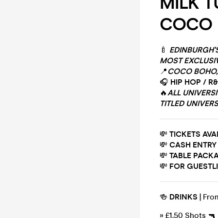
MILK T
COCO
🍼
EDINBURGH'
MOST EXCLUSI
📍
COCO BOHO, 
🎧
HIP HOP / R
🔥
ALL UNIVERS
TITLED UNIVERS
💸
TICKETS AVA
💸
CASH ENTRY
💸
TABLE PACKA
💸
FOR GUESTLI
🍻
DRINKS
| Fro
» £1.50 Shots 🔫