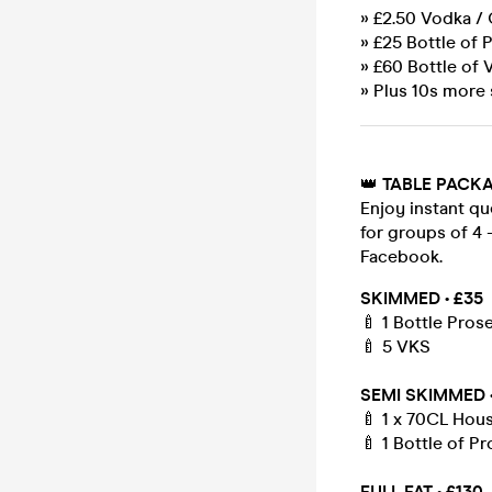
» £2.50 Vodka /
» £25 Bottle of 
» £60 Bottle of 
» Plus 10s more 
👑
TABLE PACK
Enjoy instant qu
for groups of 4 
Facebook.
SKIMMED • £35
🍼 1 Bottle Pros
🍼 5 VKS
SEMI SKIMMED •
🍼 1 x 70CL Hou
🍼 1 Bottle of 
FULL FAT • £130