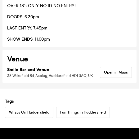
OVER 18's ONLY NO ID NO ENTRY!
DOORS: 6:30pm
LAST ENTRY: 7:45pm
SHOW ENDS: 11:00pm
Venue
Smile Bar and Venue
Open in Maps
38 Wakefield Rd, Aspley, Huddersfield HD1 3AQ, UK
Tags
What's On Huddersfield
Fun Things in Huddersfield