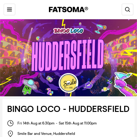
BINGO LOCO - HUDDERSFIELD
Fri 14th Aug at 6:30pm
-
Sat 15th Aug at 11:00pm
Smile Bar and Venue
,
Huddersfield