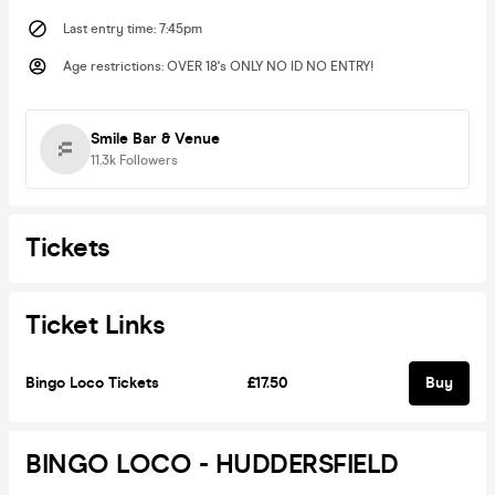
Last entry time
:
7:45pm
Age restrictions
:
OVER 18's ONLY NO ID NO ENTRY!
Smile Bar & Venue
11.3k
Followers
Tickets
Ticket Links
Bingo Loco Tickets
£17.50
Buy
BINGO LOCO - HUDDERSFIELD