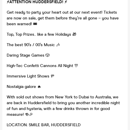
⚡️
ATTENTION HUDDERSFIELD!
⚡️
Get ready to party your heart out at our next event! Tickets
are now on sale, get them before they’re all gone – you have
been warned! 🎟
Top, Top Prizes.. like a few Holidays 🎁
The best 90’s / 00’s Music 🎶
Daring Stage Games 🎲
High-Tec Confetti Cannons All Night 🎊
Immersive Light Shows 🚥
Nostalgia galore 🔥
With sold out shows from New York to Dubai to Australia, we
are back in Huddersfield to bring you another incredible night
of fun and hysteria, with a few drinks thrown in for good
measure! 🍻🎉
LOCATION: SMILE BAR, HUDDERSFIELD