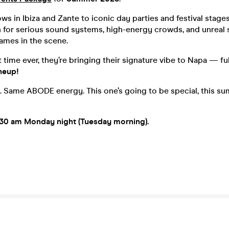
ws in Ibiza and Zante to iconic day parties and festival stag
 for serious sound systems, high-energy crowds, and unreal
ames in the scene.
st time ever, they’re bringing their signature vibe to Napa — f
neup!
. Same ABODE energy. This one’s going to be special, this s
.30 am Monday night (Tuesday morning).