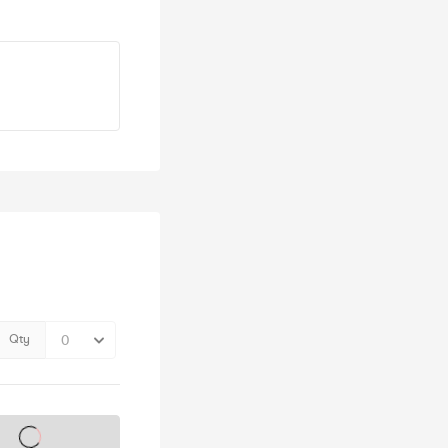
Qty
s on sale soon