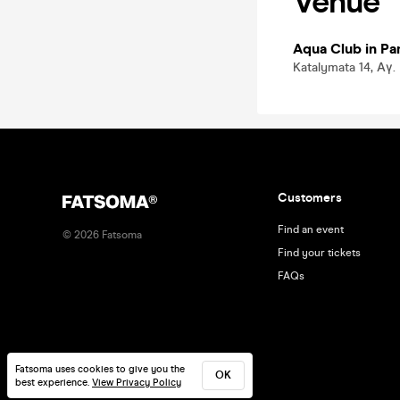
Venue
Aqua Club in P
Katalymata 14, Αγ
Customers
Find an event
©
2026
Fatsoma
Find your tickets
FAQs
Fatsoma uses cookies to give you the
OK
best experience.
View Privacy Policy