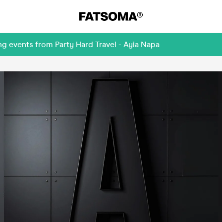
g events from Party Hard Travel - Ayia Napa