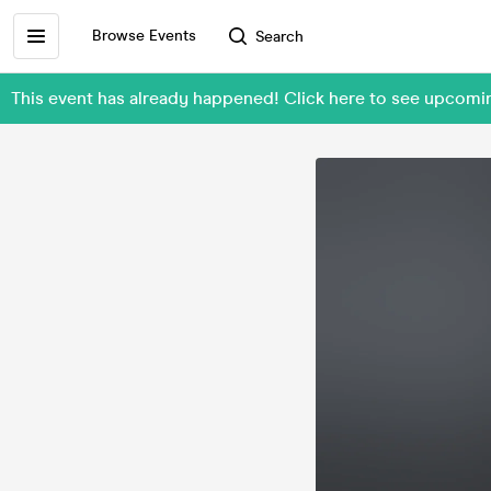
Browse Events
Search
This event has already happened! Click here to see upcomin