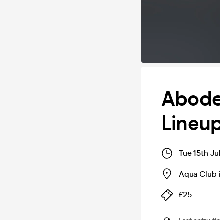
Abode
Lineu
Tue 15th Ju
Aqua Club 
£25