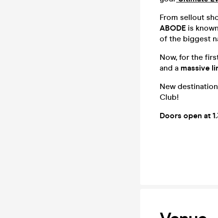
From sellout sho
ABODE
is known
of the biggest n
Now, for the fir
and a
massive li
New destination
Club!
Doors open at 1