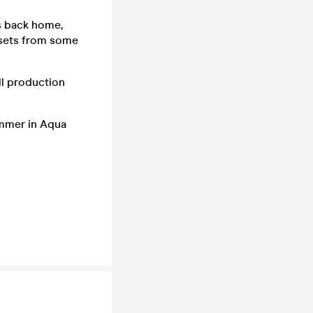
es back home,
 sets from some
ull production
ummer in Aqua