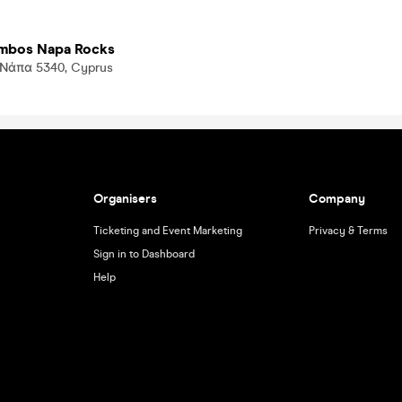
ambos Napa Rocks
. Νάπα 5340, Cyprus
Organisers
Company
Ticketing and Event Marketing
Privacy & Terms
Sign in to Dashboard
Help