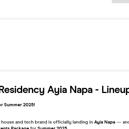
esidency Ayia Napa - Lineu
or Summer 2025!
 house and tech brand is officially landing in
Ayia Napa
— and 
vents Package
for
Summer 2025
.