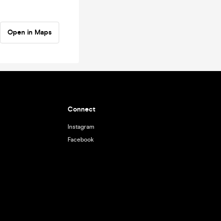
Open in Maps
Connect
Instagram
Facebook