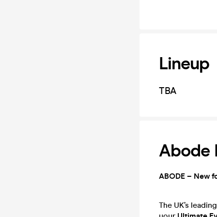
Lineup
TBA
Abode R
ABODE – New f
The UK’s leading
your
Ultimate E