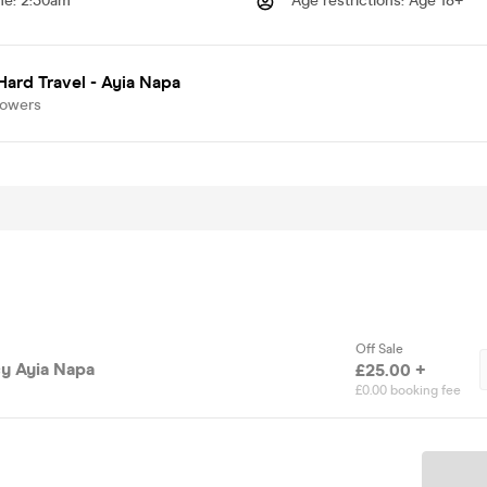
me
:
2:30am
Age restrictions
:
Age 18+
Hard Travel - Ayia Napa
lowers
Off Sale
y Ayia Napa
£25.00 +
£0.00 booking fee
Ticket