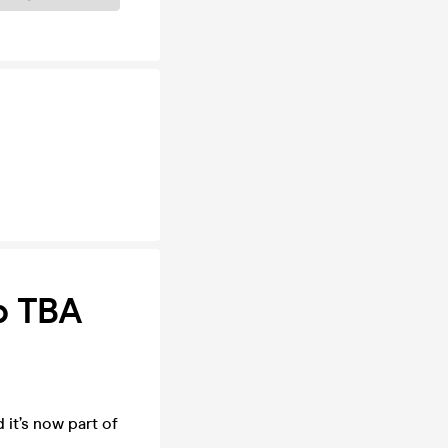
p TBA
it’s now part of