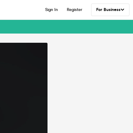
Sign In
Register
For Business