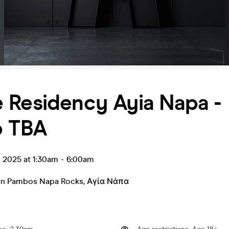
 Residency Ayia Napa -
p TBA
l 2025 at 1:30am
-
6:00am
in Pambos Napa Rocks
,
Αγία Νάπα