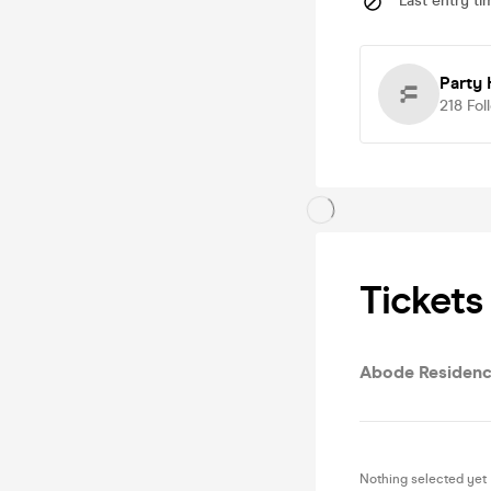
Last entry ti
Party 
218
Fol
Tickets
Abode Residenc
Nothing selected yet