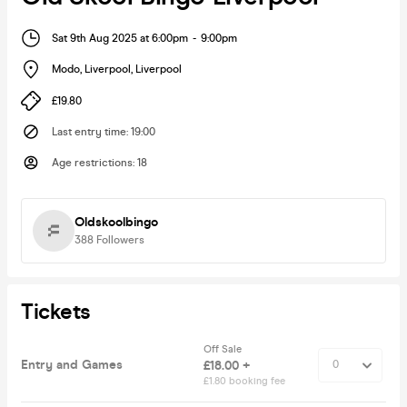
Sat 9th Aug 2025 at 6:00pm
-
9:00pm
Modo, Liverpool
,
Liverpool
£19.80
Last entry time
:
19:00
Age restrictions
:
18
Oldskoolbingo
388
Followers
Tickets
Off Sale
Entry and Games
£18.00 +
£1.80 booking fee