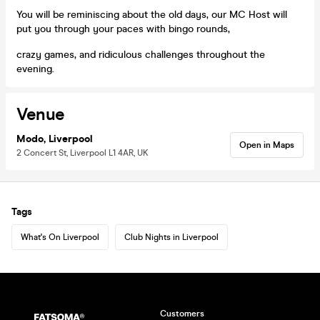
You will be reminiscing about the old days, our MC Host will
put you through your paces with bingo rounds,
crazy games, and ridiculous challenges throughout the
evening.
Venue
Modo, Liverpool
Open in Maps
2 Concert St, Liverpool L1 4AR, UK
Tags
What's On Liverpool
Club Nights in Liverpool
Customers