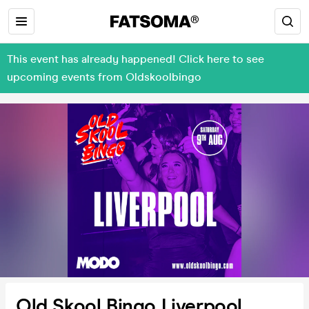
This event has already happened! Click here to see
upcoming events from Oldskoolbingo
Old Skool Bingo Liverpool