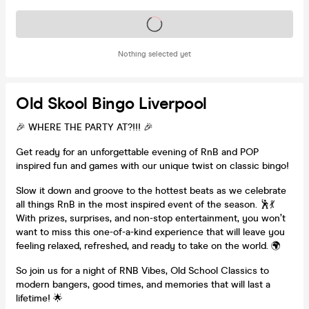
Tickets on sale soon
Nothing selected yet
Old Skool Bingo Liverpool
🎉 WHERE THE PARTY AT?!!! 🎉
Get ready for an unforgettable evening of RnB and POP
inspired fun and games with our unique twist on classic bingo!
Slow it down and groove to the hottest beats as we celebrate
all things RnB in the most inspired event of the season. 🕺💃
With prizes, surprises, and non-stop entertainment, you won’t
want to miss this one-of-a-kind experience that will leave you
feeling relaxed, refreshed, and ready to take on the world. 🌍
So join us for a night of RNB Vibes, Old School Classics to
modern bangers, good times, and memories that will last a
lifetime! 🌟