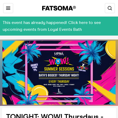
This event has already happened! Click here to see
upcoming events from Loyal Events Bath
TONIGHT: WOW! Thursdays -