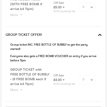
Off Sale
(WITH FREE BOMB if
£5.00 +
arrive b4 11pm)
£1.00 booking fee
More
GROUP TICKET OFFER!
Group ticket INC. FREE BOTTLE OF BUBBLY to get the party
started!
Everyone also gets a FREE BOMB VOUCHER on entry if you arrive
before 11pm
GROUP TICKET with
FREE BOTTLE OF BUBBLY
Off Sale
- (& FREE BOMB each if
£4.00 +
arrive b4 11pm)
£1.00 booking fee
More