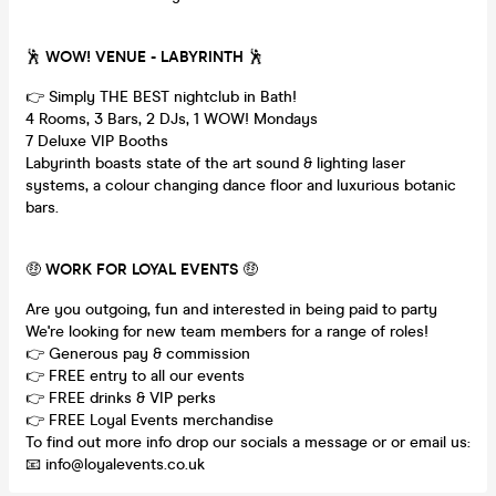
🕺
WOW! VENUE - LABYRINTH
🕺
👉 Simply THE BEST nightclub in Bath!
4 Rooms, 3 Bars, 2 DJs, 1 WOW! Mondays
7 Deluxe VIP Booths
Labyrinth boasts state of the art sound & lighting laser
systems, a colour changing dance floor and luxurious botanic
bars.
🤑
WORK FOR LOYAL EVENTS
🤑
Are you outgoing, fun and interested in being paid to party
We're looking for new team members for a range of roles!
👉 Generous pay & commission
👉 FREE entry to all our events
👉 FREE drinks & VIP perks
👉 FREE Loyal Events merchandise
To find out more info drop our socials a message or or email us:
📧 info@loyalevents.co.uk