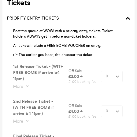
Tickets
PRIORITY ENTRY TICKETS
Beat the queue at WOW! with a priority entry tickets. Ticket
holders ALWAYS get in before non-ticket holders.
All tickets include a FREE BOMB VOUCHER on entry.
👉 The earlier you book, the cheaper the ticket!
1st Release Ticket - (WITH
Off Sale
FREE BOMB if arrive b4
£3.00 +
11pm)
£1.00 booking fee
More
2nd Release Ticket -
Off Sale
(WITH FREE BOMB if
£4.00 +
arrive b4 11pm)
£1.00 booking fee
More
Final Release Ticket -