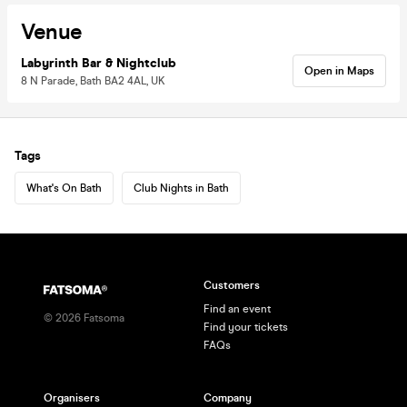
Venue
Labyrinth Bar & Nightclub
Open in Maps
8 N Parade, Bath BA2 4AL, UK
Tags
What's On Bath
Club Nights in Bath
Customers
Find an event
©
2026
Fatsoma
Find your tickets
FAQs
Organisers
Company