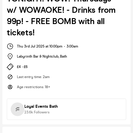
w/ WOWAOKE! - Drinks from
99p! - FREE BOMB with all
tickets!
Thu 3rd Jul 2025 at 10:00pm
-
3:00am
Labyrinth Bar & Nightclub
,
Bath
£4 - £6
Last entry time
:
2am
Age restrictions
:
18+
Loyal Events Bath
23.6k
Followers