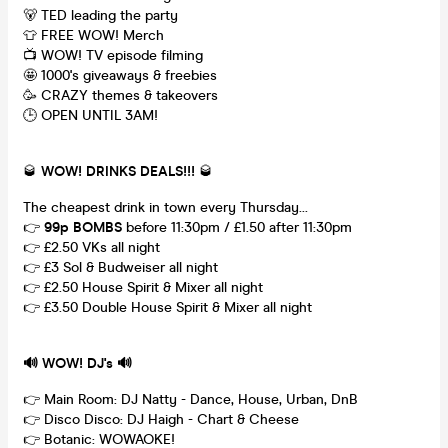
🐻 TED leading the party
👕 FREE WOW! Merch
📺 WOW! TV episode filming
🤩 1000's giveaways & freebies
🥳 CRAZY themes & takeovers
🕒 OPEN UNTIL 3AM!
🥃
WOW! DRINKS DEALS!!!
🥃
The cheapest drink in town every Thursday...
👉
99p BOMBS
before 11:30pm / £1.50 after 11:30pm
👉 £2.50 VKs all night
👉 £3 Sol & Budweiser all night
👉 £2.50 House Spirit & Mixer all night
👉 £3.50 Double House Spirit & Mixer all night
🔊 WOW! DJ's 🔊
👉 Main Room: DJ Natty - Dance, House, Urban, DnB
👉 Disco Disco: DJ Haigh - Chart & Cheese
👉 Botanic: WOWAOKE!