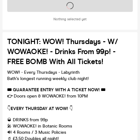
Tickets on sale soon
Nothing selected yet
TONIGHT: WOW! Thursdays - W/
WOWAOKE! - Drinks From 99p! -
FREE BOMB With All Tickets!
WOW! - Every Thursdays - Labyrinth
Bath's longest running weekly club night!
🎟
GUARANTEE ENTRY WITH A TICKET NOW!
🎟
👉
Doors open & WOWAOKE! from 10PM
👇
EVERY THURSDAY AT WOW!
👇
🥃 DRINKS from 99p
🎤 WOWAOKE! in Botanic Rooms
🔊 4 Rooms / 3 Music Policies
🥤 £3.50 Doubles all night!