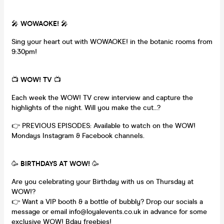
🎤
WOWAOKE!
🎤
Sing your heart out with WOWAOKE! in the botanic rooms from
9:30pm!
📺
WOW! TV
📺
Each week the WOW! TV crew interview and capture the
highlights of the night. Will you make the cut...?
👉 PREVIOUS EPISODES: Available to watch on the WOW!
Mondays Instagram & Facebook channels.
🥳
BIRTHDAYS AT WOW!
🥳
Are you celebrating your Birthday with us on Thursday at
WOW!?
👉 Want a VIP booth & a bottle of bubbly? Drop our socials a
message or email info@loyalevents.co.uk in advance for some
exclusive WOW! Bday freebies!