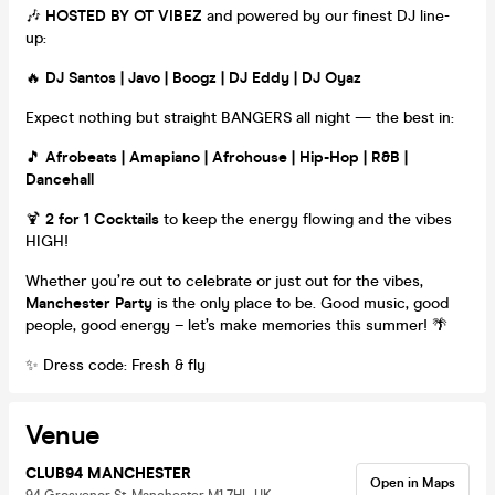
🎶
HOSTED BY OT VIBEZ
and powered by our finest DJ line-
up:
🔥
DJ Santos | Javo | Boogz | DJ Eddy | DJ Oyaz
Expect nothing but straight BANGERS all night — the best in:
🎵
Afrobeats | Amapiano | Afrohouse | Hip-Hop | R&B |
Dancehall
🍹
2 for 1 Cocktails
to keep the energy flowing and the vibes
HIGH!
Whether you’re out to celebrate or just out for the vibes,
Manchester Party
is the only place to be. Good music, good
people, good energy – let’s make memories this summer! 🌴
✨ Dress code: Fresh & fly
Venue
CLUB94 MANCHESTER
Open in Maps
94 Grosvenor St, Manchester M1 7HL, UK