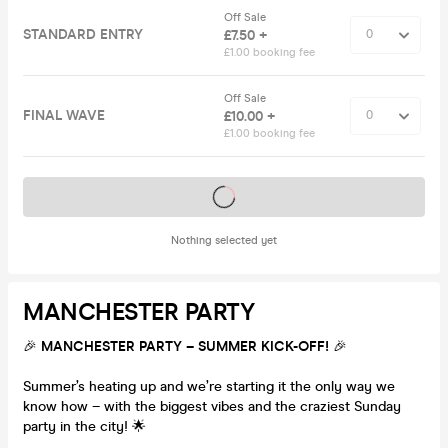
Off Sale
STANDARD ENTRY
£7.50 +
£1.00 booking fee
Off Sale
FINAL WAVE
£10.00 +
£1.00 booking fee
Tickets on sale soon
Nothing selected yet
MANCHESTER PARTY
🎉
MANCHESTER PARTY – SUMMER KICK-OFF!
🎉
Summer’s heating up and we’re starting it the only way we
know how – with the biggest vibes and the craziest Sunday
party in the city! 🌟