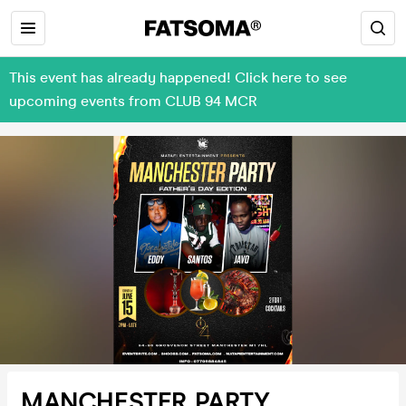
This event has already happened! Click here to see
upcoming events from CLUB 94 MCR
MANCHESTER PARTY