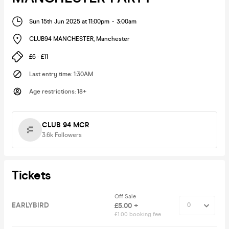
Sun 15th Jun 2025 at 11:00pm
-
3:00am
CLUB94 MANCHESTER
,
Manchester
£6 - £11
Last entry time
:
1:30AM
Age restrictions
:
18+
CLUB 94 MCR
3.6k
Followers
Tickets
Off Sale
EARLYBIRD
£5.00 +
£1.00 booking fee