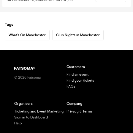
Tags
What's On Manchester
Club Nights in Manchester
Customers
Find an event
©
2026
Fatsoma
Find your tickets
FAQs
Organisers
Company
Ticketing and Event Marketing
Privacy & Terms
Sign in to Dashboard
Help