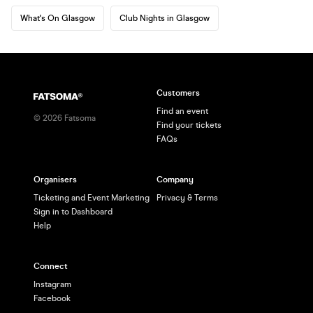
What's On Glasgow
Club Nights in Glasgow
Customers
Find an event
©
2026
Fatsoma
Find your tickets
FAQs
Organisers
Company
Ticketing and Event Marketing
Privacy & Terms
Sign in to Dashboard
Help
Connect
Instagram
Facebook