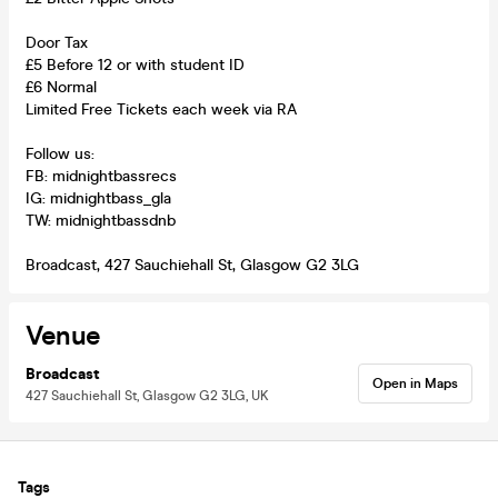
Door Tax
£5 Before 12 or with student ID
£6 Normal
Limited Free Tickets each week via RA
Follow us:
FB: midnightbassrecs
IG: midnightbass_gla
TW: midnightbassdnb
Broadcast, 427 Sauchiehall St, Glasgow G2 3LG
Venue
Broadcast
Open in Maps
427 Sauchiehall St, Glasgow G2 3LG, UK
Tags