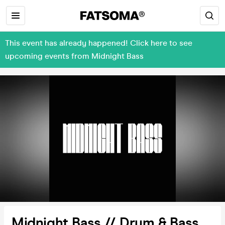
This event has already happened! Click here to see
upcoming events from Midnight Bass
Midnight Bass // Drum & Bass