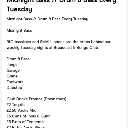
Midnight Bass // Drum & Bass Every
Tuesday
Midnight Bass // Drum & Bass Every Tuesday
Midnight Bass
BIG basslines and SMALL prices are the ethos behind our
weekly Tuesday nights at Broadcast & Bongo Club.
Drum & Bass
Jungle
Garage
Grime
Footwork
Dubstep
Club Drinks Promos (Downstairs)
£2 Tequila
£2.50 Vodka Mix
£3 Cans of Innis & Gunn
£3 Pints of Tennents
£2 Bitter Apple Shots