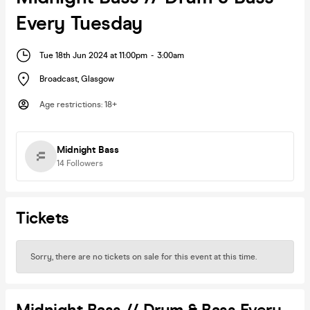
Every Tuesday
Tue 18th Jun 2024 at 11:00pm
-
3:00am
Broadcast
,
Glasgow
Age restrictions
:
18+
Midnight Bass
14
Followers
Tickets
Sorry, there are no tickets on sale for this event at this time.