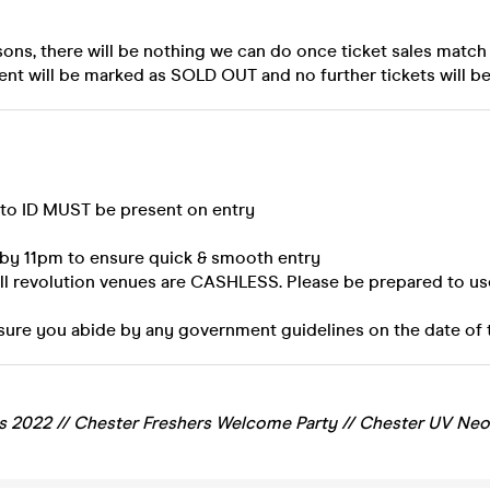
sons, there will be nothing we can do once ticket sales match
ent will be marked as SOLD OUT and no further tickets will be
oto ID MUST be present on entry
 by 11pm to ensure quick & smooth entry
all revolution venues are CASHLESS. Please be prepared to us
sure you abide by any government guidelines on the date of 
s 2022 //
Chester
Freshers Welcome Party // Chester UV Neo