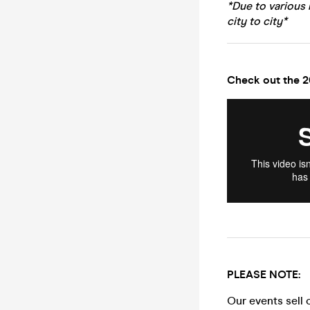
*Due to various 
city to city*
Check out the 2
PLEASE NOTE:
Our events sell 