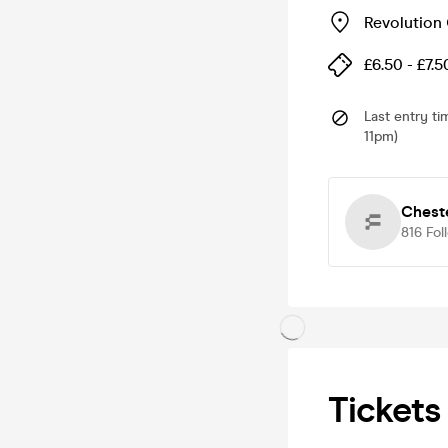
Revolution
£6.50 - £7.5
Last entry ti
11pm)
Chest
816
Fol
Tickets