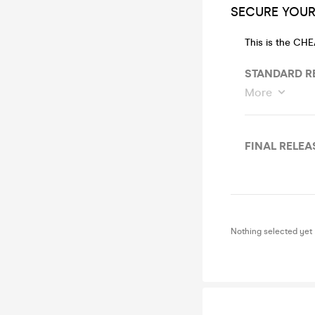
SECURE YOUR 
This is the CH
STANDARD RE
More
FINAL RELEAS
Nothing selected yet