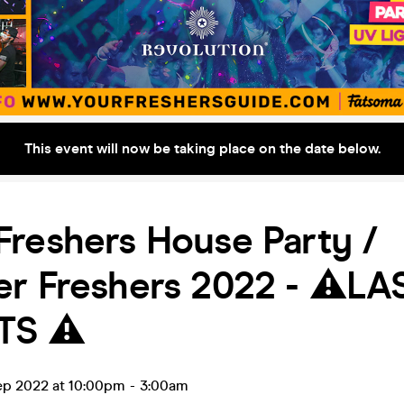
This event will now be taking place on the date below.
reshers House Party /
r Freshers 2022 - ⚠️LA
TS ⚠️
ep 2022 at 10:00pm
-
3:00am