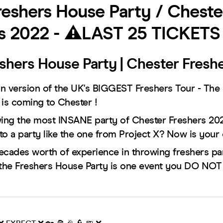
eshers House Party / Cheste
s 2022 - ⚠️LAST 25 TICKETS
shers House Party | Chester Fresh
n version of the UK's BIGGEST Freshers Tour - The
 is coming to Chester !
wing the most INSANE party of Chester Freshers 202
to a party like the one from Project X? Now is your
ecades worth of experience in throwing freshers part
the Freshers House Party is one event you DO N