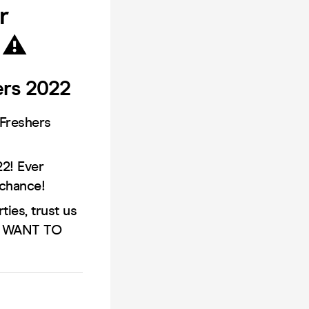
r
 ⚠️
ers 2022
 Freshers
2! Ever
 chance!
ies, trust us
OT WANT TO