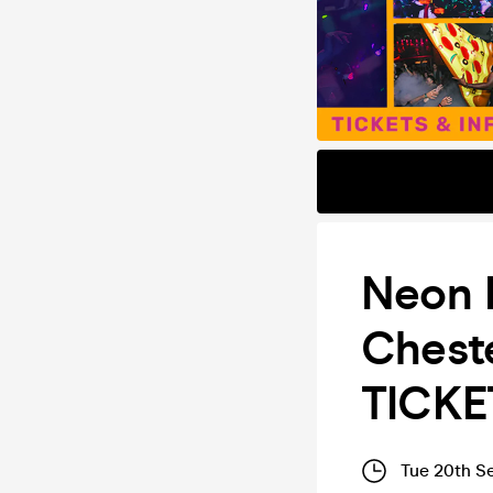
Neon F
Cheste
TICKE
Tue 20th S