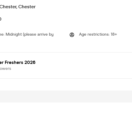
 Chester
,
Chester
0
me
:
Midnight (please arrive by
Age restrictions
:
18+
er Freshers 2026
lowers