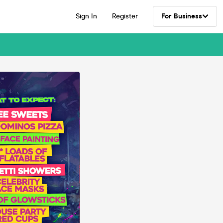
Sign In
Register
For Business