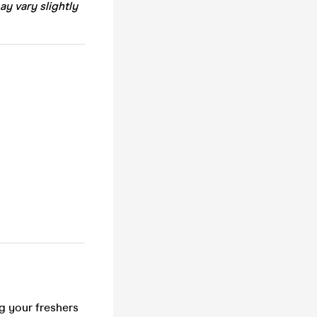
ay vary slightly
ng your freshers