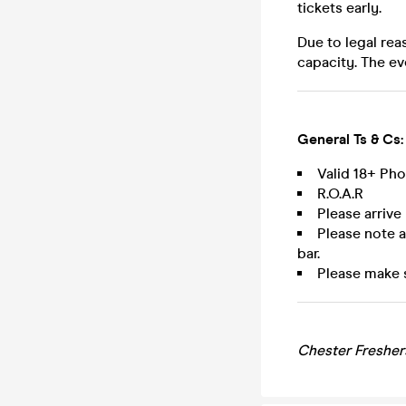
tickets early.
Due to legal rea
capacity. The ev
General Ts & Cs:
Valid 18+ Ph
R.O.A.R
Please arrive
Please note 
bar.
Please make 
Chester Fresher