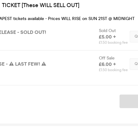
TICKET [These WILL SELL OUT]
EAPEST tickets available - Prices WILL RISE on SUN 21ST @ MIDNIGHT
Sold Out
LEASE - SOLD OUT!
£5.00 +
Q
£1.50 booking fee
Off Sale
E - ⚠️ LAST FEW! ⚠️
£6.00 +
Q
£1.50 booking fee
Ticket