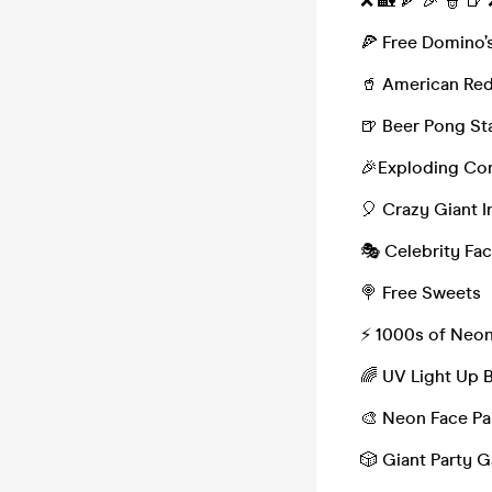
❌ 🏡 🍕 🎉 👮 🍺
🍕 Free Domino’s
🥤 American Red
🍺 Beer Pong St
🎉Exploding Con
🎈 Crazy Giant I
🎭 Celebrity Fa
🍭 Free Sweets
⚡️ 1000s of Neo
🌈 UV Light Up 
🎨 Neon Face Pa
🎲 Giant Party 