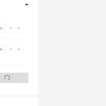
ty
ty
s on sale soon