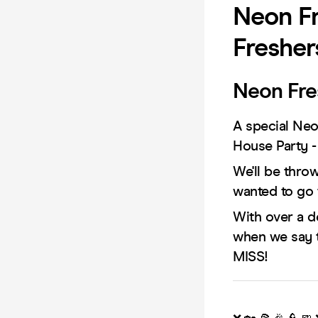
Neon Fr
Fresher
Neon Fre
A special Neo
House Party -
We'll be thro
wanted to go 
With over a d
when we say 
MISS!