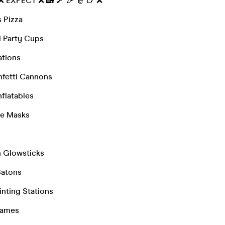
 ❌ EXPECT ❌ 🏡 🍕 🎉 👮 🍺 ❌
 Pizza
 Party Cups
ations
fetti Cannons
nflatables
ce Masks
n Glowsticks
Batons
inting Stations
Games