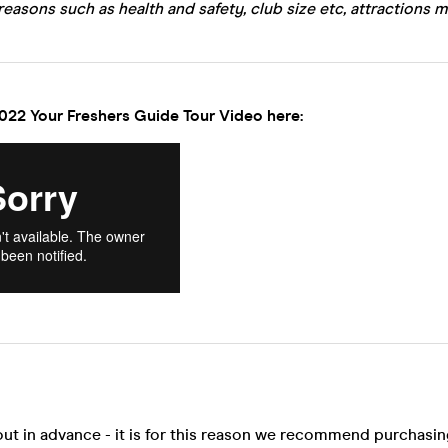
reasons such as health and safety, club size etc, attractions m
022 Your Freshers Guide Tour Video here:
out in advance - it is for this reason we recommend purchasi