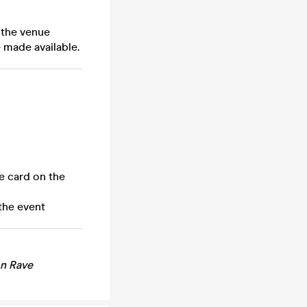
 the venue
 made available.
e card on the
the event
n Rave