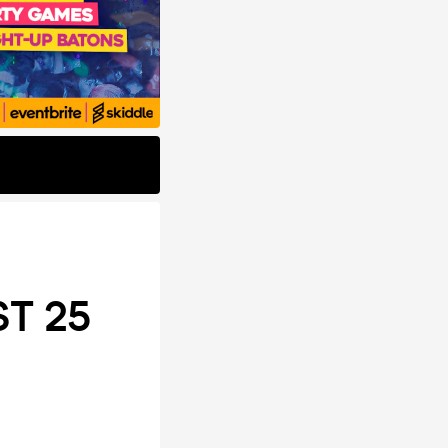
ST 25