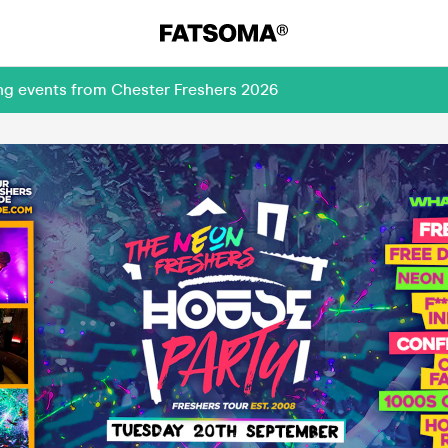
ing events from Chester Freshers 2026