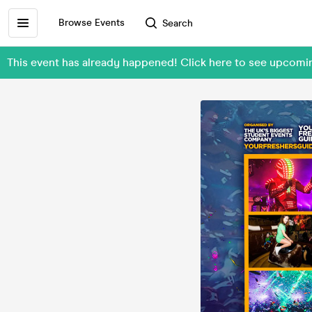
Browse Events
Search
This event has already happened! Click here to see upcom