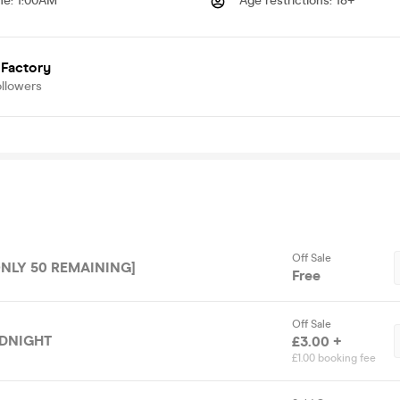
me
:
1:00AM
Age restrictions
:
18+
 Factory
ollowers
Off Sale
ONLY 50 REMAINING]
Free
Off Sale
IDNIGHT
£3.00 +
£1.00 booking fee