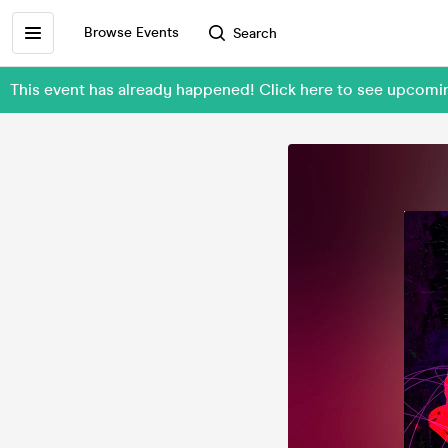
Browse Events
Search
This event has already happened! Click here to see upcomi