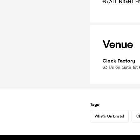
£5 ALL NIGHT E
Venue
Clock Factory
63 Union Gate 1st 
Tags
What's On Bristol
Cl