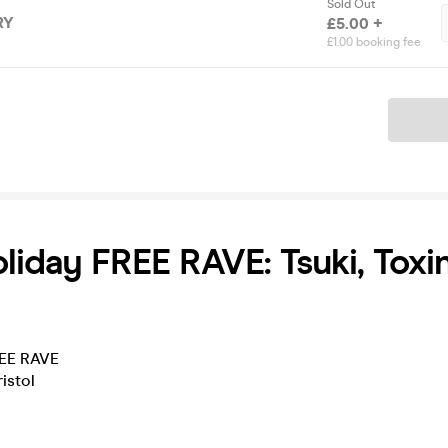
Sold Out
RY
£5.00 +
£1.00 booking fee
Ticket
liday FREE RAVE: Tsuki, Toxin
REE RAVE
istol
______________________________