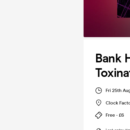
Bank H
Toxina
Fri 25th A
Clock Fact
Free - £6