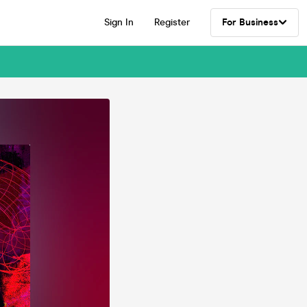
Sign In
Register
For Business