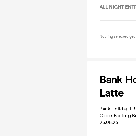
ALL NIGHT ENT
Nothing selected yet
Bank Ho
Latte
Bank Holiday F
Clock Factory Br
25.08.23
______________