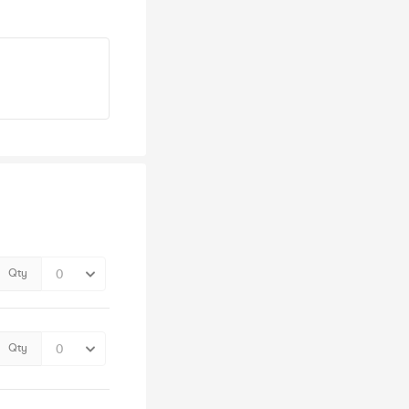
Qty
Qty