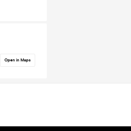
Open in Maps