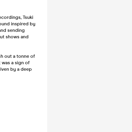
cordings, Tsuki
ound inspired by
 and sending
out shows and
h out a tonne of
 was a sign of
riven by a deep