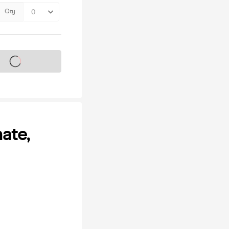
Qty
s on sale soon
ate,