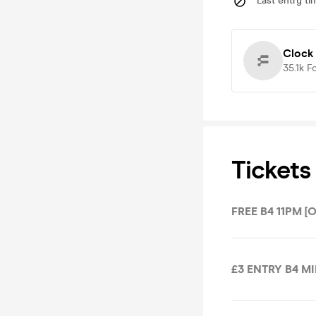
Last entry ti
Clock
35.1k
F
Tickets
FREE B4 11PM [
£3 ENTRY B4 M