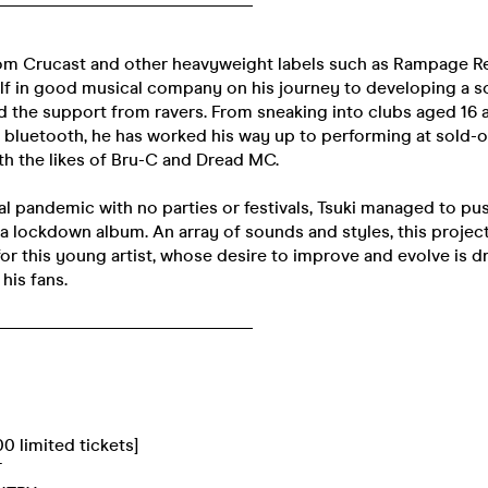
om Crucast and other heavyweight labels such as Rampage Re
lf in good musical company on his journey to developing a s
d the support from ravers. From sneaking into clubs aged 16
r bluetooth, he has worked his way up to performing at sold-
th the likes of Bru-C and Dread MC.
 pandemic with no parties or festivals, Tsuki managed to pus
a lockdown album. An array of sounds and styles, this project
or this young artist, whose desire to improve and evolve is d
his fans.
______________________________
0 limited tickets]
T