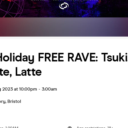
oliday FREE RAVE: Tsuki
te, Latte
ug 2023 at 10:00pm
-
3:00am
ory
,
Bristol