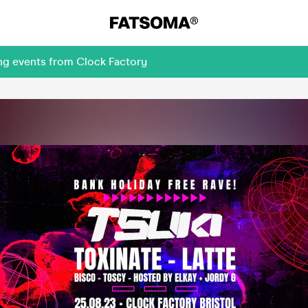
ng events from Clock Factory