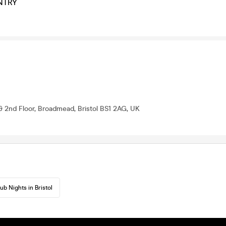
NTRY
& 2nd Floor, Broadmead, Bristol BS1 2AG, UK
ub Nights in Bristol