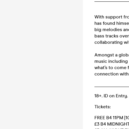
With support fr
has found himse
big melodies an
bass tracks ove
collaborating wi
Amongst a global
music including 
what’s to come f
connection with 
______________
18+. ID on Entry.
Tickets:
FREE B4 11PM [10
£3 B4 MIDNIGH