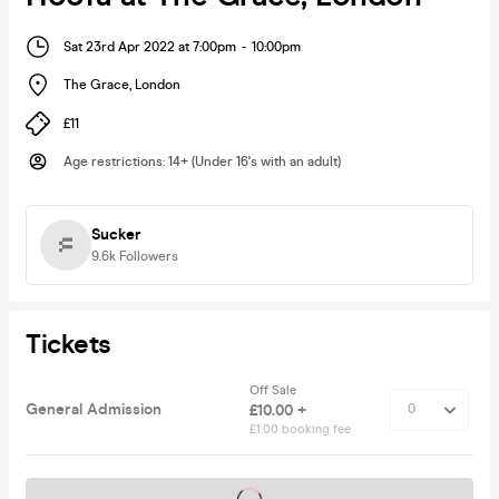
Sat 23rd Apr 2022 at 7:00pm
-
10:00pm
The Grace
,
London
£11
Age restrictions
:
14+ (Under 16's with an adult)
Sucker
9.6k
Followers
Tickets
Off Sale
General Admission
£10.00 +
£1.00 booking fee