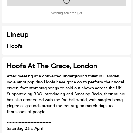
Tickets on sale soon
Nothing selected yet
Lineup
Hoofa
Hoofa At The Grace, London
After meeting at a converted underground toilet in Camden,
indie ambi-pop duo
Hoofa
have gone on to perform their vocal
driven, foot stomping songs to sold out shows across the UK.
Supported by BBC Introducing and Amazing Radio, their music
has also connected with the football world, with singles being
played at grounds around the country on match days to
thousands of people.
------------------------------
Saturday 23rd April