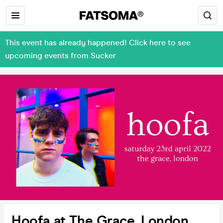
This event has already happened! Click here to see
upcoming events from Sucker
Hoofa at The Grace, London