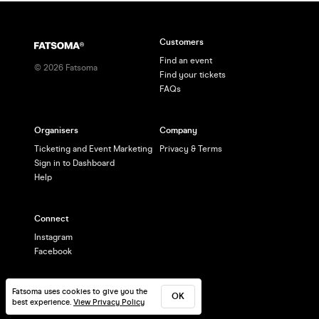
Customers
Find an event
©
2026
Fatsoma
Find your tickets
FAQs
Organisers
Company
Ticketing and Event Marketing
Privacy & Terms
Sign in to Dashboard
Help
Connect
Instagram
Facebook
Fatsoma uses cookies to give you the
OK
best experience.
View Privacy Policy