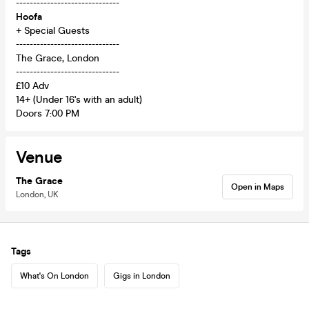
------------------------------
Hoofa
+ Special Guests
------------------------------
The Grace, London
------------------------------
£10 Adv
14+ (Under 16's with an adult)
Doors 7:00 PM
Venue
The Grace
Open in Maps
London, UK
Tags
What's On London
Gigs in London